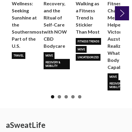
Wellness:
Recovery,
Walking as
Fitness
Seeking
and the
a Fitness
Changed
Sunshine at
Ritual of
Trend is
Me: Pilates
the
Self-Care
Stickier
Helped
Next
Southernmost
with NOW
Than Most
Victoria
Part of the
CBD
Auzston
FITNESS TRENDS
U.S.
Bodycare
Realize
MOVE
What Her
TRAVEL
MOVE
UNCATEGORIZED
Body Is
RECOVERY &
Capable O
MOBILITY
MOVE
RECOVERY &
MOBILITY
a
Sweat
Life