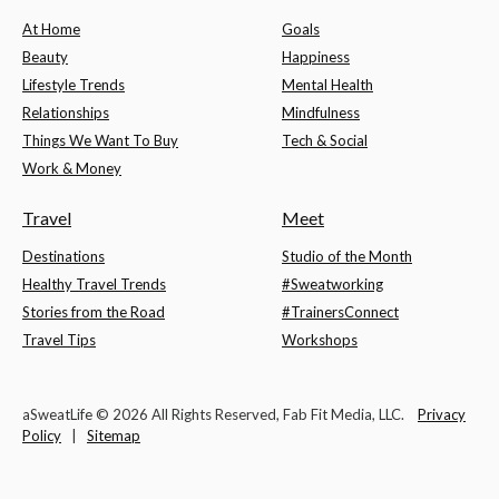
At Home
Goals
Beauty
Happiness
Lifestyle Trends
Mental Health
Relationships
Mindfulness
Things We Want To Buy
Tech & Social
Work & Money
Travel
Meet
Destinations
Studio of the Month
Healthy Travel Trends
#Sweatworking
Stories from the Road
#TrainersConnect
Travel Tips
Workshops
aSweatLife © 2026 All Rights Reserved, Fab Fit Media, LLC.
Privacy
Policy
|
Sitemap