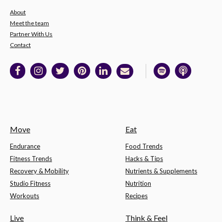
About
Meet the team
Partner With Us
Contact
Move
Eat
Endurance
Food Trends
Fitness Trends
Hacks & Tips
Recovery & Mobility
Nutrients & Supplements
Studio Fitness
Nutrition
Workouts
Recipes
Live
Think & Feel