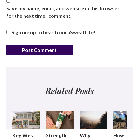
Save my name, email, and website in this browser
for the next time I comment.
Sign me up to hear from aSweatLife!
Related Posts
Key West
Strength,
Why
How