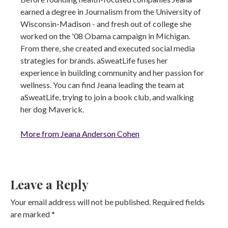
earned a degree in Journalism from the University of
Wisconsin-Madison - and fresh out of college she
worked on the '08 Obama campaign in Michigan.
From there, she created and executed social media
strategies for brands. aSweatLife fuses her
experience in building community and her passion for
wellness. You can find Jeana leading the team at
aSweatLife, trying to join a book club, and walking
her dog Maverick.
More from Jeana Anderson Cohen
Leave a Reply
Your email address will not be published.
Required fields
are marked
*