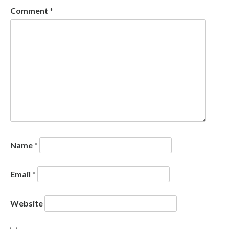
Comment
*
Name
*
Email
*
Website