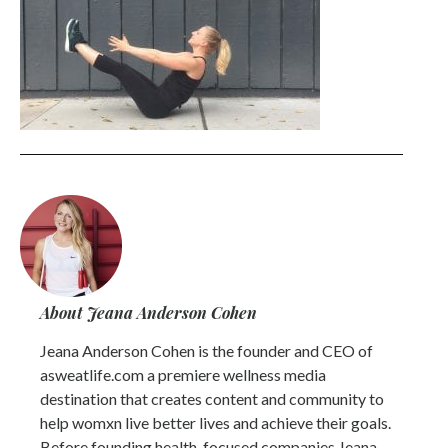
About Jeana Anderson Cohen
Jeana Anderson Cohen is the founder and CEO of
asweatlife.com a premiere wellness media
destination that creates content and community to
help womxn live better lives and achieve their goals.
Before founding health-focused companies Jeana