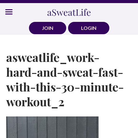
Skip
to
content
JOIN
LOGIN
asweatlife_work-
hard-and-sweat-fast-
with-this-30-minute-
workout_2