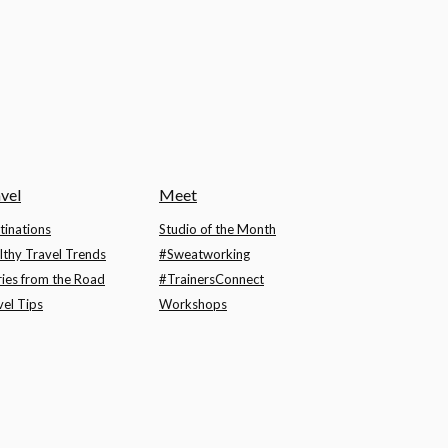
vel
Meet
tinations
Studio of the Month
lthy Travel Trends
#Sweatworking
ries from the Road
#TrainersConnect
vel Tips
Workshops