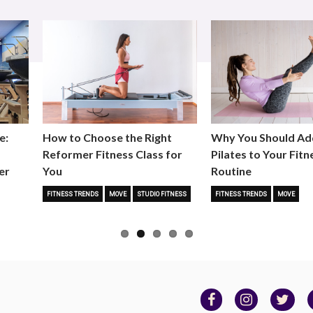
e:
How to Choose the Right
Why You Should Ad
Reformer Fitness Class for
Pilates to Your Fitn
er
You
Routine
FITNESS TRENDS
MOVE
STUDIO FITNESS
FITNESS TRENDS
MOVE