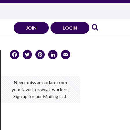
JOIN
LOGIN
Facebook
Twitter
Pinterest
LinkedIn
Email
Never miss an update from
your favorite sweat-workers.
Sign up for our Mailing List.