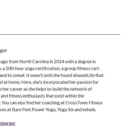
ger
go from North Carolina in 2014 with a degree in
 a 200-hour yoga certification, a group fitness cert
and to sweat. It wasn't until she found aSweatLife that
eel at home. Here, she's incorporated her passion for
o her career as she helps to build the network of
nd fitness enthusiasts that exist within the
 You can also find her coaching at CrossTown Fitness
ses at Bare Feet Power Yoga, Yoga Six and exhale.
mberger