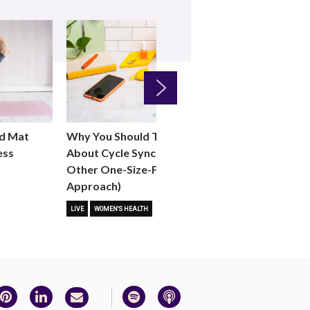
Next
Why You Should Think Twice
d Mat
When “Normal”
About Cycle Syncing (and Any
ess
WOMEN'S HEALTH
Other One-Size-Fits-All
Approach)
LIVE
WOMEN'S HEALTH