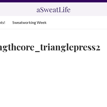
nts!
Sweatworking Week
ngthcore_trianglepress2