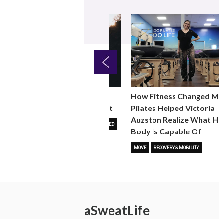
Previous
Why Walking as a Fitness
How Fitness Changed M
W
Trend is Stickier Than Most
Pilates Helped Victoria
Auzston Realize What H
FITNESS TRENDS
MOVE
UNCATEGORIZED
Body Is Capable Of
MOVE
RECOVERY & MOBILITY
a
Sweat
Life