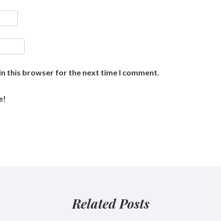
n this browser for the next time I comment.
e!
Related Posts