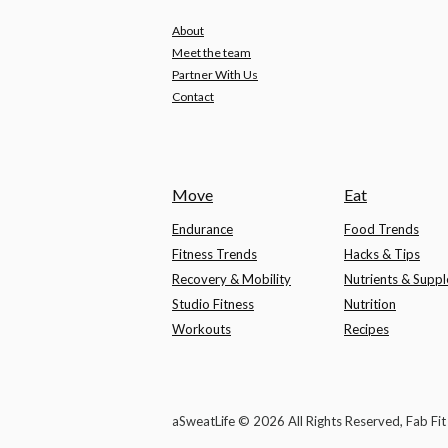
About
Meet the team
Partner With Us
Contact
Move
Eat
Endurance
Food Trends
Fitness Trends
Hacks & Tips
Recovery & Mobility
Nutrients & Supp
Studio Fitness
Nutrition
Workouts
Recipes
aSweatLife © 2026 All Rights Reserved, Fab Fi