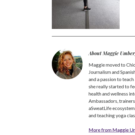
About Maggie Umber
Maggie moved to Chica
Journalism and Spanish,
and a passion to teach 
she really started to f
health and wellness int
Ambassadors, trainers a
aSweatLife ecosystem.
and teaching yoga clas
More from Maggie U