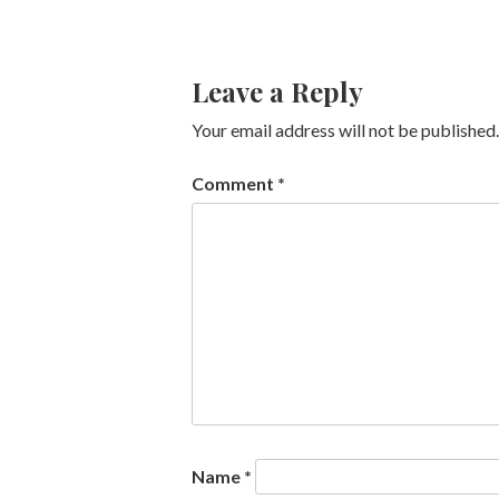
Leave a Reply
Your email address will not be published.
Comment
*
Name
*