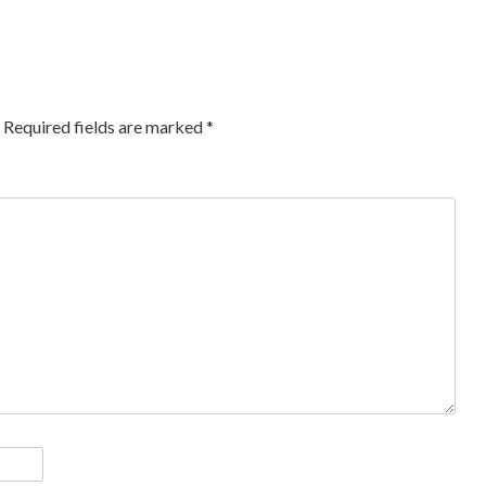
Required fields are marked
*