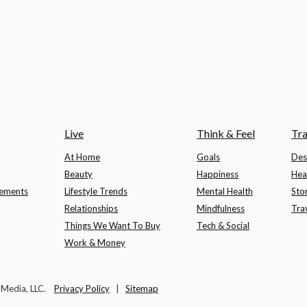
Live
Think & Feel
Tra
At Home
Goals
Des
Beauty
Happiness
Hea
lements
Lifestyle Trends
Mental Health
Sto
Relationships
Mindfulness
Tra
Things We Want To Buy
Tech & Social
Work & Money
t Media, LLC.
Privacy Policy
|
Sitemap