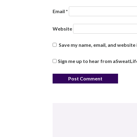
Email
*
Website
Save my name, email, and website i
Sign me up to hear from aSweatLif