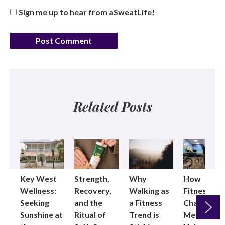
Sign me up to hear from aSweatLife!
Related Posts
Key West
Strength,
Why
How
Wellness:
Recovery,
Walking as
Fitness
Seeking
and the
a Fitness
Changed
Sunshine at
Ritual of
Trend is
Me: Pilates