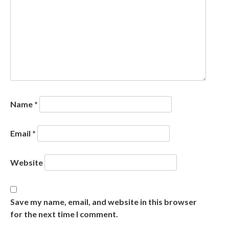
Name
*
Email
*
Website
Save my name, email, and website in this browser
for the next time I comment.