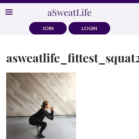
Skip
to
content
JOIN
LOGIN
asweatlife_fittest_squat