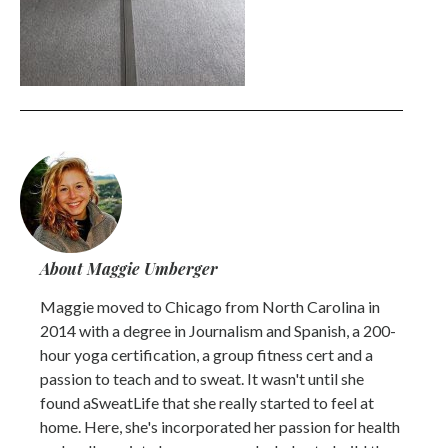
About Maggie Umberger
Maggie moved to Chicago from North Carolina in
2014 with a degree in Journalism and Spanish, a 200-
hour yoga certification, a group fitness cert and a
passion to teach and to sweat. It wasn't until she
found aSweatLife that she really started to feel at
home. Here, she's incorporated her passion for health