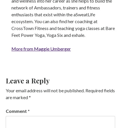
and wellness into her career as she helps to build the
network of Ambassadors, trainers and fitness
enthusiasts that exist within the aSweatLife
ecosystem. You can also find her coaching at
CrossTown Fitness and teaching yoga classes at Bare
Feet Power Yoga, Yoga Six and exhale.
More from Maggie Umberger
Leave a Reply
Your email address will not be published.
Required fields
are marked
*
Comment
*