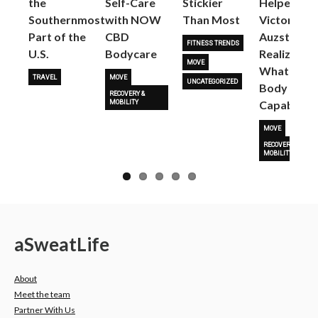
the
Self-Care
Stickier
Helped
Next
Southernmost
with NOW
Than Most
Victoria
Part of the
CBD
Auzston
FITNESS TRENDS
U.S.
Bodycare
Realize
MOVE
What Her
TRAVEL
MOVE
UNCATEGORIZED
Body Is
RECOVERY &
Capable O
MOBILITY
MOVE
RECOVERY &
MOBILITY
a
Sweat
Life
About
Meet the team
Partner With Us