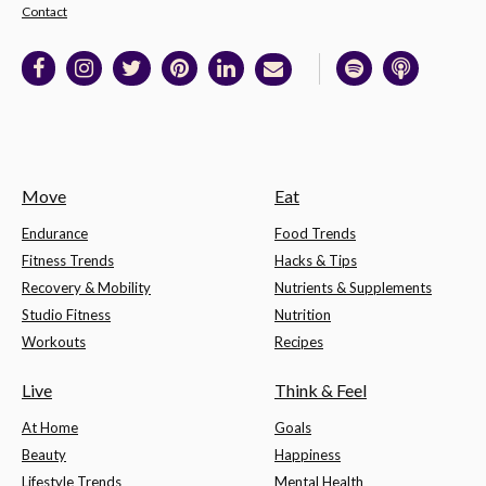
Contact
Move
Eat
Endurance
Food Trends
Fitness Trends
Hacks & Tips
Recovery & Mobility
Nutrients & Supplements
Studio Fitness
Nutrition
Workouts
Recipes
Live
Think & Feel
At Home
Goals
Beauty
Happiness
Lifestyle Trends
Mental Health