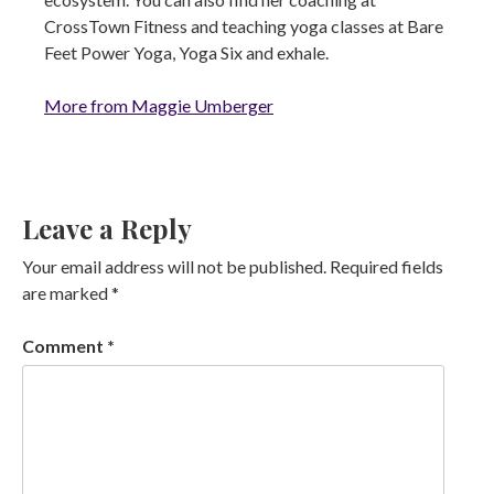
CrossTown Fitness and teaching yoga classes at Bare
Feet Power Yoga, Yoga Six and exhale.
More from Maggie Umberger
Leave a Reply
Your email address will not be published.
Required fields
are marked
*
Comment
*