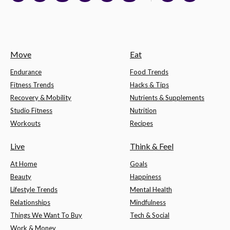
Move
Eat
Endurance
Food Trends
Fitness Trends
Hacks & Tips
Recovery & Mobility
Nutrients & Supplements
Studio Fitness
Nutrition
Workouts
Recipes
Live
Think & Feel
At Home
Goals
Beauty
Happiness
Lifestyle Trends
Mental Health
Relationships
Mindfulness
Things We Want To Buy
Tech & Social
Work & Money