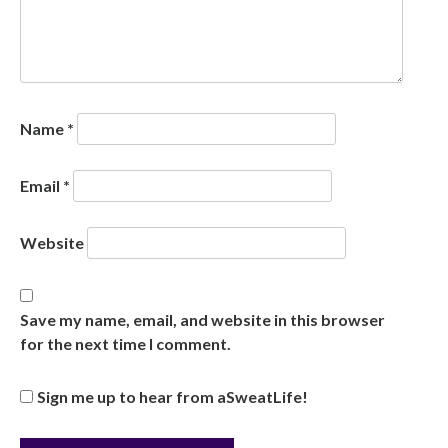
Name
*
Email
*
Website
Save my name, email, and website in this browser
for the next time I comment.
Sign me up to hear from aSweatLife!