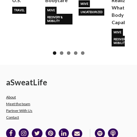
U.S.
Bodycare
Realize
MOVE
What Her
TRAVEL
MOVE
UNCATEGORIZED
Body Is
RECOVERY &
Capable O
MOBILITY
MOVE
RECOVERY &
MOBILITY
a
Sweat
Life
About
Meet the team
Partner With Us
Contact