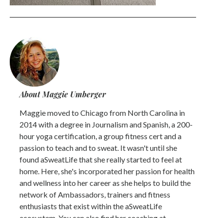
About Maggie Umberger
Maggie moved to Chicago from North Carolina in
2014 with a degree in Journalism and Spanish, a 200-
hour yoga certification, a group fitness cert and a
passion to teach and to sweat. It wasn't until she
found aSweatLife that she really started to feel at
home. Here, she's incorporated her passion for health
and wellness into her career as she helps to build the
network of Ambassadors, trainers and fitness
enthusiasts that exist within the aSweatLife
ecosystem. You can also find her coaching at