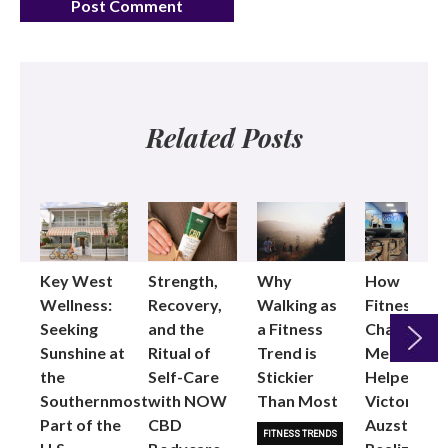
Related Posts
Key West
Strength,
Why
How
Wellness:
Recovery,
Walking as
Fitness
Seeking
and the
a Fitness
Changed
Sunshine at
Ritual of
Trend is
Me: Pilates
the
Self-Care
Stickier
Helped
Next
Southernmost
with NOW
Than Most
Victoria
Part of the
CBD
Auzston
FITNESS TRENDS