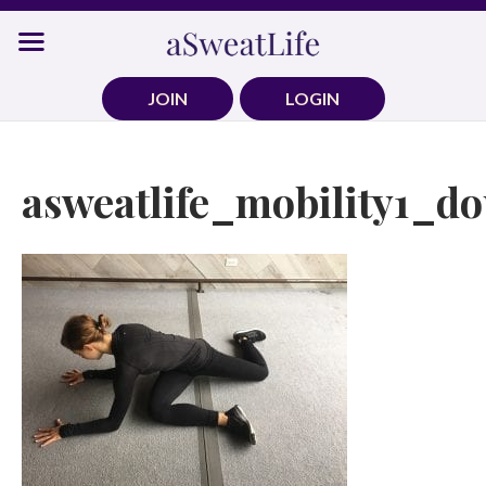
Skip
to
content
JOIN
LOGIN
asweatlife_mobility1_d