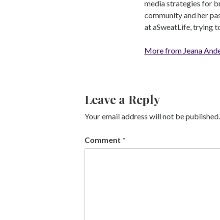
media strategies for b
community and her pass
at aSweatLife, trying 
More from Jeana And
Leave a Reply
Your email address will not be published.
Comment
*