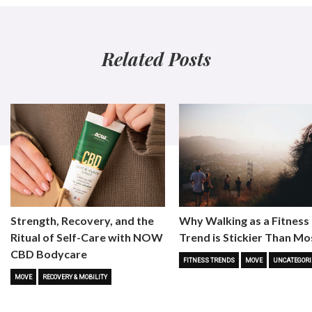
Related Posts
Strength, Recovery, and the
Why Walking as a Fitness
Ritual of Self-Care with NOW
Trend is Stickier Than Mo
CBD Bodycare
FITNESS TRENDS
MOVE
UNCATEGORI
MOVE
RECOVERY & MOBILITY