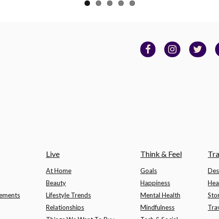
Live
Think & Feel
Tra
At Home
Goals
Des
Beauty
Happiness
Hea
lements
Lifestyle Trends
Mental Health
Sto
Relationships
Mindfulness
Tra