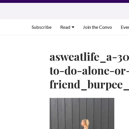
Skip
to
content
Subscribe
Read
Join the Convo
Eve
asweatlife_a-3
to-do-alone-or
friend_burpee