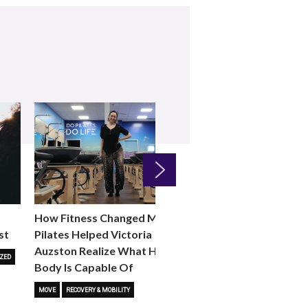
Next
How Fitness Changed Me:
How to Choose the R
st
Pilates Helped Victoria
Reformer Fitness Cla
Auzston Realize What Her
You
ZED
Body Is Capable Of
FITNESS TRENDS
MOVE
STUD
MOVE
RECOVERY & MOBILITY