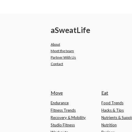
a
Sweat
Life
About
Meet the team
Partner With Us
Contact
Move
Eat
Endurance
Food Trends
Fitness Trends
Hacks & Tips
Recovery & Mobility
Nutrients & Supp
Studio Fitness
Nutrition