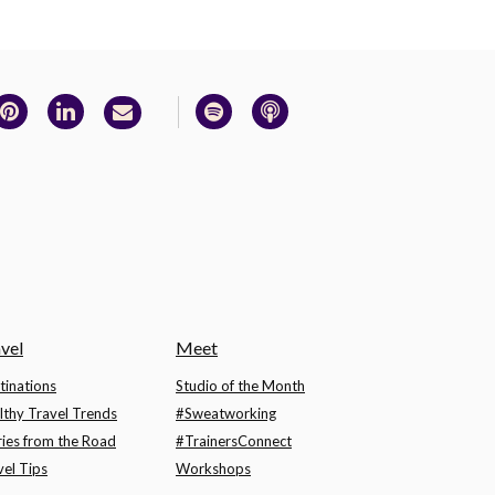
vel
Meet
tinations
Studio of the Month
lthy Travel Trends
#Sweatworking
ries from the Road
#TrainersConnect
vel Tips
Workshops