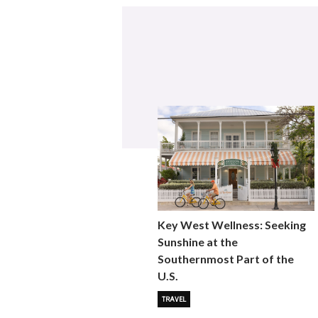
Key West Wellness: Seeking
Sunshine at the
Southernmost Part of the
U.S.
TRAVEL