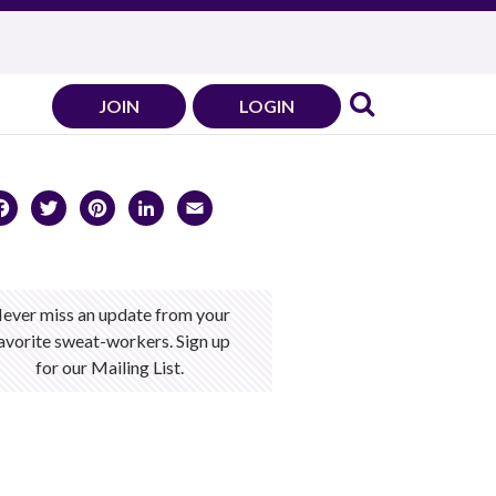
JOIN
LOGIN
Facebook
Twitter
Pinterest
LinkedIn
Email
ever miss an update from your
avorite sweat-workers. Sign up
for our Mailing List.