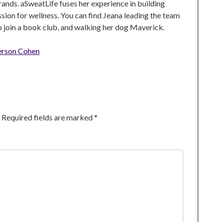
rands. aSweatLife fuses her experience in building
ion for wellness. You can find Jeana leading the team
to join a book club, and walking her dog Maverick.
erson Cohen
Required fields are marked
*