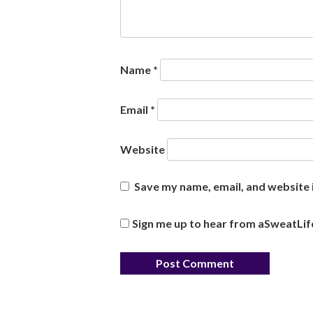
Name
*
Email
*
Website
Save my name, email, and website i
Sign me up to hear from aSweatLif