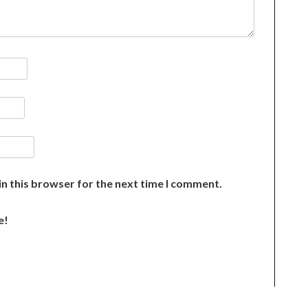
n this browser for the next time I comment.
e!