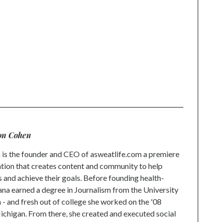
on Cohen
is the founder and CEO of asweatlife.com a premiere
tion that creates content and community to help
s and achieve their goals. Before founding health-
na earned a degree in Journalism from the University
 and fresh out of college she worked on the '08
higan. From there, she created and executed social