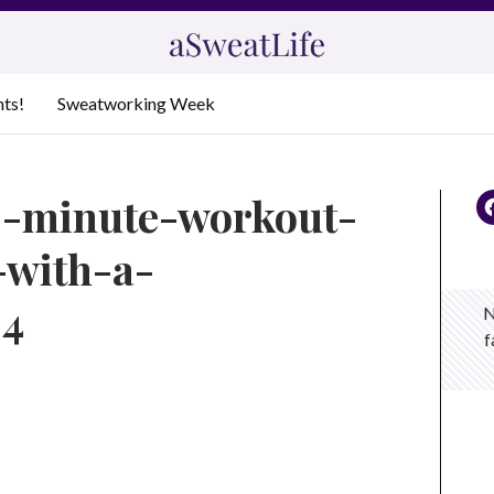
nts!
Sweatworking Week
0-minute-workout-
-with-a-
_4
N
f