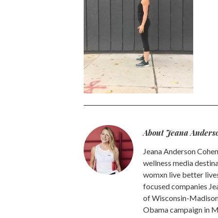
About Jeana Anders
Jeana Anderson Cohen 
wellness media destina
womxn live better live
focused companies Jea
of Wisconsin-Madison -
Obama campaign in Mic