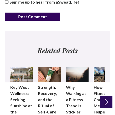
Sign me up to hear from aSweatLife!
Related Posts
Key West
Strength,
Why
How
Wellness:
Recovery,
Walking as
Fitness
Seeking
and the
a Fitness
Changed
Sunshine at
Ritual of
Trend is
Me: Pilates
the
Self-Care
Stickier
Helped