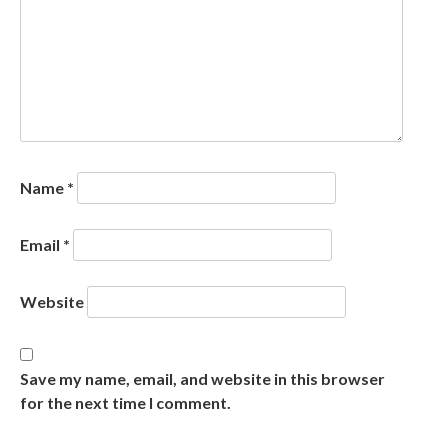
Name
*
Email
*
Website
Save my name, email, and website in this browser
for the next time I comment.