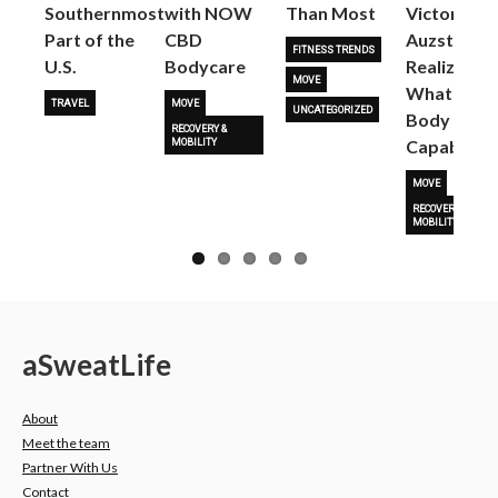
Next
Southernmost
with NOW
Than Most
Victoria
Part of the
CBD
Auzston
FITNESS TRENDS
U.S.
Bodycare
Realize
MOVE
What Her
TRAVEL
MOVE
UNCATEGORIZED
Body Is
RECOVERY &
Capable O
MOBILITY
MOVE
RECOVERY &
MOBILITY
a
Sweat
Life
About
Meet the team
Partner With Us
Contact