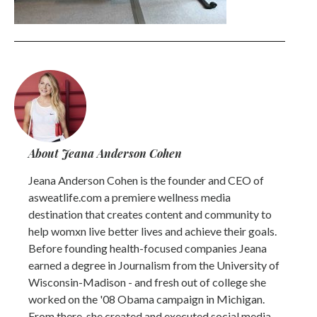
About Jeana Anderson Cohen
Jeana Anderson Cohen is the founder and CEO of
asweatlife.com a premiere wellness media
destination that creates content and community to
help womxn live better lives and achieve their goals.
Before founding health-focused companies Jeana
earned a degree in Journalism from the University of
Wisconsin-Madison - and fresh out of college she
worked on the '08 Obama campaign in Michigan.
From there, she created and executed social media