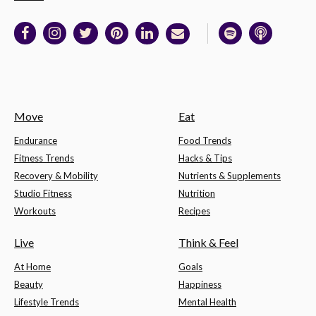
Move
Eat
Endurance
Food Trends
Fitness Trends
Hacks & Tips
Recovery & Mobility
Nutrients & Supplements
Studio Fitness
Nutrition
Workouts
Recipes
Live
Think & Feel
At Home
Goals
Beauty
Happiness
Lifestyle Trends
Mental Health