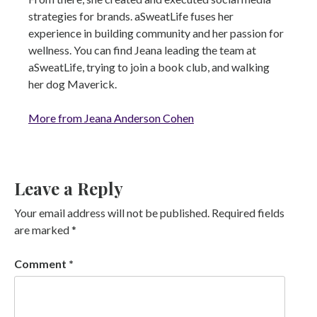
strategies for brands. aSweatLife fuses her
experience in building community and her passion for
wellness. You can find Jeana leading the team at
aSweatLife, trying to join a book club, and walking
her dog Maverick.
More from Jeana Anderson Cohen
Leave a Reply
Your email address will not be published.
Required fields
are marked
*
Comment
*