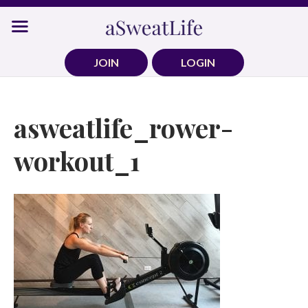
Skip
to
content
JOIN
LOGIN
asweatlife_rower-
workout_1