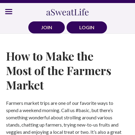
Skip
to
content
JOIN
LOGIN
How to Make the
Most of the Farmers
Market
Farmers market trips are one of our favorite ways to
spend a weekend morning. Call us #basic, but there’s
something wonderful about strolling around various
stands, chatting up farmers, trying new-to-us fruits and
veggies and enjoying a local treat or two. It’s also a great