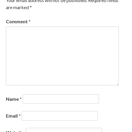
Your email address will not be published.
Required fields
are marked
*
Comment
*
Name
*
Email
*