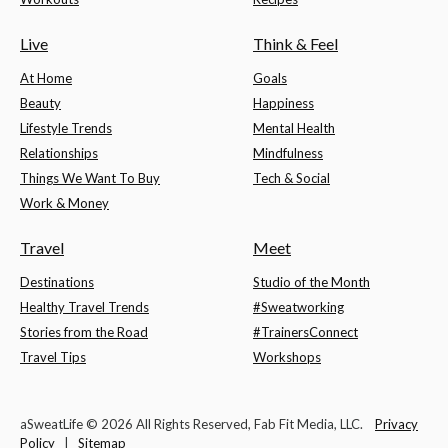
Live
Think & Feel
At Home
Goals
Beauty
Happiness
Lifestyle Trends
Mental Health
Relationships
Mindfulness
Things We Want To Buy
Tech & Social
Work & Money
Travel
Meet
Destinations
Studio of the Month
Healthy Travel Trends
#Sweatworking
Stories from the Road
#TrainersConnect
Travel Tips
Workshops
aSweatLife © 2026 All Rights Reserved, Fab Fit Media, LLC.
Privacy
Policy
|
Sitemap