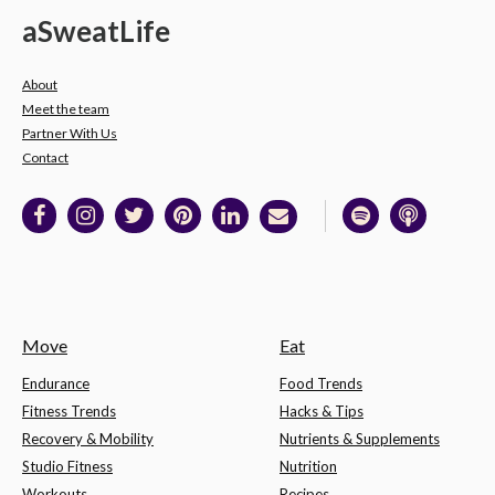
a
Sweat
Life
About
Meet the team
Partner With Us
Contact
Move
Eat
Endurance
Food Trends
Fitness Trends
Hacks & Tips
Recovery & Mobility
Nutrients & Supplements
Studio Fitness
Nutrition
Workouts
Recipes