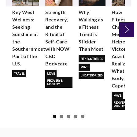
Key West
Strength,
Why
How
Wellness:
Recovery,
Walking as
Fitness
Seeking
and the
a Fitness
Changed
Sunshine at
Ritual of
Trend is
Me: Pilates
the
Self-Care
Stickier
Helped
Next
Southernmost
with NOW
Than Most
Victoria
Part of the
CBD
Auzston
FITNESS TRENDS
U.S.
Bodycare
Realize
MOVE
What Her
TRAVEL
MOVE
UNCATEGORIZED
Body Is
RECOVERY &
Capable O
MOBILITY
MOVE
RECOVERY &
MOBILITY