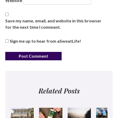
Website
Save my name, email, and website in this browser
for the next time I comment.
Sign me up to hear from aSweatLife!
Related Posts