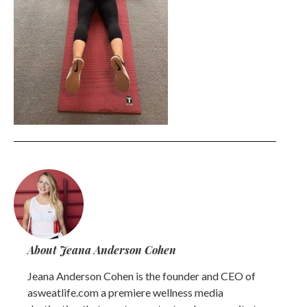
About Jeana Anderson Cohen
Jeana Anderson Cohen is the founder and CEO of
asweatlife.com a premiere wellness media