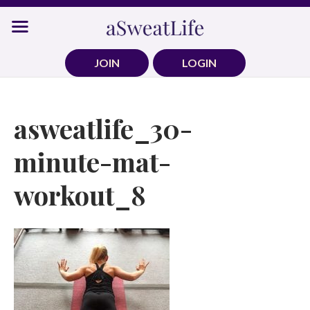
Skip
to
content
JOIN
LOGIN
asweatlife_30-
minute-mat-
workout_8