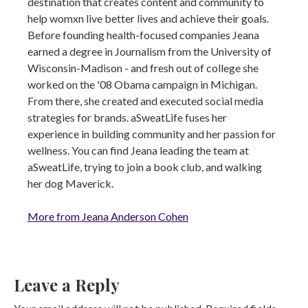
destination that creates content and community to
help womxn live better lives and achieve their goals.
Before founding health-focused companies Jeana
earned a degree in Journalism from the University of
Wisconsin-Madison - and fresh out of college she
worked on the '08 Obama campaign in Michigan.
From there, she created and executed social media
strategies for brands. aSweatLife fuses her
experience in building community and her passion for
wellness. You can find Jeana leading the team at
aSweatLife, trying to join a book club, and walking
her dog Maverick.
More from Jeana Anderson Cohen
Leave a Reply