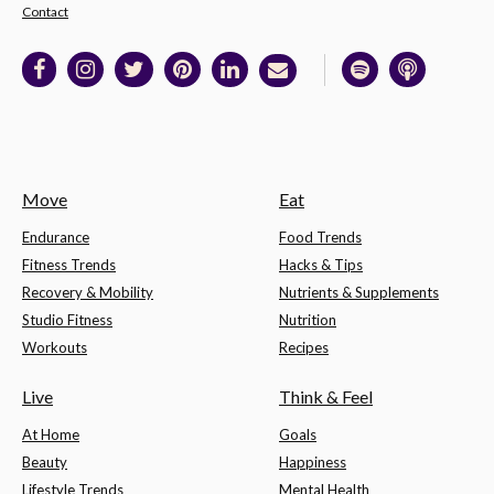
Contact
Move
Eat
Endurance
Food Trends
Fitness Trends
Hacks & Tips
Recovery & Mobility
Nutrients & Supplements
Studio Fitness
Nutrition
Workouts
Recipes
Live
Think & Feel
At Home
Goals
Beauty
Happiness
Lifestyle Trends
Mental Health