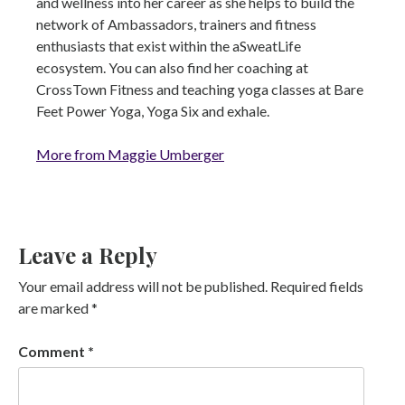
and wellness into her career as she helps to build the
network of Ambassadors, trainers and fitness
enthusiasts that exist within the aSweatLife
ecosystem. You can also find her coaching at
CrossTown Fitness and teaching yoga classes at Bare
Feet Power Yoga, Yoga Six and exhale.
More from Maggie Umberger
Leave a Reply
Your email address will not be published.
Required fields
are marked
*
Comment
*