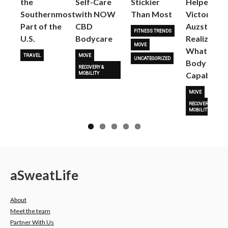
the
Self-Care
Stickier
Helped
Next
Southernmost
with NOW
Than Most
Victoria
Part of the
CBD
Auzston
FITNESS TRENDS
U.S.
Bodycare
Realize
MOVE
What Her
TRAVEL
MOVE
UNCATEGORIZED
Body Is
RECOVERY &
Capable O
MOBILITY
MOVE
RECOVERY &
MOBILITY
a
Sweat
Life
About
Meet the team
Partner With Us