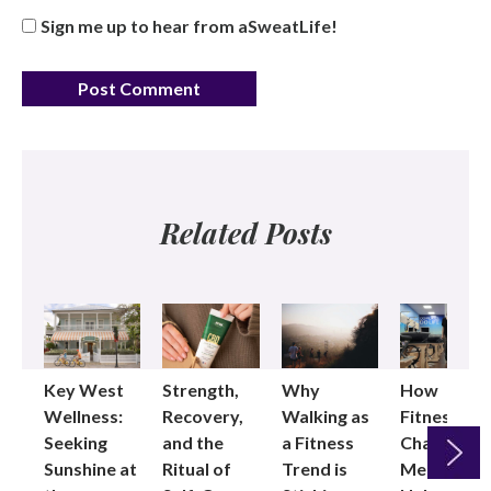
Sign me up to hear from aSweatLife!
Related Posts
Key West
Strength,
Why
How
Wellness:
Recovery,
Walking as
Fitness
Seeking
and the
a Fitness
Changed
Sunshine at
Ritual of
Trend is
Me: Pilates