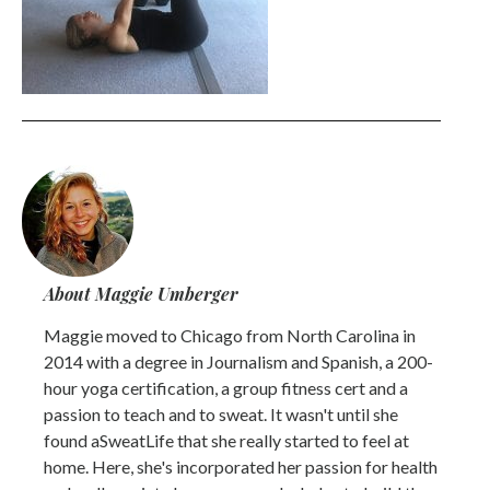
About Maggie Umberger
Maggie moved to Chicago from North Carolina in
2014 with a degree in Journalism and Spanish, a 200-
hour yoga certification, a group fitness cert and a
passion to teach and to sweat. It wasn't until she
found aSweatLife that she really started to feel at
home. Here, she's incorporated her passion for health