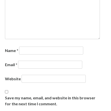
Name
*
Email
*
Website
Save my name, email, and website in this browser
for the next time I comment.