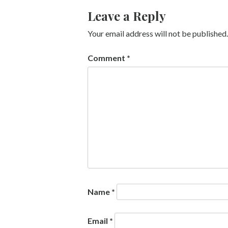
Leave a Reply
Your email address will not be published.
Comment
*
Name
*
Email
*