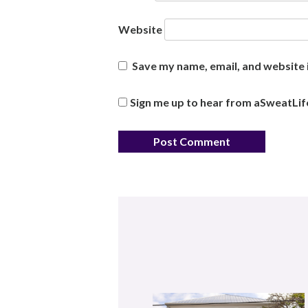
Website
Save my name, email, and website i
Sign me up to hear from aSweatLif