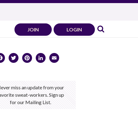
JOIN
LOGIN
Facebook
Twitter
Pinterest
LinkedIn
Email
ever miss an update from your
avorite sweat-workers. Sign up
for our Mailing List.