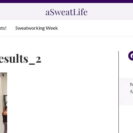
nts!
Sweatworking Week
results_2
N
f