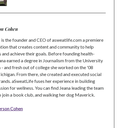
on Cohen
is the founder and CEO of asweatlife.com a premiere
tion that creates content and community to help
s and achieve their goals. Before founding health-
na earned a degree in Journalism from the University
 and fresh out of college she worked on the '08
higan. From there, she created and executed social
rands. aSweatLife fuses her experience in building
ion for wellness. You can find Jeana leading the team
to join a book club, and walking her dog Maverick.
erson Cohen