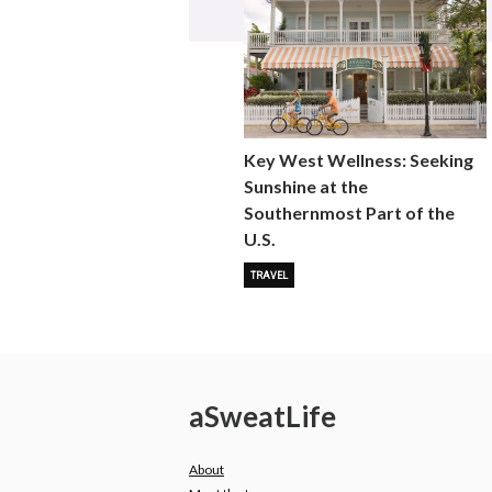
Key West Wellness: Seeking
Sunshine at the
Southernmost Part of the
U.S.
TRAVEL
a
Sweat
Life
About