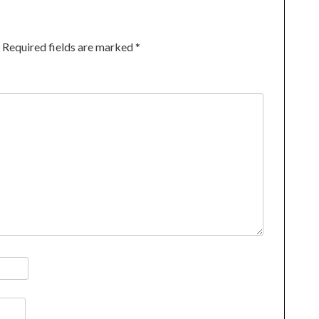
Required fields are marked
*