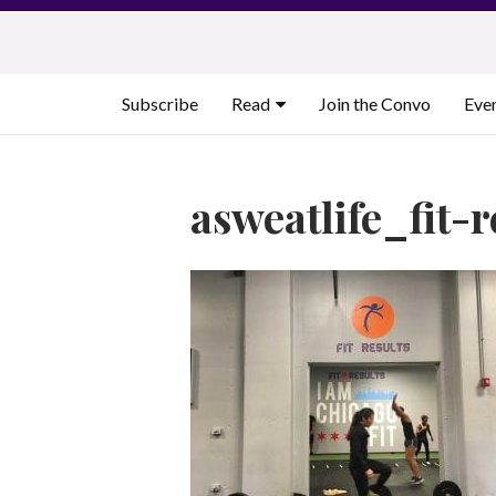
Skip
to
content
Subscribe
Read
Join the Convo
Eve
asweatlife_fit-