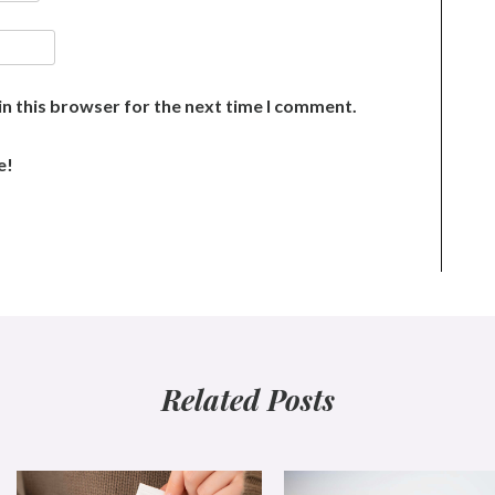
n this browser for the next time I comment.
e!
Related Posts