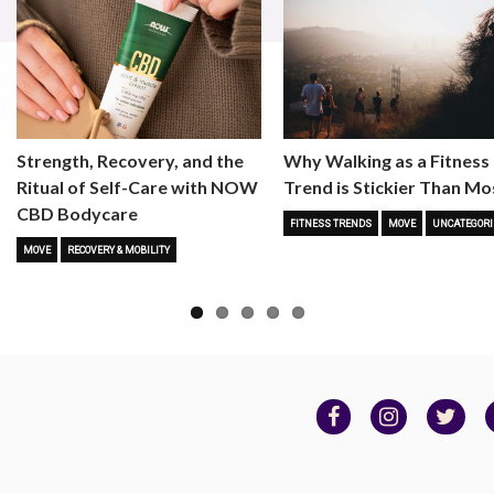
Strength, Recovery, and the
Why Walking as a Fitness
Ritual of Self-Care with NOW
Trend is Stickier Than Mo
CBD Bodycare
FITNESS TRENDS
MOVE
UNCATEGORI
MOVE
RECOVERY & MOBILITY