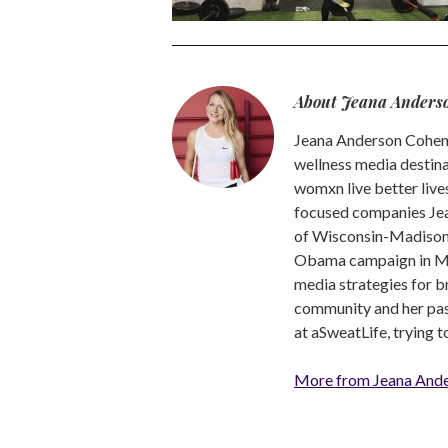
About Jeana Anders
Jeana Anderson Cohen 
wellness media destina
womxn live better live
focused companies Jea
of Wisconsin-Madison -
Obama campaign in Mic
media strategies for b
community and her pass
at aSweatLife, trying 
More from Jeana And