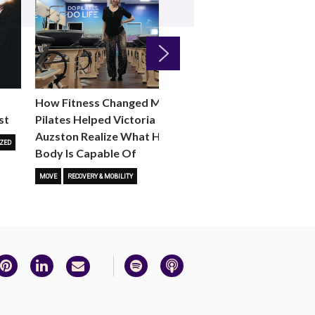
Next
How Fitness Changed Me:
How to Choose the R
st
Pilates Helped Victoria
Reformer Fitness Cla
Auzston Realize What Her
You
ZED
Body Is Capable Of
FITNESS TRENDS
MOVE
STUD
MOVE
RECOVERY & MOBILITY