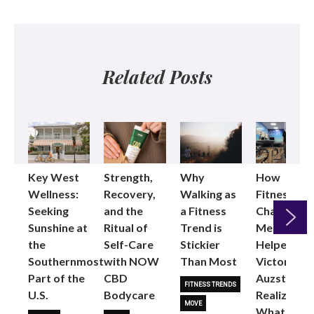
Related Posts
Key West
Strength,
Why
How
Wellness:
Recovery,
Walking as
Fitness
Seeking
and the
a Fitness
Changed
Sunshine at
Ritual of
Trend is
Me: Pilates
the
Self-Care
Stickier
Helped
Next
Southernmost
with NOW
Than Most
Victoria
Part of the
CBD
Auzston
FITNESS TRENDS
U.S.
Bodycare
Realize
MOVE
What Her