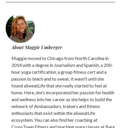
About Maggie Umberger
Maggie moved to Chicago from North Carolina in
2014 with a degree in Journalism and Spanish, a 200-
hour yoga certification, a group fitness cert and a
passion to teach and to sweat. It wasn't until she
found aSweatLife that she really started to feel at
home. Here, she's incorporated her passion for health
and wellness into her career as she helps to build the
network of Ambassadors, trainers and fitness
enthusiasts that exist within the aSweatLife
ecosystem. You can also find her coaching at
CrossTown Fitness and teaching yoga classes at Bare