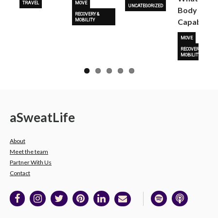
TRAVEL
MOVE
UNCATEGORIZED
Body Is
RECOVERY &
Capable O
MOBILITY
MOVE
RECOVERY &
MOBILITY
a
Sweat
Life
About
Meet the team
Partner With Us
Contact