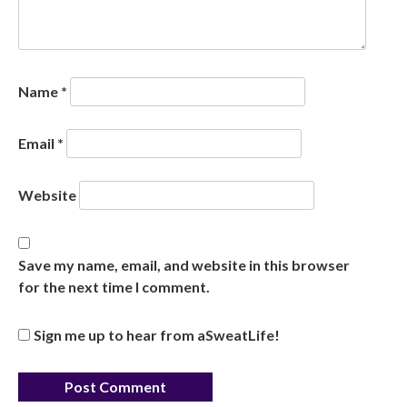
Name
*
Email
*
Website
Save my name, email, and website in this browser
for the next time I comment.
Sign me up to hear from aSweatLife!