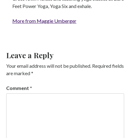
Feet Power Yoga, Yoga Six and exhale.
More from Maggie Umberger
Leave a Reply
Your email address will not be published.
Required fields
are marked
*
Comment
*