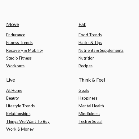
Move
Eat
Endurance
Food Trends
Fitness Trends
Hacks & Tips
Recovery & Mobility
Nutrients & Supplements
Studio Fitness
Nutrition
Workouts
Recipes
Live
Think & Feel
At Home
Goals
Beauty
Happiness
Lifestyle Trends
Mental Health
Relationships
Mindfulness
Things We Want To Buy
Tech & Social
Work & Money