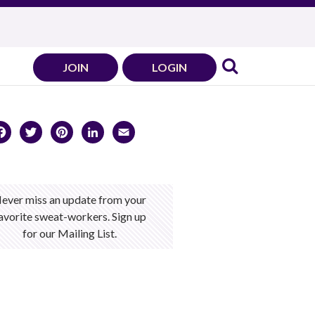
JOIN
LOGIN
Facebook
Twitter
Pinterest
LinkedIn
Email
ever miss an update from your
avorite sweat-workers. Sign up
for our Mailing List.