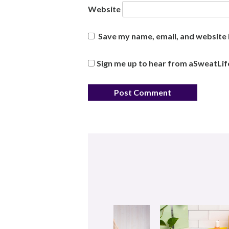
Website
Save my name, email, and website i
Sign me up to hear from aSweatLif