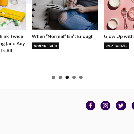
hink Twice
When “Normal” Isn’t Enough
Glow Up with
ng (and Any
WOMEN'S HEALTH
UNCATEGORIZED
ts-All