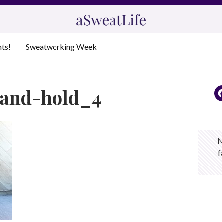
nts!
Sweatworking Week
t-and-hold_4
N
f