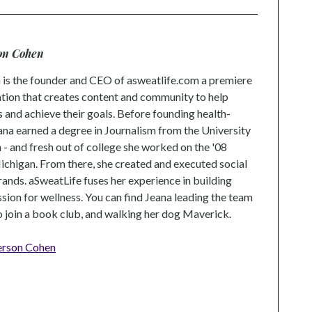
on Cohen
is the founder and CEO of asweatlife.com a premiere
tion that creates content and community to help
s and achieve their goals. Before founding health-
na earned a degree in Journalism from the University
 and fresh out of college she worked on the '08
higan. From there, she created and executed social
rands. aSweatLife fuses her experience in building
ion for wellness. You can find Jeana leading the team
to join a book club, and walking her dog Maverick.
erson Cohen