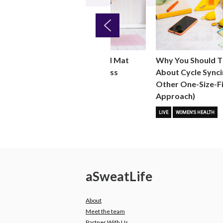
Previous
Why You Should T
ht
Why You Should Add Mat
About Cycle Synci
 for
Pilates to Your Fitness
Other One-Size-Fi
Routine
Approach)
 FITNESS
FITNESS TRENDS
MOVE
LIVE
WOMEN'S HEALTH
a
Sweat
Life
About
Meet the team
Partner With Us