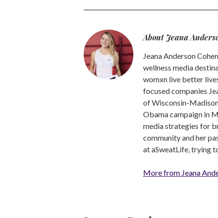
About Jeana Anders
Jeana Anderson Cohen 
wellness media destina
womxn live better live
focused companies Jea
of Wisconsin-Madison -
Obama campaign in Mic
media strategies for b
community and her pass
at aSweatLife, trying 
More from Jeana And