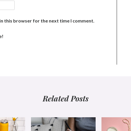
n this browser for the next time I comment.
e!
Related Posts