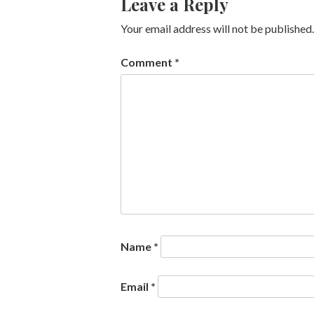
Leave a Reply
Your email address will not be published.
Comment
*
Name
*
Email
*