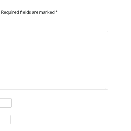
Required fields are marked
*