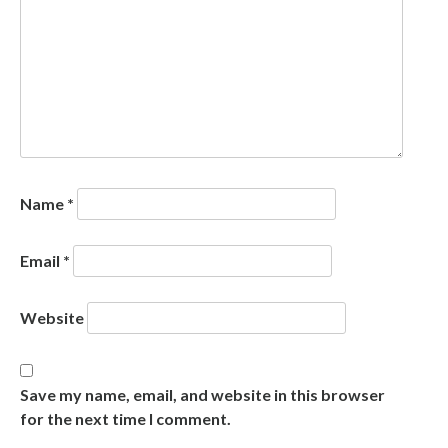
Name
*
Email
*
Website
Save my name, email, and website in this browser
for the next time I comment.