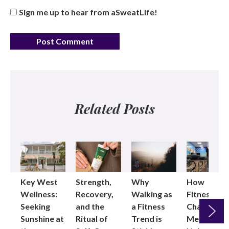
Sign me up to hear from aSweatLife!
Related Posts
Key West
Strength,
Why
How
Wellness:
Recovery,
Walking as
Fitness
Seeking
and the
a Fitness
Changed
Sunshine at
Ritual of
Trend is
Me: Pilates