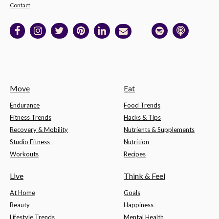
Contact
Move
Eat
Endurance
Food Trends
Fitness Trends
Hacks & Tips
Recovery & Mobility
Nutrients & Supplements
Studio Fitness
Nutrition
Workouts
Recipes
Live
Think & Feel
At Home
Goals
Beauty
Happiness
Lifestyle Trends
Mental Health