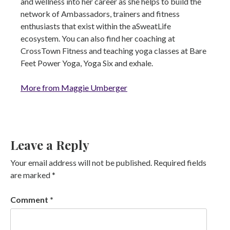
and wellness into her career as she helps to build the
network of Ambassadors, trainers and fitness
enthusiasts that exist within the aSweatLife
ecosystem. You can also find her coaching at
CrossTown Fitness and teaching yoga classes at Bare
Feet Power Yoga, Yoga Six and exhale.
More from Maggie Umberger
Leave a Reply
Your email address will not be published.
Required fields
are marked
*
Comment
*