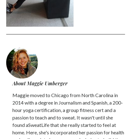
About Maggie Umberger
Maggie moved to Chicago from North Carolina in
2014 with a degree in Journalism and Spanish, a 200-
hour yoga certification, a group fitness cert and a
passion to teach and to sweat. It wasn't until she
found aSweatLife that she really started to feel at
home. Here, she's incorporated her passion for health