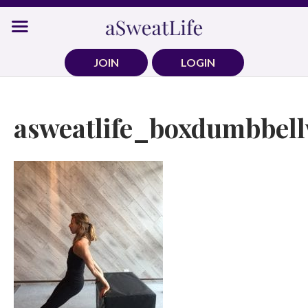
Skip
to
content
JOIN
LOGIN
asweatlife_boxdumbbell