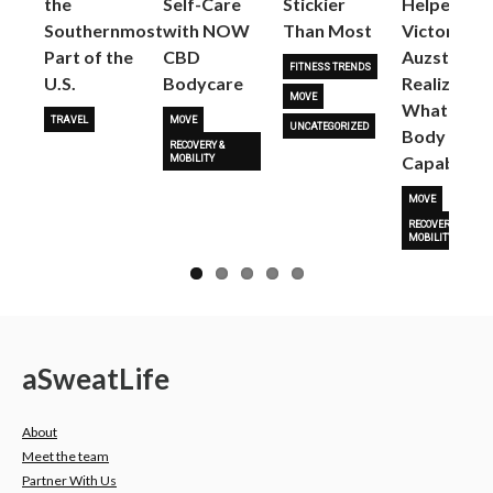
the
Self-Care
Stickier
Helped
Next
Southernmost
with NOW
Than Most
Victoria
Part of the
CBD
Auzston
FITNESS TRENDS
U.S.
Bodycare
Realize
MOVE
What Her
TRAVEL
MOVE
UNCATEGORIZED
Body Is
RECOVERY &
Capable O
MOBILITY
MOVE
RECOVERY &
MOBILITY
a
Sweat
Life
About
Meet the team
Partner With Us