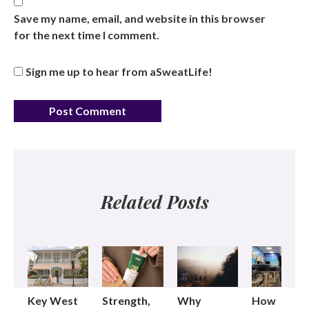
Save my name, email, and website in this browser
for the next time I comment.
Sign me up to hear from aSweatLife!
Related Posts
Key West
Strength,
Why
How