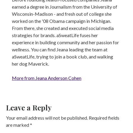
earned a degree in Journalism from the University of
Wisconsin-Madison - and fresh out of college she
worked on the '08 Obama campaign in Michigan.
From there, she created and executed social media
strategies for brands. aSweatLife fuses her
experience in building community and her passion for
wellness. You can find Jeana leading the team at
aSweatLife, trying to join a book club, and walking
her dog Maverick.
More from Jeana Anderson Cohen
Leave a Reply
Your email address will not be published.
Required fields
are marked
*