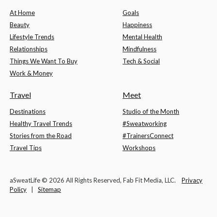
At Home
Goals
Beauty
Happiness
Lifestyle Trends
Mental Health
Relationships
Mindfulness
Things We Want To Buy
Tech & Social
Work & Money
Travel
Meet
Destinations
Studio of the Month
Healthy Travel Trends
#Sweatworking
Stories from the Road
#TrainersConnect
Travel Tips
Workshops
aSweatLife © 2026 All Rights Reserved, Fab Fit Media, LLC.
Privacy
Policy
|
Sitemap