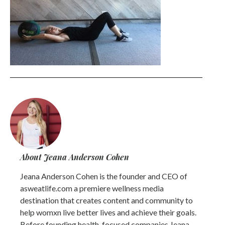
About Jeana Anderson Cohen
Jeana Anderson Cohen is the founder and CEO of
asweatlife.com a premiere wellness media
destination that creates content and community to
help womxn live better lives and achieve their goals.
Before founding health-focused companies Jeana