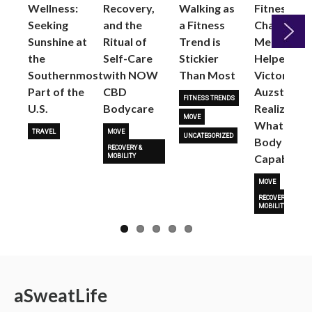
Wellness:
Recovery,
Walking as
Fitness
Seeking
and the
a Fitness
Changed
Sunshine at
Ritual of
Trend is
Me: Pilates
the
Self-Care
Stickier
Helped
Next
Southernmost
with NOW
Than Most
Victoria
Part of the
CBD
Auzston
FITNESS TRENDS
U.S.
Bodycare
Realize
MOVE
What Her
TRAVEL
MOVE
UNCATEGORIZED
Body Is
RECOVERY &
Capable O
MOBILITY
MOVE
RECOVERY &
MOBILITY
a
Sweat
Life