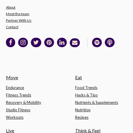
About
Meet the team
Partner With Us
Contact
Move
Eat
Endurance
Food Trends
Fitness Trends
Hacks & Tips
Recovery & Mobility
Nutrients & Supplements
Studio Fitness
Nutrition
Workouts
Recipes
Live
Think & Feel