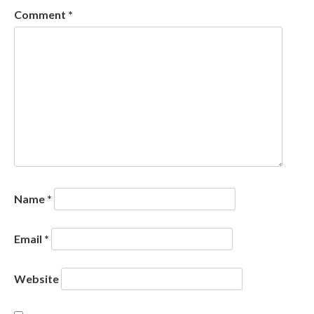
Comment
*
Name
*
Email
*
Website