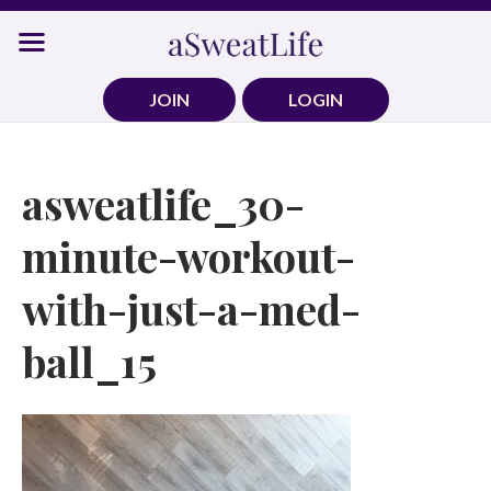
Skip
to
content
JOIN
LOGIN
asweatlife_30-
minute-workout-
with-just-a-med-
ball_15