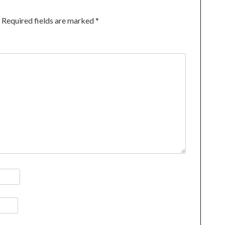
Required fields are marked
*