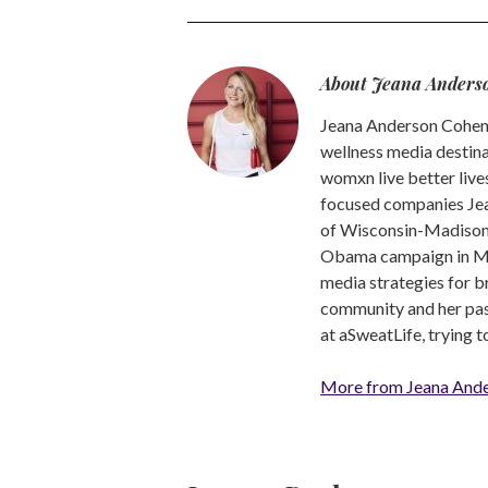
About Jeana Anders
Jeana Anderson Cohen 
wellness media destina
womxn live better live
focused companies Jea
of Wisconsin-Madison -
Obama campaign in Mic
media strategies for b
community and her pass
at aSweatLife, trying 
More from Jeana And