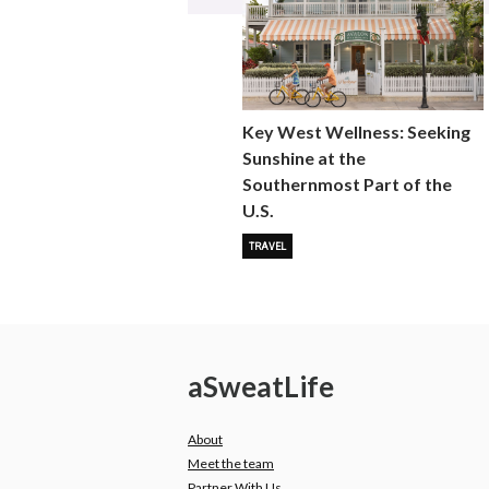
Key West Wellness: Seeking
Sunshine at the
Southernmost Part of the
U.S.
TRAVEL
a
Sweat
Life
About
Meet the team
Partner With Us