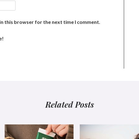
n this browser for the next time I comment.
e!
Related Posts