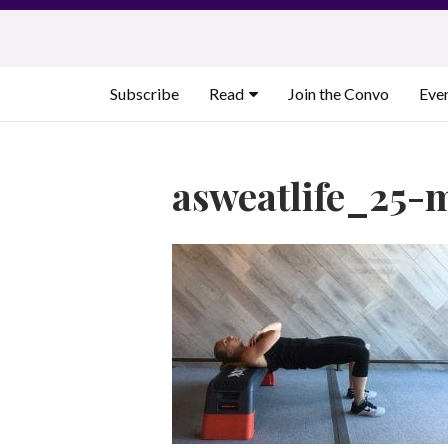
Skip
to
content
Subscribe
Read
Join the Convo
Eve
asweatlife_25-