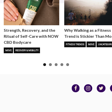
Strength, Recovery, and the
Why Walking as a Fitness
Ritual of Self-Care with NOW
Trend is Stickier Than Mo
CBD Bodycare
FITNESS TRENDS
MOVE
UNCATEGORI
MOVE
RECOVERY & MOBILITY