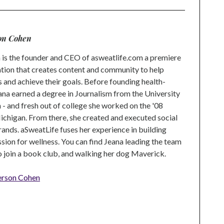
on Cohen
is the founder and CEO of asweatlife.com a premiere
tion that creates content and community to help
s and achieve their goals. Before founding health-
na earned a degree in Journalism from the University
 and fresh out of college she worked on the '08
higan. From there, she created and executed social
rands. aSweatLife fuses her experience in building
ion for wellness. You can find Jeana leading the team
to join a book club, and walking her dog Maverick.
erson Cohen