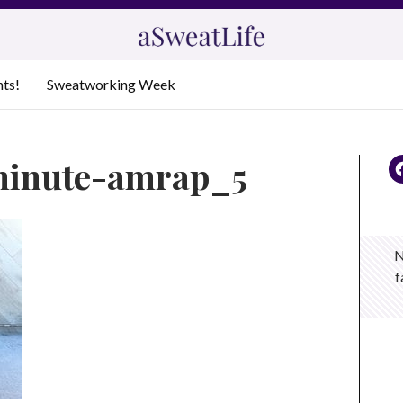
nts!
Sweatworking Week
minute-amrap_5
N
f