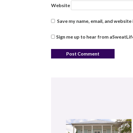
Website
Save my name, email, and website i
Sign me up to hear from aSweatLif