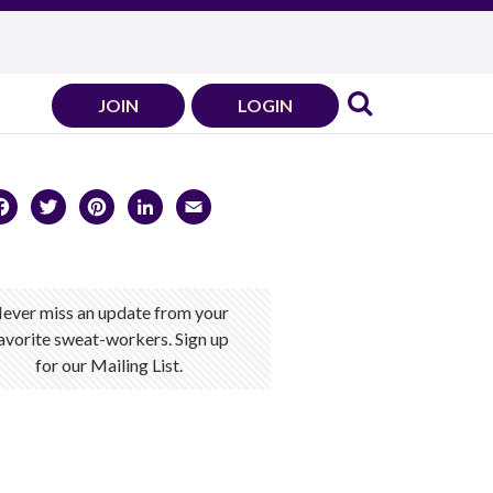
JOIN
LOGIN
Facebook
Twitter
Pinterest
LinkedIn
Email
ever miss an update from your
avorite sweat-workers. Sign up
for our Mailing List.