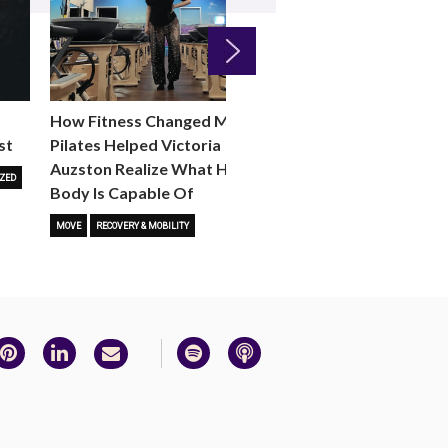
Next
How Fitness Changed Me:
How to Choose the R
st
Pilates Helped Victoria
Reformer Fitness Cla
Auzston Realize What Her
You
ZED
Body Is Capable Of
FITNESS TRENDS
MOVE
STUD
MOVE
RECOVERY & MOBILITY