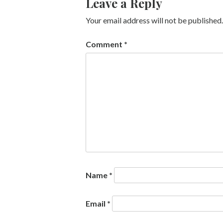
Leave a Reply
Your email address will not be published.
Comment
*
Name
*
Email
*