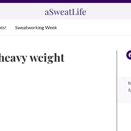
nts!
Sweatworking Week
heavy weight
N
f