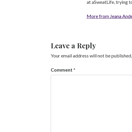
at aSweatLife, trying 
More from Jeana And
Leave a Reply
Your email address will not be published.
Comment
*