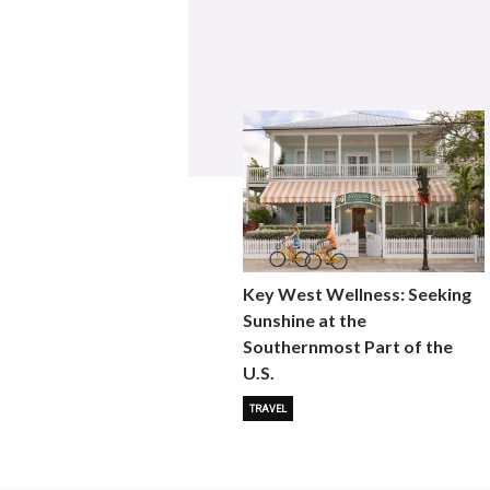
Key West Wellness: Seeking
Sunshine at the
Southernmost Part of the
U.S.
TRAVEL