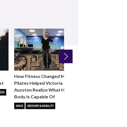
Next
How Fitness Changed Me:
How to Choose the R
st
Pilates Helped Victoria
Reformer Fitness Cla
Auzston Realize What Her
You
ZED
Body Is Capable Of
FITNESS TRENDS
MOVE
STUD
MOVE
RECOVERY & MOBILITY