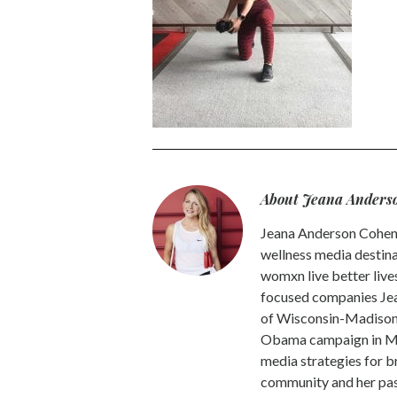
About Jeana Anders
Jeana Anderson Cohen 
wellness media destina
womxn live better live
focused companies Jea
of Wisconsin-Madison -
Obama campaign in Mic
media strategies for b
community and her pass