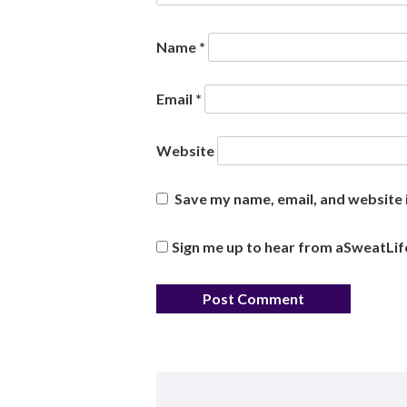
Name
*
Email
*
Website
Save my name, email, and website i
Sign me up to hear from aSweatLif