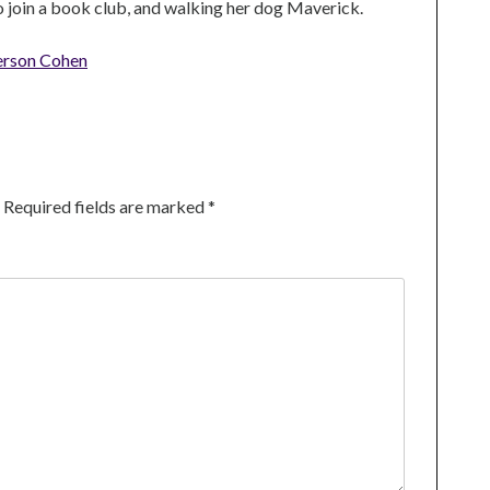
to join a book club, and walking her dog Maverick.
erson Cohen
Required fields are marked
*