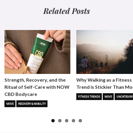
Related Posts
Strength, Recovery, and the
Why Walking as a Fitness
Ritual of Self-Care with NOW
Trend is Stickier Than Mo
CBD Bodycare
FITNESS TRENDS
MOVE
UNCATEGORI
MOVE
RECOVERY & MOBILITY