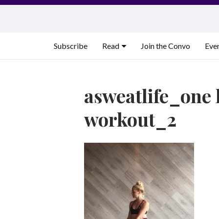
Skip
to
content
Subscribe
Read
Join the Convo
Eve
asweatlife_one 
workout_2