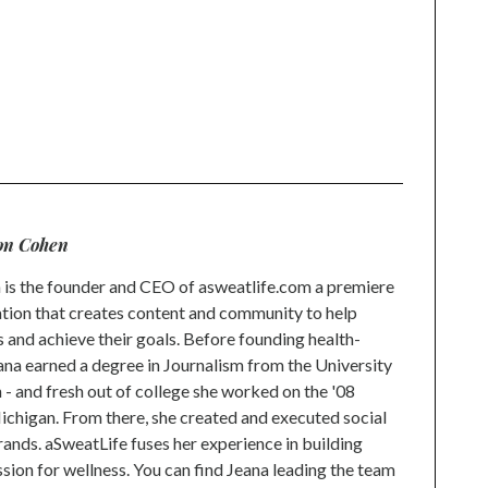
on Cohen
is the founder and CEO of asweatlife.com a premiere
tion that creates content and community to help
s and achieve their goals. Before founding health-
na earned a degree in Journalism from the University
 and fresh out of college she worked on the '08
higan. From there, she created and executed social
rands. aSweatLife fuses her experience in building
ion for wellness. You can find Jeana leading the team