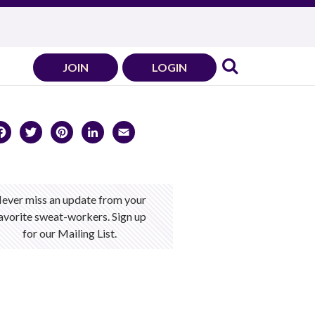
JOIN
LOGIN
Facebook
Twitter
Pinterest
LinkedIn
Email
ever miss an update from your
avorite sweat-workers. Sign up
for our Mailing List.