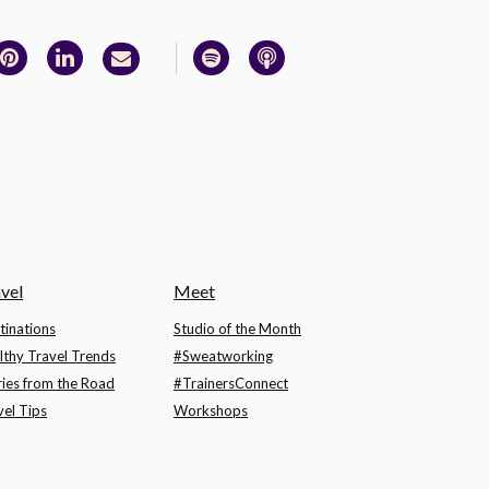
vel
Meet
tinations
Studio of the Month
lthy Travel Trends
#Sweatworking
ries from the Road
#TrainersConnect
vel Tips
Workshops