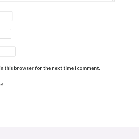
n this browser for the next time I comment.
e!