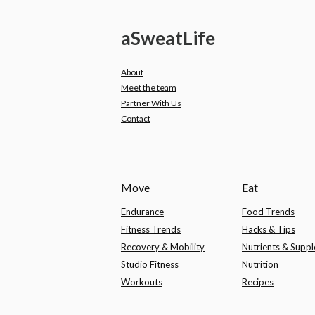
a
Sweat
Life
About
Meet the team
Partner With Us
Contact
Move
Eat
Endurance
Food Trends
Fitness Trends
Hacks & Tips
Recovery & Mobility
Nutrients & Supp
Studio Fitness
Nutrition
Workouts
Recipes