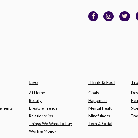
Live
Think & Feel
Tra
At Home
Goals
Des
Beauty
Happiness
Hea
lements
Lifestyle Trends
Mental Health
Sto
Relationships
Mindfulness
Tra
Things We Want To Buy
Tech & Social
Work & Money