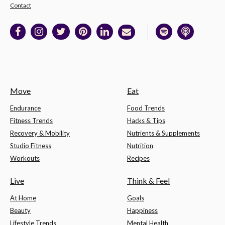
Contact
Move
Eat
Endurance
Food Trends
Fitness Trends
Hacks & Tips
Recovery & Mobility
Nutrients & Supplements
Studio Fitness
Nutrition
Workouts
Recipes
Live
Think & Feel
At Home
Goals
Beauty
Happiness
Lifestyle Trends
Mental Health