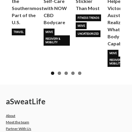
the
Self-Care
Stickier
Helped
Next
Southernmost
with NOW
Than Most
Victoria
Part of the
CBD
Auzston
FITNESS TRENDS
U.S.
Bodycare
Realize
MOVE
What Her
TRAVEL
MOVE
UNCATEGORIZED
Body Is
RECOVERY &
Capable O
MOBILITY
MOVE
RECOVERY &
MOBILITY
a
Sweat
Life
About
Meet the team
Partner With Us