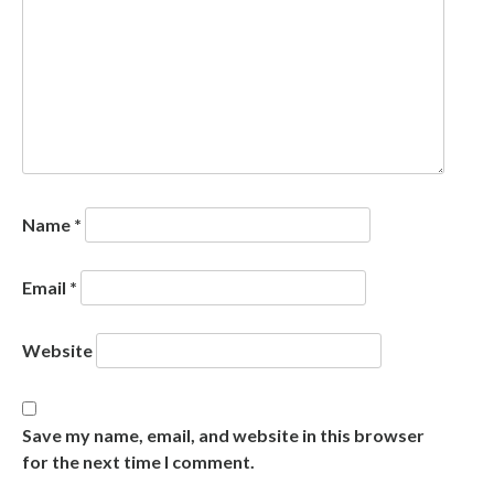
Name
*
Email
*
Website
Save my name, email, and website in this browser
for the next time I comment.