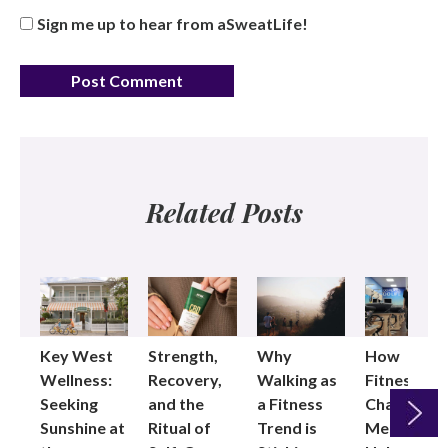
Sign me up to hear from aSweatLife!
Related Posts
Key West
Strength,
Why
How
Wellness:
Recovery,
Walking as
Fitness
Seeking
and the
a Fitness
Changed
Sunshine at
Ritual of
Trend is
Me: Pilates