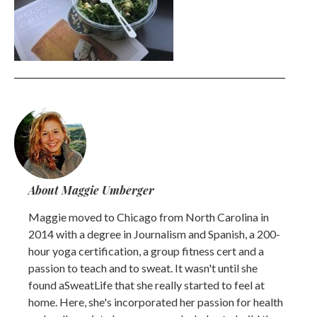
About Maggie Umberger
Maggie moved to Chicago from North Carolina in
2014 with a degree in Journalism and Spanish, a 200-
hour yoga certification, a group fitness cert and a
passion to teach and to sweat. It wasn't until she
found aSweatLife that she really started to feel at
home. Here, she's incorporated her passion for health