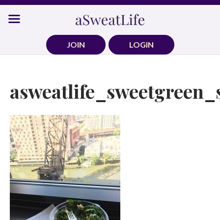
Skip
to
content
JOIN
LOGIN
asweatlife_sweetgreen_