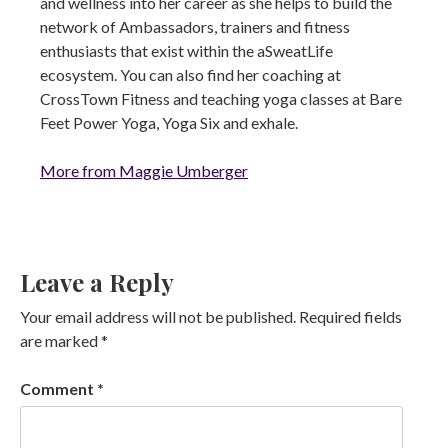
and wellness into her career as she helps to build the
network of Ambassadors, trainers and fitness
enthusiasts that exist within the aSweatLife
ecosystem. You can also find her coaching at
CrossTown Fitness and teaching yoga classes at Bare
Feet Power Yoga, Yoga Six and exhale.
More from Maggie Umberger
Leave a Reply
Your email address will not be published.
Required fields
are marked
*
Comment
*