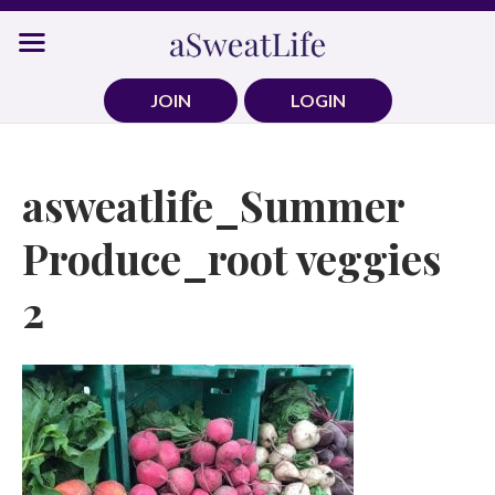
Skip
to
content
JOIN
LOGIN
asweatlife_Summer
Produce_root veggies
2