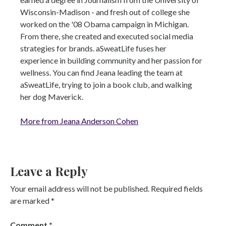
Wisconsin-Madison - and fresh out of college she
worked on the '08 Obama campaign in Michigan.
From there, she created and executed social media
strategies for brands. aSweatLife fuses her
experience in building community and her passion for
wellness. You can find Jeana leading the team at
aSweatLife, trying to join a book club, and walking
her dog Maverick.
More from Jeana Anderson Cohen
Leave a Reply
Your email address will not be published.
Required fields
are marked
*
Comment
*