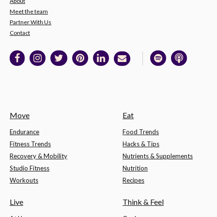
About
Meet the team
Partner With Us
Contact
Move
Eat
Endurance
Food Trends
Fitness Trends
Hacks & Tips
Recovery & Mobility
Nutrients & Supplements
Studio Fitness
Nutrition
Workouts
Recipes
Live
Think & Feel