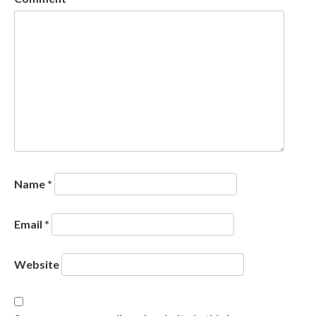
Name
*
Email
*
Website