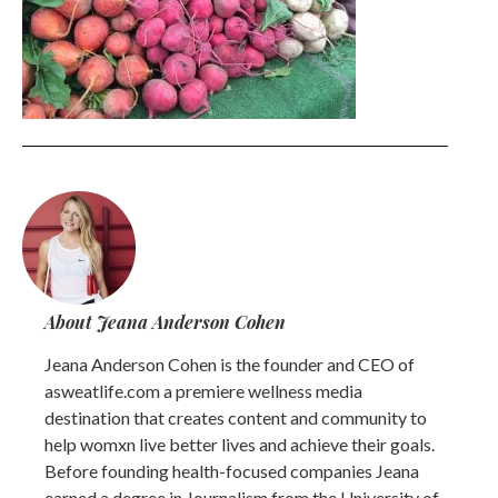
About Jeana Anderson Cohen
Jeana Anderson Cohen is the founder and CEO of
asweatlife.com a premiere wellness media
destination that creates content and community to
help womxn live better lives and achieve their goals.
Before founding health-focused companies Jeana
earned a degree in Journalism from the University of