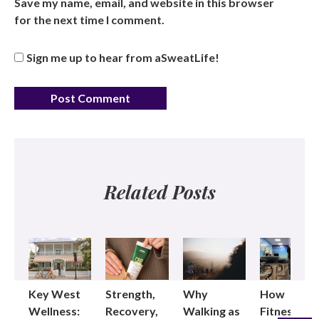
Save my name, email, and website in this browser
for the next time I comment.
Sign me up to hear from aSweatLife!
Related Posts
Key West
Strength,
Why
How
Wellness:
Recovery,
Walking as
Fitness