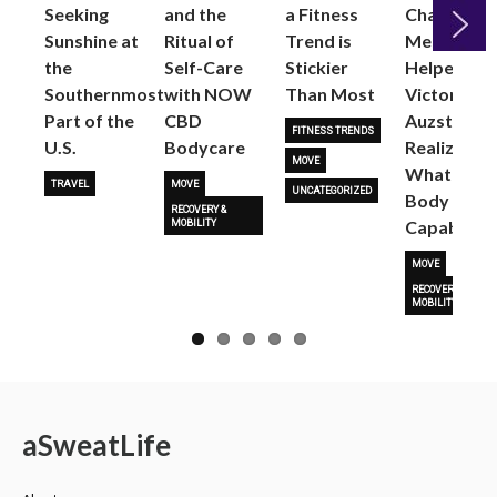
Seeking
and the
a Fitness
Changed
Sunshine at
Ritual of
Trend is
Me: Pilates
the
Self-Care
Stickier
Helped
Next
Southernmost
with NOW
Than Most
Victoria
Part of the
CBD
Auzston
FITNESS TRENDS
U.S.
Bodycare
Realize
MOVE
What Her
TRAVEL
MOVE
UNCATEGORIZED
Body Is
RECOVERY &
Capable O
MOBILITY
MOVE
RECOVERY &
MOBILITY
a
Sweat
Life