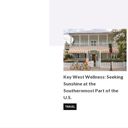
Key West Wellness: Seeking
Sunshine at the
Southernmost Part of the
U.S.
TRAVEL