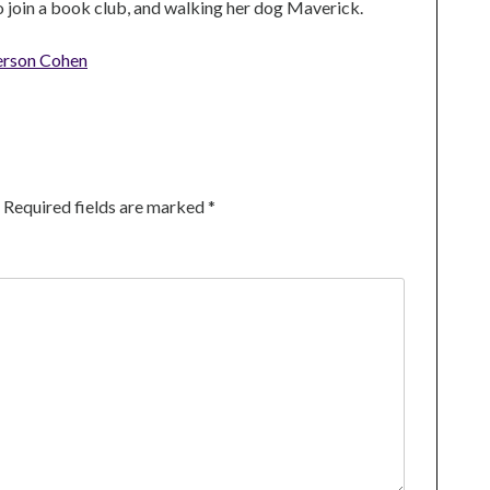
to join a book club, and walking her dog Maverick.
erson Cohen
Required fields are marked
*