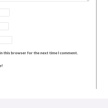
n this browser for the next time I comment.
e!