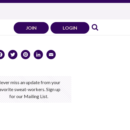
JOIN
LOGIN
Facebook
Twitter
Pinterest
LinkedIn
Email
ever miss an update from your
avorite sweat-workers. Sign up
for our Mailing List.