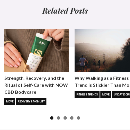
Related Posts
Strength, Recovery, and the
Why Walking as a Fitness
Ritual of Self-Care with NOW
Trend is Stickier Than Mo
CBD Bodycare
FITNESS TRENDS
MOVE
UNCATEGORI
MOVE
RECOVERY & MOBILITY