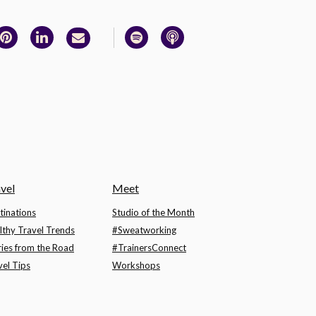
vel
Meet
tinations
Studio of the Month
lthy Travel Trends
#Sweatworking
ries from the Road
#TrainersConnect
vel Tips
Workshops