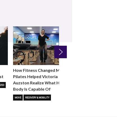
Next
How Fitness Changed Me:
How to Choose the R
st
Pilates Helped Victoria
Reformer Fitness Cla
Auzston Realize What Her
You
ZED
Body Is Capable Of
FITNESS TRENDS
MOVE
STUD
MOVE
RECOVERY & MOBILITY