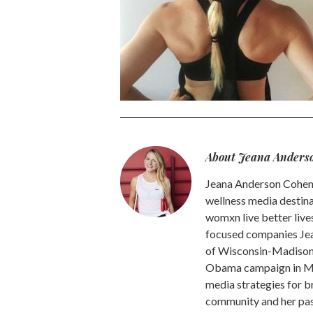
About Jeana Anders
Jeana Anderson Cohen 
wellness media destina
womxn live better live
focused companies Jea
of Wisconsin-Madison -
Obama campaign in Mic
media strategies for b
community and her pass