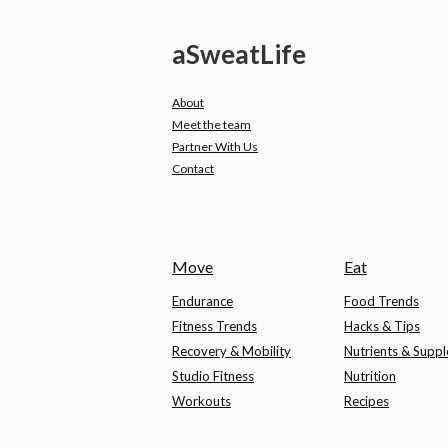
a
Sweat
Life
About
Meet the team
Partner With Us
Contact
Move
Eat
Endurance
Food Trends
Fitness Trends
Hacks & Tips
Recovery & Mobility
Nutrients & Supp
Studio Fitness
Nutrition
Workouts
Recipes