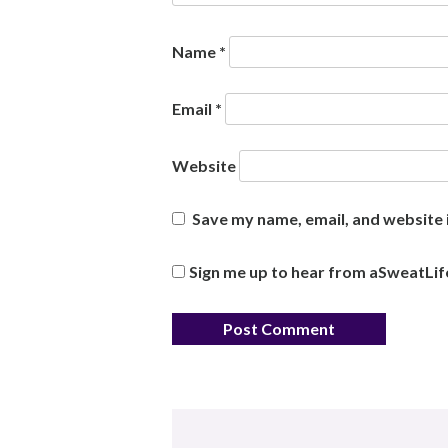
Name
*
Email
*
Website
Save my name, email, and website i
Sign me up to hear from aSweatLif