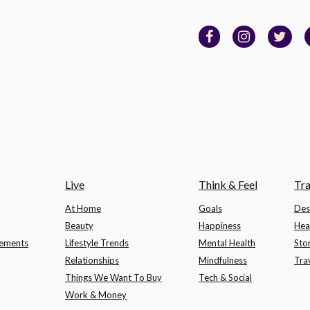
Live
Think & Feel
Tra
At Home
Goals
Des
Beauty
Happiness
Hea
lements
Lifestyle Trends
Mental Health
Sto
Relationships
Mindfulness
Tra
Things We Want To Buy
Tech & Social
Work & Money