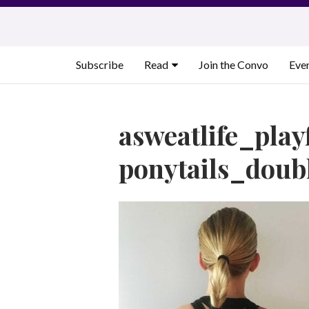
Skip
to
content
Subscribe
Read
Join the Convo
Eve
asweatlife_play
ponytails_doubl