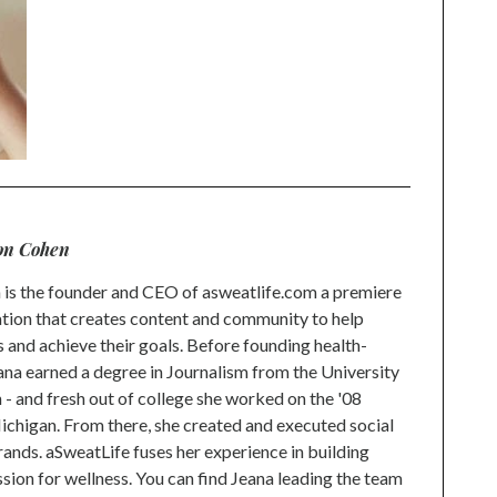
on Cohen
is the founder and CEO of asweatlife.com a premiere
tion that creates content and community to help
s and achieve their goals. Before founding health-
na earned a degree in Journalism from the University
 and fresh out of college she worked on the '08
higan. From there, she created and executed social
rands. aSweatLife fuses her experience in building
ion for wellness. You can find Jeana leading the team