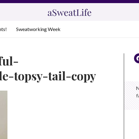
nts!
Sweatworking Week
ful-
e-topsy-tail-copy
N
f