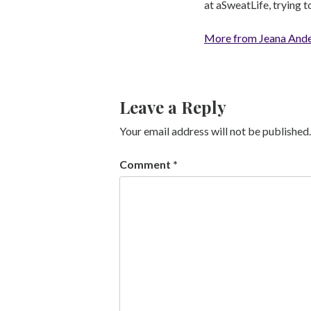
at aSweatLife, trying 
More from Jeana And
Leave a Reply
Your email address will not be published.
Comment
*