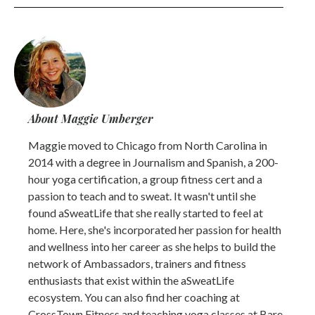
About Maggie Umberger
Maggie moved to Chicago from North Carolina in
2014 with a degree in Journalism and Spanish, a 200-
hour yoga certification, a group fitness cert and a
passion to teach and to sweat. It wasn't until she
found aSweatLife that she really started to feel at
home. Here, she's incorporated her passion for health
and wellness into her career as she helps to build the
network of Ambassadors, trainers and fitness
enthusiasts that exist within the aSweatLife
ecosystem. You can also find her coaching at
CrossTown Fitness and teaching yoga classes at Bare