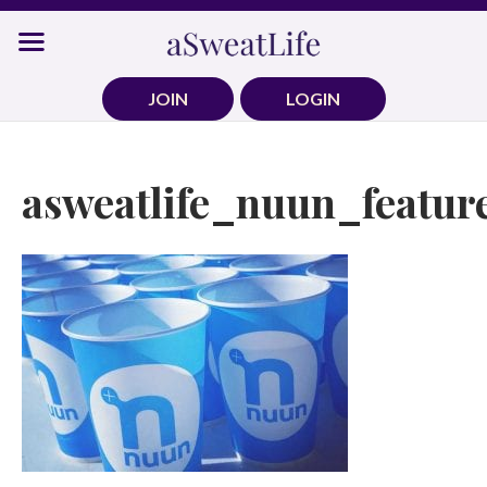
Skip
to
content
JOIN
LOGIN
asweatlife_nuun_featur