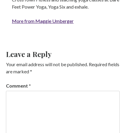
Feet Power Yoga, Yoga Six and exhale.
More from Maggie Umberger
Leave a Reply
Your email address will not be published.
Required fields
are marked
*
Comment
*