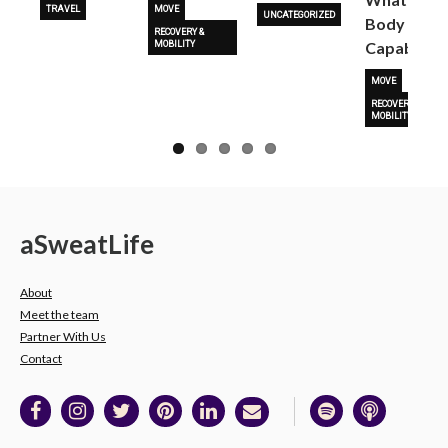
TRAVEL
MOVE
UNCATEGORIZED
Body Is
RECOVERY &
Capable O
MOBILITY
MOVE
RECOVERY &
MOBILITY
a
Sweat
Life
About
Meet the team
Partner With Us
Contact