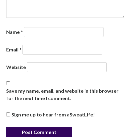
Name
*
Email
*
Website
Save my name, email, and website in this browser
for the next time I comment.
Sign me up to hear from aSweatLife!