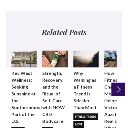
Related Posts
Key West
Strength,
Why
How
Wellness:
Recovery,
Walking as
Fitness
Seeking
and the
a Fitness
Changed
Sunshine at
Ritual of
Trend is
Me: Pilates
the
Self-Care
Stickier
Helped
Next
Southernmost
with NOW
Than Most
Victoria
Part of the
CBD
Auzston
FITNESS TRENDS
U.S.
Bodycare
Realize
MOVE
What Her