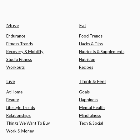
Move
Eat
Endurance
Food Trends
Fitness Trends
Hacks & Tips
Recovery & Mobility
Nutrients & Supplements
Studio Fitness
Nutrition
Workouts
Recipes
Live
Think & Feel
At Home
Goals
Beauty
Happiness
Lifestyle Trends
Mental Health
Relationships
Mindfulness
Things We Want To Buy
Tech & Social
Work & Money