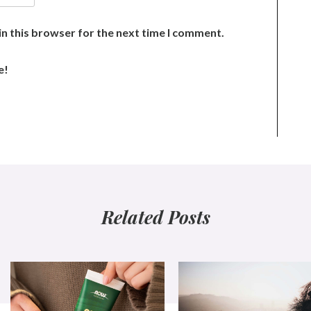
n this browser for the next time I comment.
e!
Related Posts