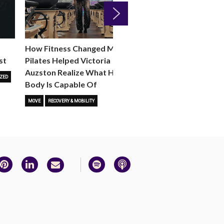
Next
How Fitness Changed Me:
How to Choose the R
st
Pilates Helped Victoria
Reformer Fitness Cla
Auzston Realize What Her
You
ZED
Body Is Capable Of
FITNESS TRENDS
MOVE
STUD
MOVE
RECOVERY & MOBILITY