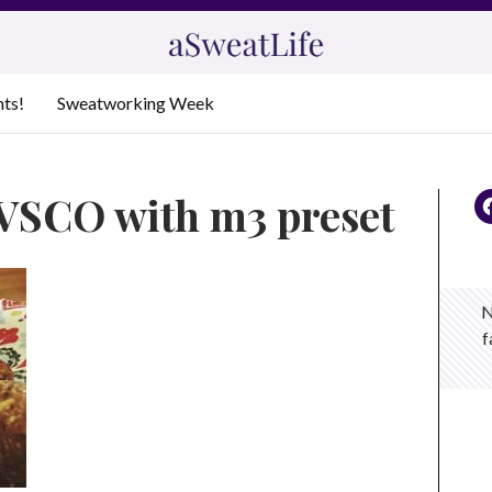
nts!
Sweatworking Week
 VSCO with m3 preset
N
f