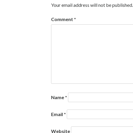
Your email address will not be published.
Comment
*
Name
*
Email
*
Website