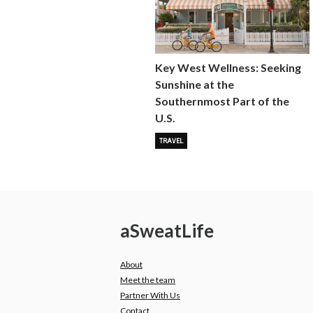
Key West Wellness: Seeking
Sunshine at the
Southernmost Part of the
U.S.
TRAVEL
a
Sweat
Life
About
Meet the team
Partner With Us
Contact