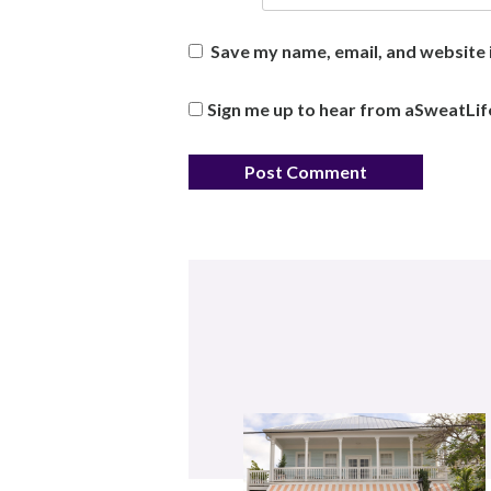
Save my name, email, and website i
Sign me up to hear from aSweatLif