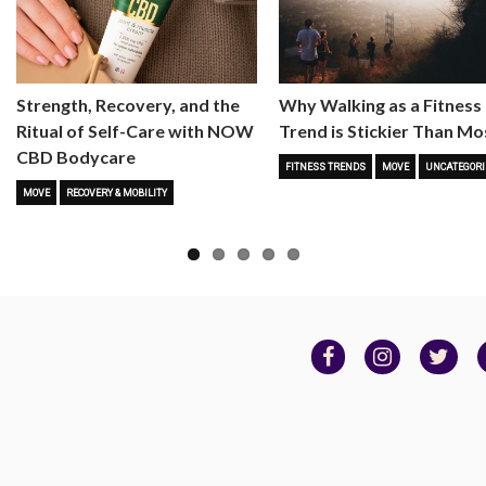
Strength, Recovery, and the
Why Walking as a Fitness
Ritual of Self-Care with NOW
Trend is Stickier Than Mo
CBD Bodycare
FITNESS TRENDS
MOVE
UNCATEGORI
MOVE
RECOVERY & MOBILITY