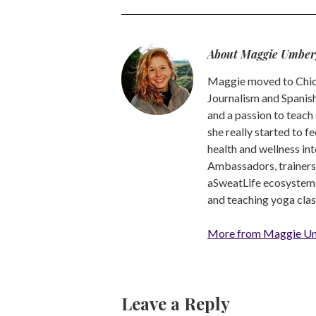
About Maggie Umber
Maggie moved to Chica
Journalism and Spanish,
and a passion to teach 
she really started to f
health and wellness int
Ambassadors, trainers a
aSweatLife ecosystem.
and teaching yoga clas
More from Maggie U
Leave a Reply