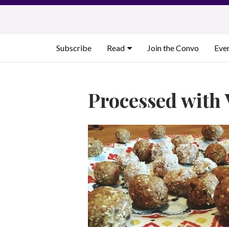
Skip
to
content
Subscribe
Read
Join the Convo
Eve
Processed with