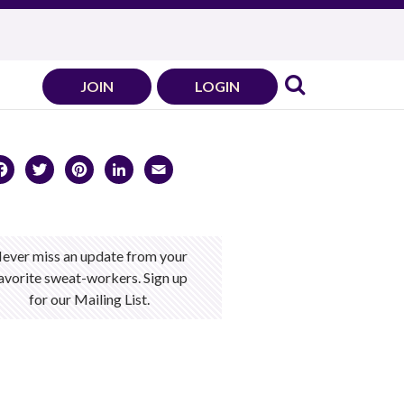
JOIN
LOGIN
Facebook
Twitter
Pinterest
LinkedIn
Email
ever miss an update from your
avorite sweat-workers. Sign up
for our Mailing List.