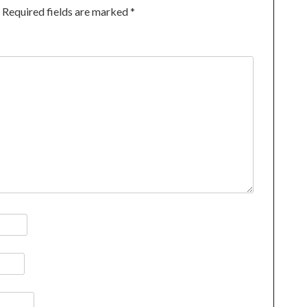
Required fields are marked
*