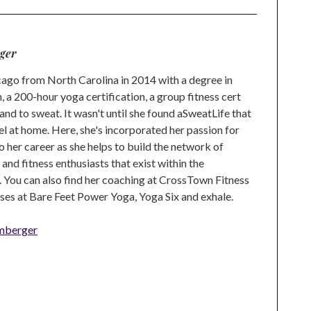
ger
go from North Carolina in 2014 with a degree in
 a 200-hour yoga certification, a group fitness cert
and to sweat. It wasn't until she found aSweatLife that
eel at home. Here, she's incorporated her passion for
o her career as she helps to build the network of
nd fitness enthusiasts that exist within the
 You can also find her coaching at CrossTown Fitness
ses at Bare Feet Power Yoga, Yoga Six and exhale.
mberger