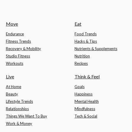
Move
Eat
Endurance
Food Trends
Fitness Trends
Hacks & Tips
Recovery & Mobility
Nutrients & Supplements
Studio Fitness
Nutrition
Workouts
Recipes
Live
Think & Feel
At Home
Goals
Beauty
Happiness
Lifestyle Trends
Mental Health
Relationships
Mindfulness
Things We Want To Buy
Tech & Social
Work & Money