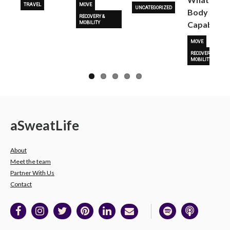
TRAVEL
MOVE
UNCATEGORIZED
Body Is
RECOVERY &
Capable O
MOBILITY
MOVE
RECOVERY &
MOBILITY
a
Sweat
Life
About
Meet the team
Partner With Us
Contact