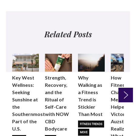
Related Posts
Key West
Strength,
Why
How
Wellness:
Recovery,
Walking as
Fitness
Seeking
and the
a Fitness
Changed
Sunshine at
Ritual of
Trend is
Me: Pilates
the
Self-Care
Stickier
Helped
Next
Southernmost
with NOW
Than Most
Victoria
Part of the
CBD
Auzston
FITNESS TRENDS
U.S.
Bodycare
Realize
MOVE
What Her