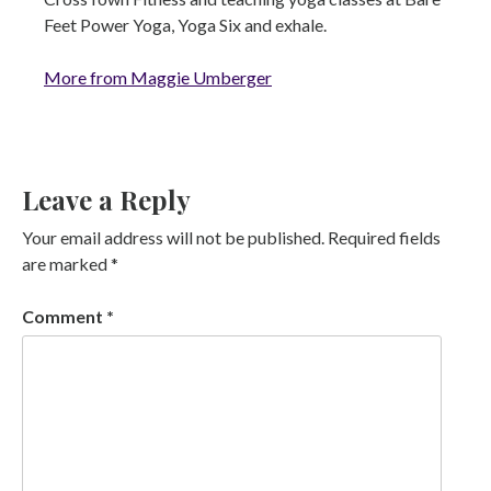
Feet Power Yoga, Yoga Six and exhale.
More from Maggie Umberger
Leave a Reply
Your email address will not be published.
Required fields
are marked
*
Comment
*