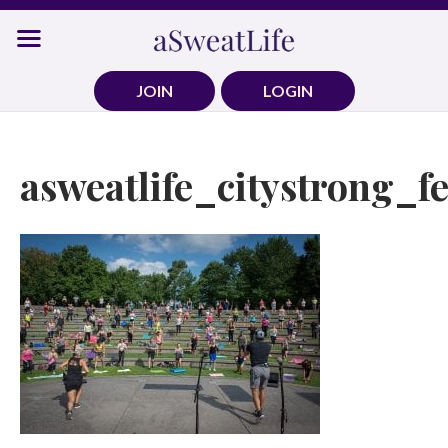
Skip
to
content
JOIN
LOGIN
asweatlife_citystrong_f