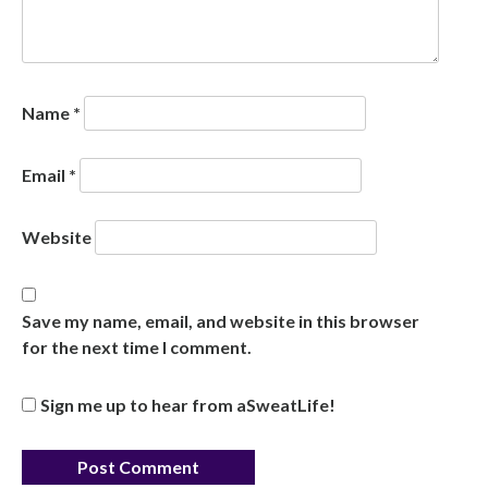
Name
*
Email
*
Website
Save my name, email, and website in this browser
for the next time I comment.
Sign me up to hear from aSweatLife!