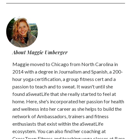
About Maggie Umberger
Maggie moved to Chicago from North Carolina in
2014 with a degree in Journalism and Spanish, a 200-
hour yoga certification, a group fitness cert and a
passion to teach and to sweat. It wasn't until she
found aSweatLife that she really started to feel at
home. Here, she's incorporated her passion for health
and wellness into her career as she helps to build the
network of Ambassadors, trainers and fitness
enthusiasts that exist within the aSweatLife
ecosystem. You can also find her coaching at
CrossTown Fitness and teaching yoga classes at Bare