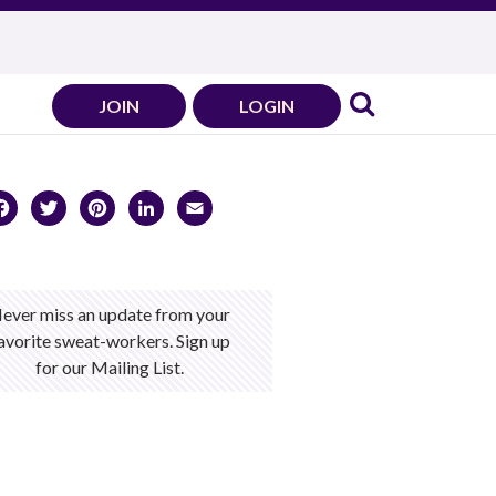
JOIN
LOGIN
Facebook
Twitter
Pinterest
LinkedIn
Email
ever miss an update from your
avorite sweat-workers. Sign up
for our Mailing List.