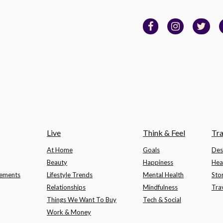
Live
Think & Feel
Tra
At Home
Goals
Des
Beauty
Happiness
Hea
lements
Lifestyle Trends
Mental Health
Sto
Relationships
Mindfulness
Tra
Things We Want To Buy
Tech & Social
Work & Money