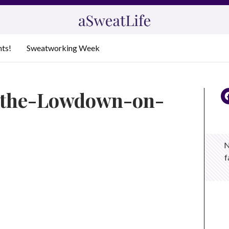
nts!
Sweatworking Week
t-the-Lowdown-on-
N
f