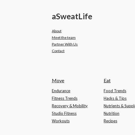
a
Sweat
Life
About
Meet the team
Partner With Us
Contact
Move
Eat
Endurance
Food Trends
Fitness Trends
Hacks & Tips
Recovery & Mobility
Nutrients & Supp
Studio Fitness
Nutrition
Workouts
Recipes