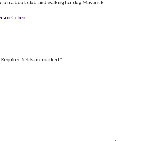
to join a book club, and walking her dog Maverick.
erson Cohen
Required fields are marked
*