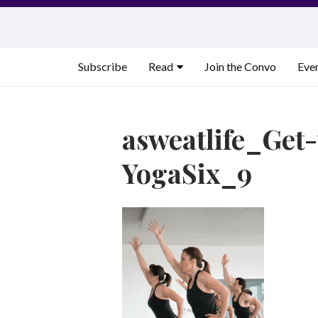
Skip
to
content
Subscribe
Read
Join the Convo
Eve
asweatlife_Ge
YogaSix_9