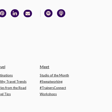
vel
Meet
tinations
Studio of the Month
lthy Travel Trends
#Sweatworking
ries from the Road
#TrainersConnect
vel Tips
Workshops