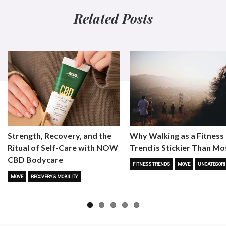
Related Posts
Strength, Recovery, and the
Why Walking as a Fitness
Ritual of Self-Care with NOW
Trend is Stickier Than Mo
CBD Bodycare
FITNESS TRENDS
MOVE
UNCATEGORI
MOVE
RECOVERY & MOBILITY