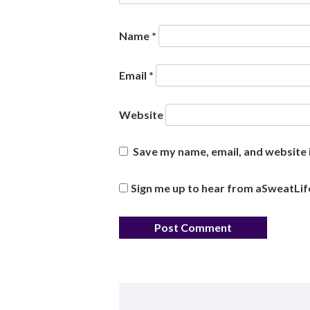
Name
*
Email
*
Website
Save my name, email, and website i
Sign me up to hear from aSweatLif