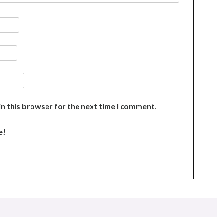
n this browser for the next time I comment.
e!