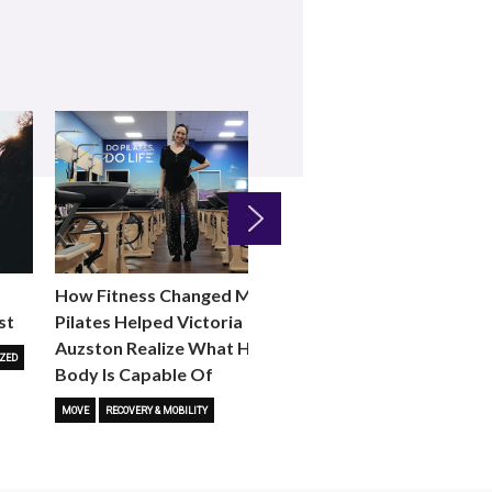
Next
How Fitness Changed Me:
How to Choose the R
st
Pilates Helped Victoria
Reformer Fitness Cla
Auzston Realize What Her
You
ZED
Body Is Capable Of
FITNESS TRENDS
MOVE
STUD
MOVE
RECOVERY & MOBILITY