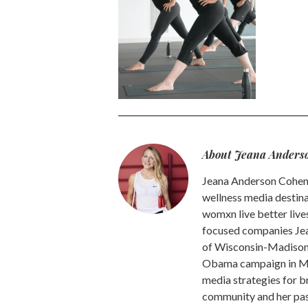
About Jeana Anders
Jeana Anderson Cohen 
wellness media destina
womxn live better live
focused companies Jea
of Wisconsin-Madison -
Obama campaign in Mic
media strategies for b
community and her pass