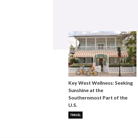
Key West Wellness: Seeking
Sunshine at the
Southernmost Part of the
U.S.
TRAVEL