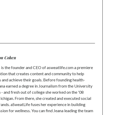
on Cohen
is the founder and CEO of asweatlife.com a premiere
tion that creates content and community to help
s and achieve their goals. Before founding health-
na earned a degree in Journalism from the University
 and fresh out of college she worked on the '08
higan. From there, she created and executed social
rands. aSweatLife fuses her experience in building
ion for wellness. You can find Jeana leading the team