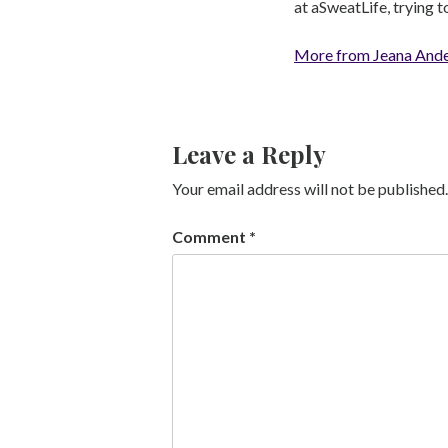
at aSweatLife, trying 
More from Jeana And
Leave a Reply
Your email address will not be published.
Comment
*