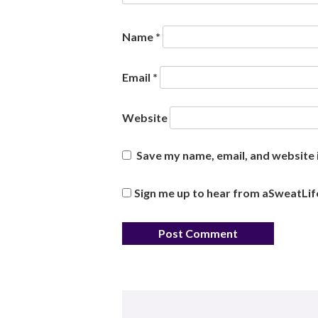
Name
*
Email
*
Website
Save my name, email, and website i
Sign me up to hear from aSweatLif