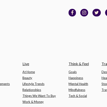
Live
Think & Feel
Tra
At Home
Goals
Des
Beauty
Happiness
Hea
lements
Lifestyle Trends
Mental Health
Sto
Relationships
Mindfulness
Tra
Things We Want To Buy
Tech & Social
Work & Money