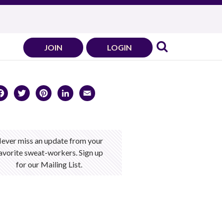
JOIN
LOGIN
Facebook
Twitter
Pinterest
LinkedIn
Email
ever miss an update from your
avorite sweat-workers. Sign up
for our Mailing List.