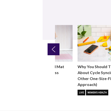
Previous
Why You Should T
ht
Why You Should Add Mat
About Cycle Synci
 for
Pilates to Your Fitness
Other One-Size-Fi
Routine
Approach)
 FITNESS
FITNESS TRENDS
MOVE
LIVE
WOMEN'S HEALTH