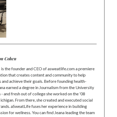
on Cohen
is the founder and CEO of asweatlife.com a premiere
tion that creates content and community to help
s and achieve their goals. Before founding health-
na earned a degree in Journalism from the University
 and fresh out of college she worked on the '08
higan. From there, she created and executed social
rands. aSweatLife fuses her experience in building
ion for wellness. You can find Jeana leading the team