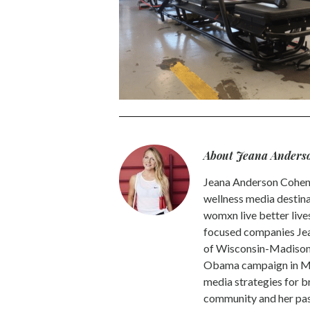
About Jeana Anders
Jeana Anderson Cohen 
wellness media destina
womxn live better live
focused companies Jea
of Wisconsin-Madison -
Obama campaign in Mic
media strategies for b
community and her pass