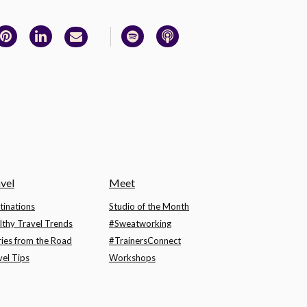
vel
Meet
tinations
Studio of the Month
lthy Travel Trends
#Sweatworking
ries from the Road
#TrainersConnect
vel Tips
Workshops