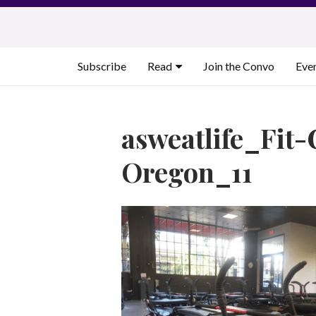
Skip
to
content
Subscribe
Read
Join the Convo
Eve
asweatlife_Fit-
Oregon_11