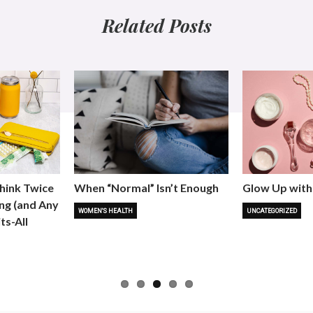
Related Posts
hink Twice
When “Normal” Isn’t Enough
Glow Up with
ng (and Any
WOMEN'S HEALTH
UNCATEGORIZED
ts-All