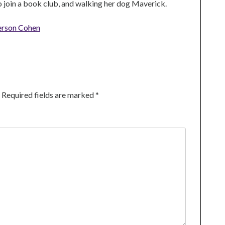
to join a book club, and walking her dog Maverick.
erson Cohen
Required fields are marked
*