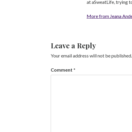
at aSweatLife, trying 
More from Jeana And
Leave a Reply
Your email address will not be published.
Comment
*