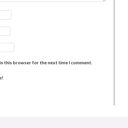
n this browser for the next time I comment.
e!