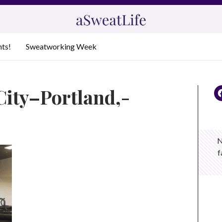
nts!
Sweatworking Week
City–Portland,-
N
f