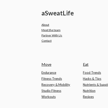
a
Sweat
Life
About
Meet the team
Partner With Us
Contact
Move
Eat
Endurance
Food Trends
Fitness Trends
Hacks & Tips
Recovery & Mobility
Nutrients & Supp
Studio Fitness
Nutrition
Workouts
Recipes