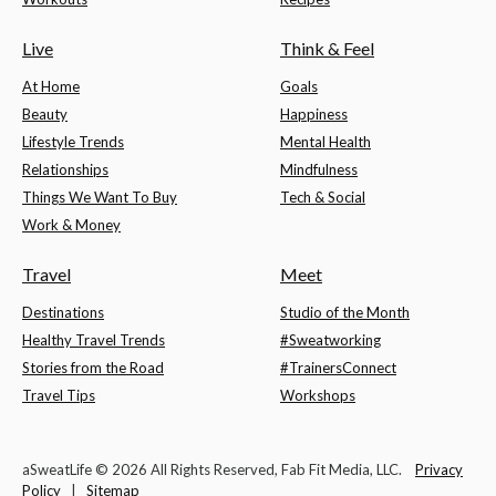
Live
Think & Feel
At Home
Goals
Beauty
Happiness
Lifestyle Trends
Mental Health
Relationships
Mindfulness
Things We Want To Buy
Tech & Social
Work & Money
Travel
Meet
Destinations
Studio of the Month
Healthy Travel Trends
#Sweatworking
Stories from the Road
#TrainersConnect
Travel Tips
Workshops
aSweatLife © 2026 All Rights Reserved, Fab Fit Media, LLC.
Privacy
Policy
|
Sitemap