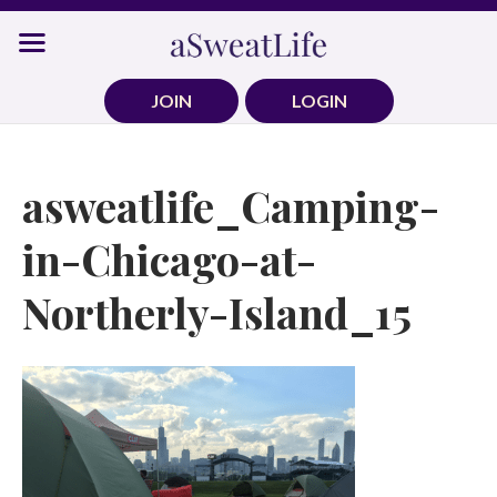
Skip
to
content
JOIN
LOGIN
asweatlife_Camping-
in-Chicago-at-
Northerly-Island_15