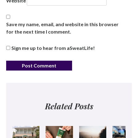
Website
Save my name, email, and website in this browser
for the next time I comment.
Sign me up to hear from aSweatLife!
Related Posts