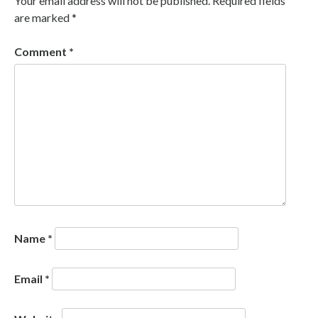
Your email address will not be published.
Required fields
are marked
*
Comment
*
Name
*
Email
*