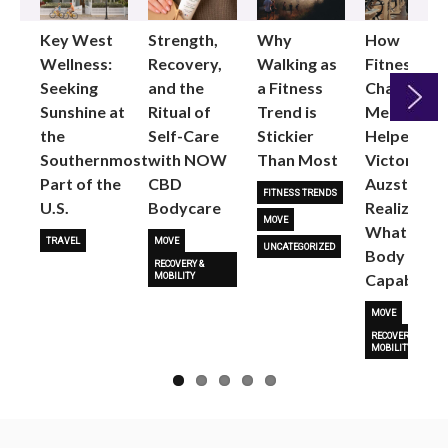
Key West
Strength,
Why
How
Wellness:
Recovery,
Walking as
Fitness
Seeking
and the
a Fitness
Changed
Sunshine at
Ritual of
Trend is
Me: Pilates
the
Self-Care
Stickier
Helped
Next
Southernmost
with NOW
Than Most
Victoria
Part of the
CBD
Auzston
FITNESS TRENDS
U.S.
Bodycare
Realize
MOVE
What Her
TRAVEL
MOVE
UNCATEGORIZED
Body Is
RECOVERY &
Capable O
MOBILITY
MOVE
RECOVERY &
MOBILITY