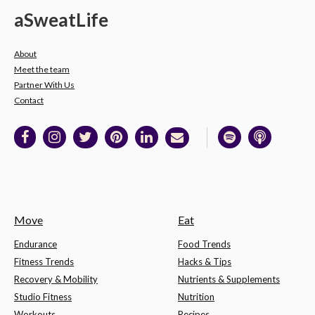
a
Sweat
Life
About
Meet the team
Partner With Us
Contact
Move
Eat
Endurance
Food Trends
Fitness Trends
Hacks & Tips
Recovery & Mobility
Nutrients & Supplements
Studio Fitness
Nutrition
Workouts
Recipes