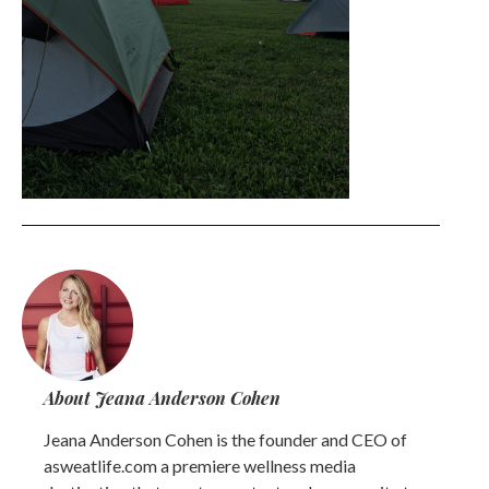
About Jeana Anderson Cohen
Jeana Anderson Cohen is the founder and CEO of
asweatlife.com a premiere wellness media