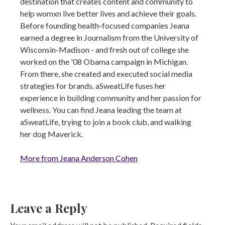
destination that creates content and community to
help womxn live better lives and achieve their goals.
Before founding health-focused companies Jeana
earned a degree in Journalism from the University of
Wisconsin-Madison - and fresh out of college she
worked on the '08 Obama campaign in Michigan.
From there, she created and executed social media
strategies for brands. aSweatLife fuses her
experience in building community and her passion for
wellness. You can find Jeana leading the team at
aSweatLife, trying to join a book club, and walking
her dog Maverick.
More from Jeana Anderson Cohen
Leave a Reply