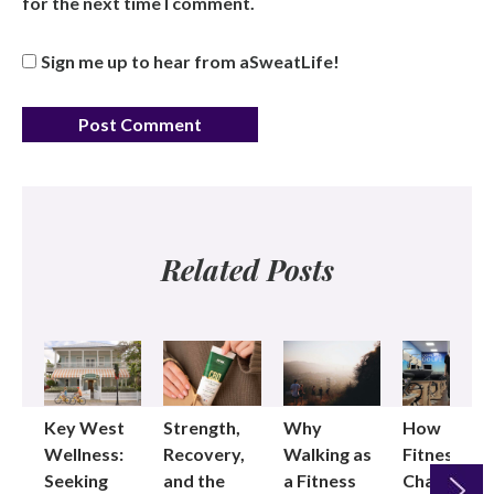
for the next time I comment.
Sign me up to hear from aSweatLife!
Related Posts
Key West
Strength,
Why
How
Wellness:
Recovery,
Walking as
Fitness
Seeking
and the
a Fitness
Changed