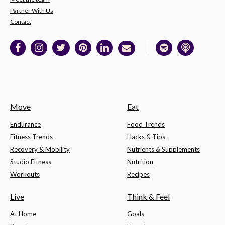
Partner With Us
Contact
Move
Eat
Endurance
Food Trends
Fitness Trends
Hacks & Tips
Recovery & Mobility
Nutrients & Supplements
Studio Fitness
Nutrition
Workouts
Recipes
Live
Think & Feel
At Home
Goals