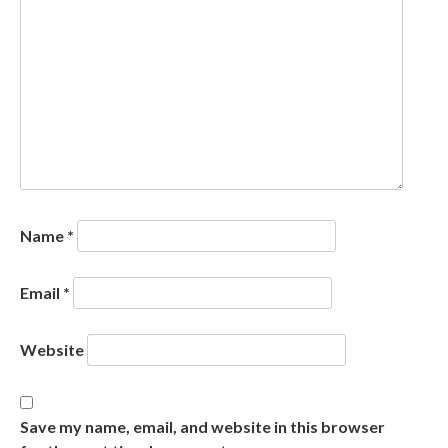
Name
*
Email
*
Website
Save my name, email, and website in this browser