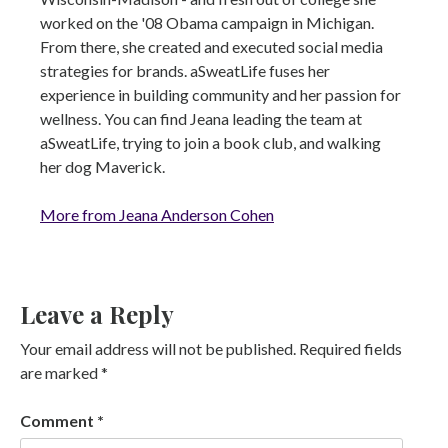
worked on the '08 Obama campaign in Michigan.
From there, she created and executed social media
strategies for brands. aSweatLife fuses her
experience in building community and her passion for
wellness. You can find Jeana leading the team at
aSweatLife, trying to join a book club, and walking
her dog Maverick.
More from Jeana Anderson Cohen
Leave a Reply
Your email address will not be published.
Required fields
are marked
*
Comment
*