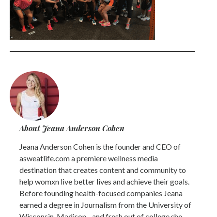
About Jeana Anderson Cohen
Jeana Anderson Cohen is the founder and CEO of
asweatlife.com a premiere wellness media
destination that creates content and community to
help womxn live better lives and achieve their goals.
Before founding health-focused companies Jeana
earned a degree in Journalism from the University of
Wisconsin-Madison - and fresh out of college she