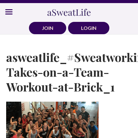
Skip
to
content
JOIN
LOGIN
asweatlife_#Sweatwork
Takes-on-a-Team-
Workout-at-Brick_1