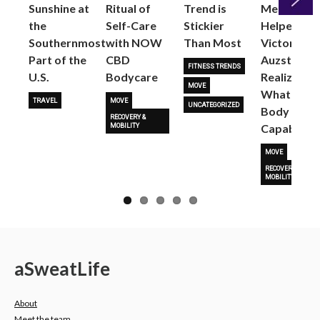
Sunshine at
Ritual of
Trend is
Me: Pilates
the
Self-Care
Stickier
Helped
Next
Southernmost
with NOW
Than Most
Victoria
Part of the
CBD
Auzston
FITNESS TRENDS
U.S.
Bodycare
Realize
MOVE
What Her
TRAVEL
MOVE
UNCATEGORIZED
Body Is
RECOVERY &
Capable O
MOBILITY
MOVE
RECOVERY &
MOBILITY
a
Sweat
Life
About
Meet the team