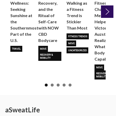
Wellness:
Recovery,
Walking as
Fitness
Seeking
and the
a Fitness
Changed
Sunshine at
Ritual of
Trend is
Me: Pilates
the
Self-Care
Stickier
Helped
Next
Southernmost
with NOW
Than Most
Victoria
Part of the
CBD
Auzston
FITNESS TRENDS
U.S.
Bodycare
Realize
MOVE
What Her
TRAVEL
MOVE
UNCATEGORIZED
Body Is
RECOVERY &
Capable O
MOBILITY
MOVE
RECOVERY &
MOBILITY
a
Sweat
Life