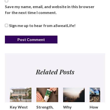
Save my name, email, and website in this browser
for the next time I comment.
Sign me up to hear from aSweatLife!
Related Posts
Key West
Strength,
Why
How