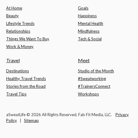
At Home
Goals
Beauty
Happiness
Lifestyle Trends
Mental Health
Relationships
Mindfulness
Things We Want To Buy
Tech & Social
Work & Money
Travel
Meet
Destinations
Studio of the Month
Healthy Travel Trends
#Sweatworking
Stories from the Road
#TrainersConnect
Travel Tips
Workshops
aSweatLife © 2026 All Rights Reserved, Fab Fit Media, LLC.
Privacy
Policy
|
Sitemap