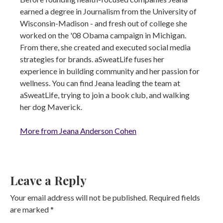
earned a degree in Journalism from the University of
Wisconsin-Madison - and fresh out of college she
worked on the '08 Obama campaign in Michigan.
From there, she created and executed social media
strategies for brands. aSweatLife fuses her
experience in building community and her passion for
wellness. You can find Jeana leading the team at
aSweatLife, trying to join a book club, and walking
her dog Maverick.
More from Jeana Anderson Cohen
Leave a Reply
Your email address will not be published.
Required fields
are marked
*