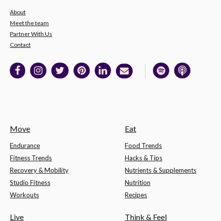
About
Meet the team
Partner With Us
Contact
Move
Eat
Endurance
Food Trends
Fitness Trends
Hacks & Tips
Recovery & Mobility
Nutrients & Supplements
Studio Fitness
Nutrition
Workouts
Recipes
Live
Think & Feel