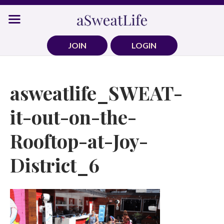
Skip
to
content
JOIN
LOGIN
asweatlife_SWEAT-
it-out-on-the-
Rooftop-at-Joy-
District_6