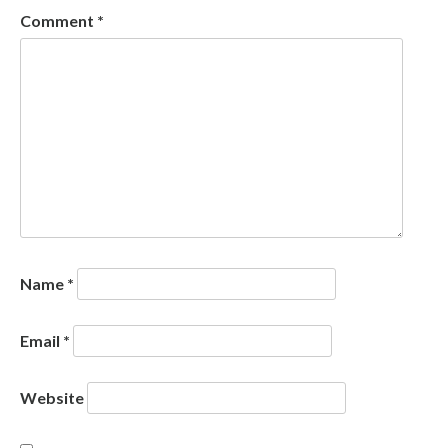
Comment
*
Name
*
Email
*
Website