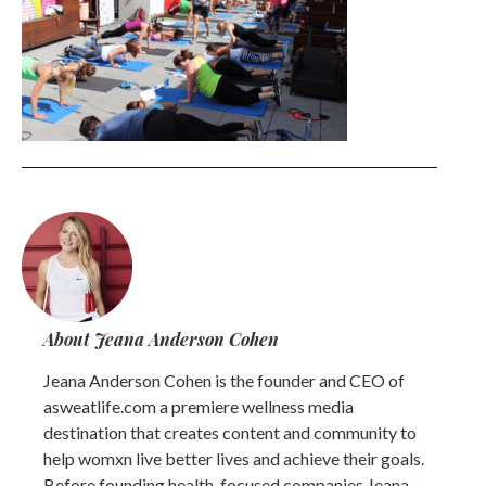
About Jeana Anderson Cohen
Jeana Anderson Cohen is the founder and CEO of
asweatlife.com a premiere wellness media
destination that creates content and community to
help womxn live better lives and achieve their goals.
Before founding health-focused companies Jeana