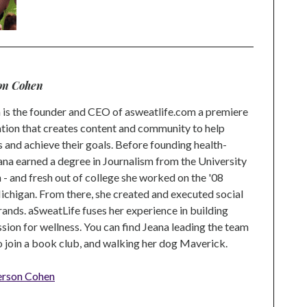
on Cohen
is the founder and CEO of asweatlife.com a premiere
tion that creates content and community to help
s and achieve their goals. Before founding health-
na earned a degree in Journalism from the University
 and fresh out of college she worked on the '08
higan. From there, she created and executed social
rands. aSweatLife fuses her experience in building
ion for wellness. You can find Jeana leading the team
to join a book club, and walking her dog Maverick.
erson Cohen