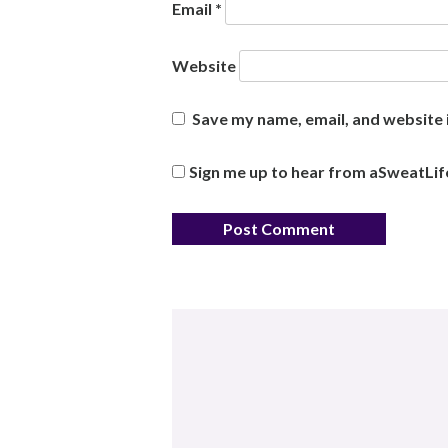
Email
*
Website
Save my name, email, and website i
Sign me up to hear from aSweatLif