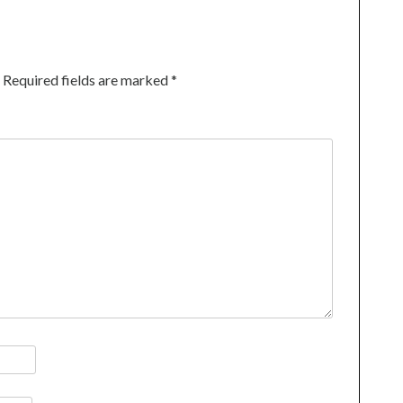
Required fields are marked
*