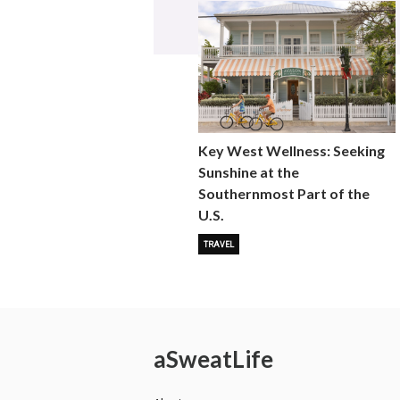
Key West Wellness: Seeking
Sunshine at the
Southernmost Part of the
U.S.
TRAVEL
a
Sweat
Life