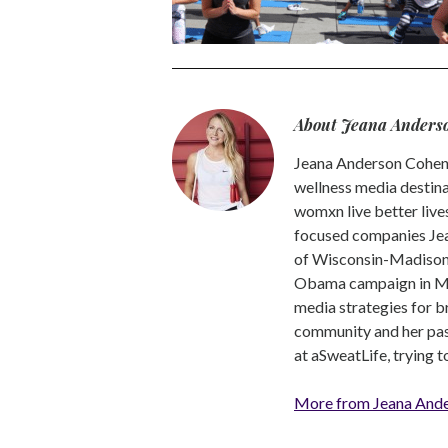
About Jeana Anders
Jeana Anderson Cohen 
wellness media destina
womxn live better live
focused companies Jea
of Wisconsin-Madison -
Obama campaign in Mic
media strategies for b
community and her pass
at aSweatLife, trying 
More from Jeana And