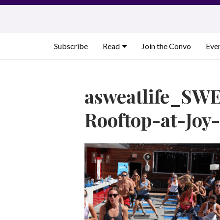
Skip
to
content
Subscribe
Read
Join the Convo
Eve
asweatlife_SWE
Rooftop-at-Joy-