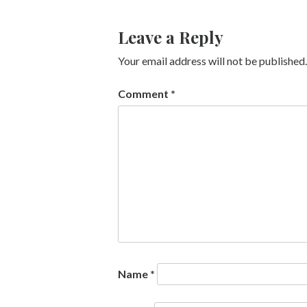
Leave a Reply
Your email address will not be published.
Comment
*
Name
*