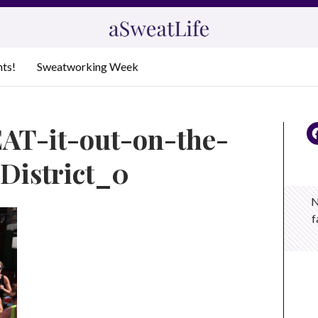
nts!
Sweatworking Week
AT-it-out-on-the-
District_0
N
f