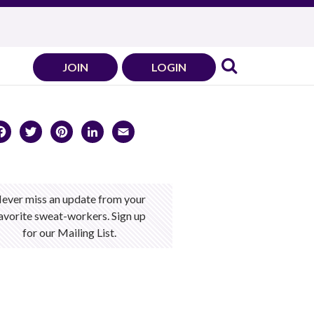
JOIN
LOGIN
Facebook
Twitter
Pinterest
LinkedIn
Email
ever miss an update from your
avorite sweat-workers. Sign up
for our Mailing List.