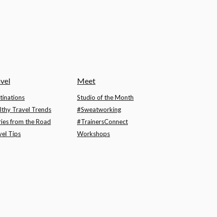
vel
Meet
tinations
Studio of the Month
lthy Travel Trends
#Sweatworking
ries from the Road
#TrainersConnect
vel Tips
Workshops