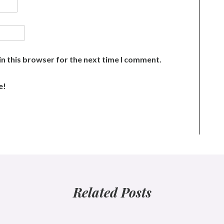
n this browser for the next time I comment.
e!
Related Posts