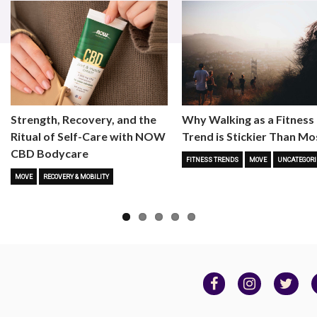
Strength, Recovery, and the
Why Walking as a Fitness
Ritual of Self-Care with NOW
Trend is Stickier Than Mo
CBD Bodycare
FITNESS TRENDS
MOVE
UNCATEGORI
MOVE
RECOVERY & MOBILITY