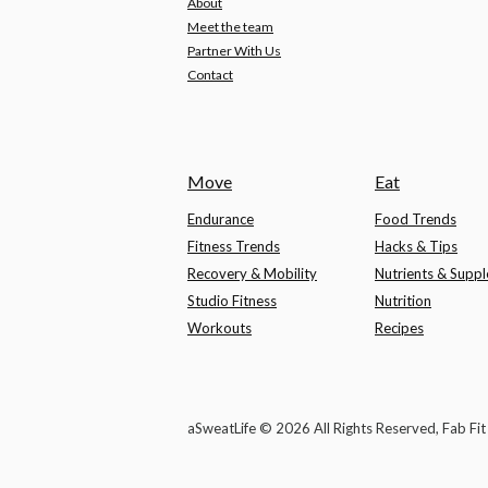
About
Meet the team
Partner With Us
Contact
Move
Eat
Endurance
Food Trends
Fitness Trends
Hacks & Tips
Recovery & Mobility
Nutrients & Supp
Studio Fitness
Nutrition
Workouts
Recipes
aSweatLife © 2026 All Rights Reserved, Fab Fi