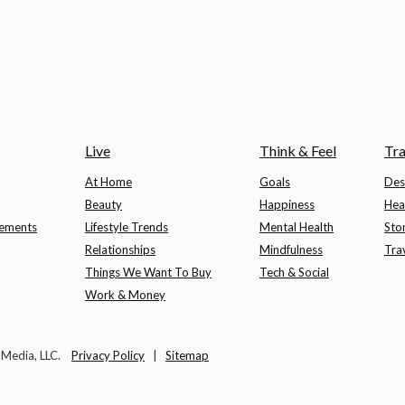
Live
Think & Feel
Tra
At Home
Goals
Des
Beauty
Happiness
Hea
lements
Lifestyle Trends
Mental Health
Sto
Relationships
Mindfulness
Tra
Things We Want To Buy
Tech & Social
Work & Money
t Media, LLC.
Privacy Policy
|
Sitemap