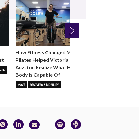
Next
How Fitness Changed Me:
How to Choose the R
st
Pilates Helped Victoria
Reformer Fitness Cla
Auzston Realize What Her
You
ZED
Body Is Capable Of
FITNESS TRENDS
MOVE
STUD
MOVE
RECOVERY & MOBILITY