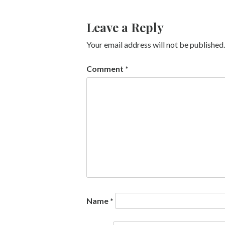
Leave a Reply
Your email address will not be published.
Comment
*
Name
*