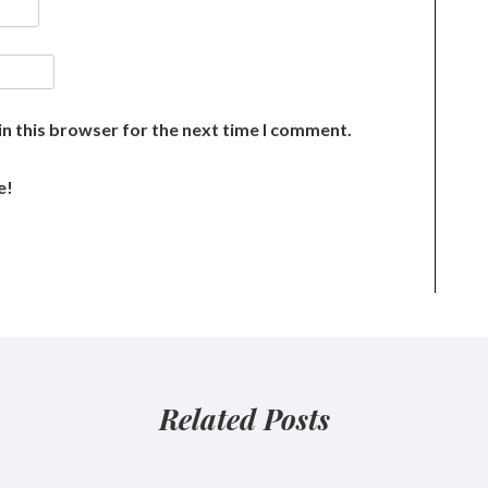
n this browser for the next time I comment.
e!
Related Posts