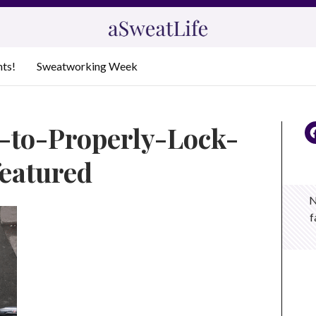
nts!
Sweatworking Week
s-to-Properly-Lock-
eatured
N
f