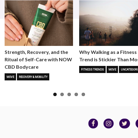
Strength, Recovery, and the
Why Walking as a Fitness
Ritual of Self-Care with NOW
Trend is Stickier Than Mo
CBD Bodycare
FITNESS TRENDS
MOVE
UNCATEGORI
MOVE
RECOVERY & MOBILITY