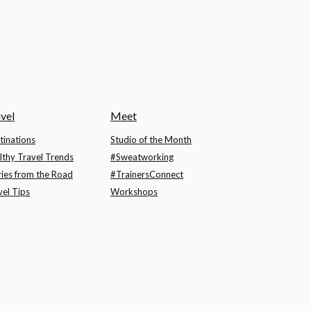
vel
Meet
tinations
Studio of the Month
lthy Travel Trends
#Sweatworking
ries from the Road
#TrainersConnect
vel Tips
Workshops