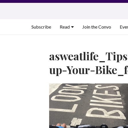
Skip
to
content
Subscribe
Read
Join the Convo
Eve
asweatlife_Tip
up-Your-Bike_f