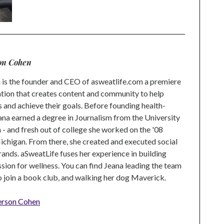
on Cohen
is the founder and CEO of asweatlife.com a premiere
tion that creates content and community to help
s and achieve their goals. Before founding health-
na earned a degree in Journalism from the University
 and fresh out of college she worked on the '08
higan. From there, she created and executed social
rands. aSweatLife fuses her experience in building
ion for wellness. You can find Jeana leading the team
to join a book club, and walking her dog Maverick.
erson Cohen