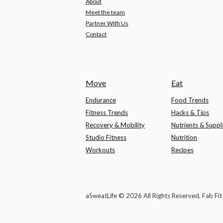
About
Meet the team
Partner With Us
Contact
Move
Eat
Endurance
Food Trends
Fitness Trends
Hacks & Tips
Recovery & Mobility
Nutrients & Supp
Studio Fitness
Nutrition
Workouts
Recipes
aSweatLife © 2026 All Rights Reserved, Fab Fi