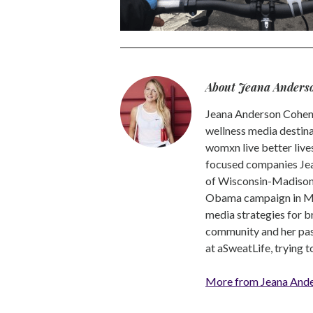
About Jeana Anders
Jeana Anderson Cohen 
wellness media destina
womxn live better live
focused companies Jea
of Wisconsin-Madison -
Obama campaign in Mic
media strategies for b
community and her pass
at aSweatLife, trying 
More from Jeana And