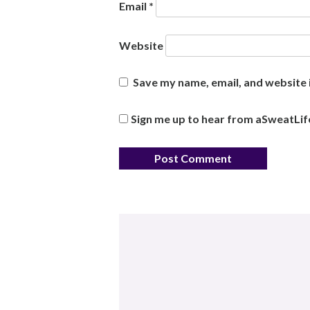
Email
*
Website
Save my name, email, and website i
Sign me up to hear from aSweatLif