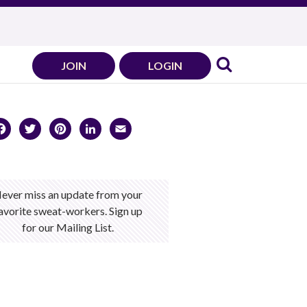
JOIN
LOGIN
Facebook
Twitter
Pinterest
LinkedIn
Email
ever miss an update from your
avorite sweat-workers. Sign up
for our Mailing List.