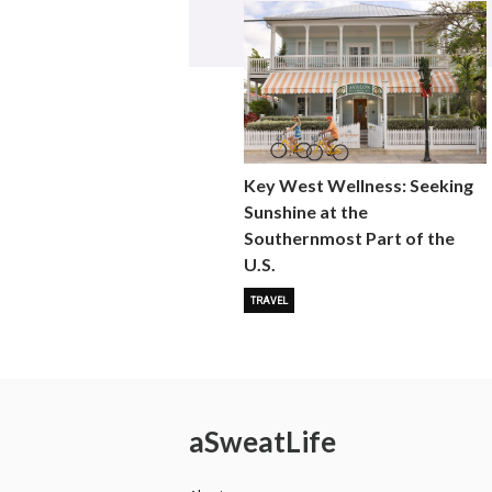
Key West Wellness: Seeking
Sunshine at the
Southernmost Part of the
U.S.
TRAVEL
a
Sweat
Life