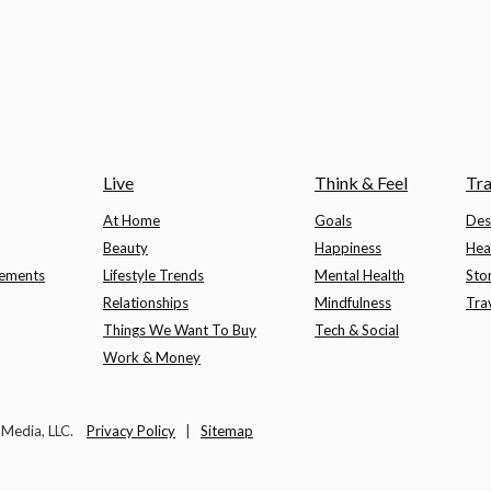
Live
Think & Feel
Tra
At Home
Goals
Des
Beauty
Happiness
Hea
lements
Lifestyle Trends
Mental Health
Sto
Relationships
Mindfulness
Tra
Things We Want To Buy
Tech & Social
Work & Money
t Media, LLC.
Privacy Policy
|
Sitemap