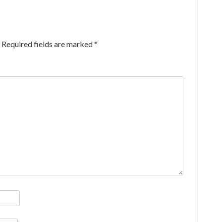
Required fields are marked
*