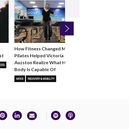
Next
How Fitness Changed Me:
How to Choose the R
st
Pilates Helped Victoria
Reformer Fitness Cla
Auzston Realize What Her
You
ZED
Body Is Capable Of
FITNESS TRENDS
MOVE
STUD
MOVE
RECOVERY & MOBILITY