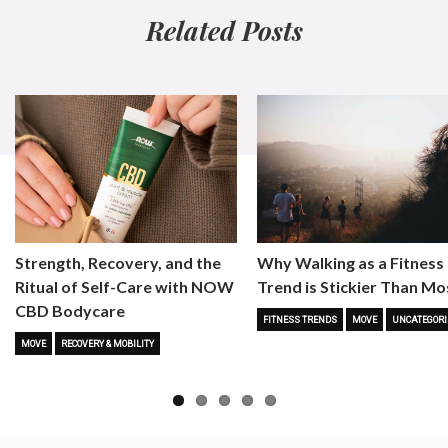
Related Posts
Strength, Recovery, and the
Why Walking as a Fitness
Ritual of Self-Care with NOW
Trend is Stickier Than Mo
CBD Bodycare
FITNESS TRENDS
MOVE
UNCATEGORI
MOVE
RECOVERY & MOBILITY