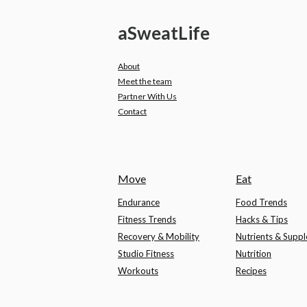
a
Sweat
Life
About
Meet the team
Partner With Us
Contact
Move
Eat
Endurance
Food Trends
Fitness Trends
Hacks & Tips
Recovery & Mobility
Nutrients & Supp
Studio Fitness
Nutrition
Workouts
Recipes