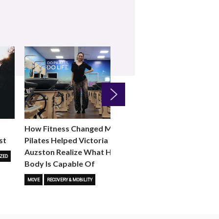
Next
How Fitness Changed Me:
How to Choose the R
st
Pilates Helped Victoria
Reformer Fitness Cla
Auzston Realize What Her
You
ZED
Body Is Capable Of
FITNESS TRENDS
MOVE
STUD
MOVE
RECOVERY & MOBILITY