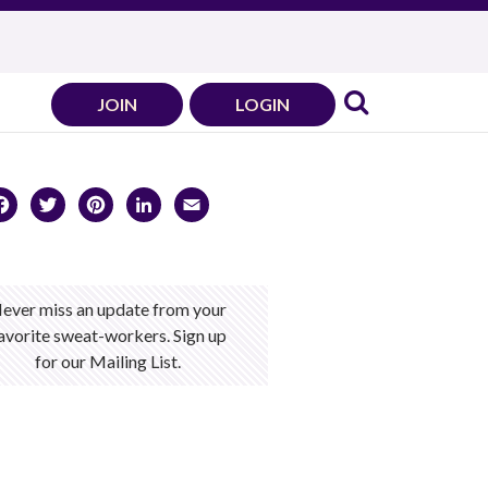
JOIN
LOGIN
Facebook
Twitter
Pinterest
LinkedIn
Email
ever miss an update from your
avorite sweat-workers. Sign up
for our Mailing List.