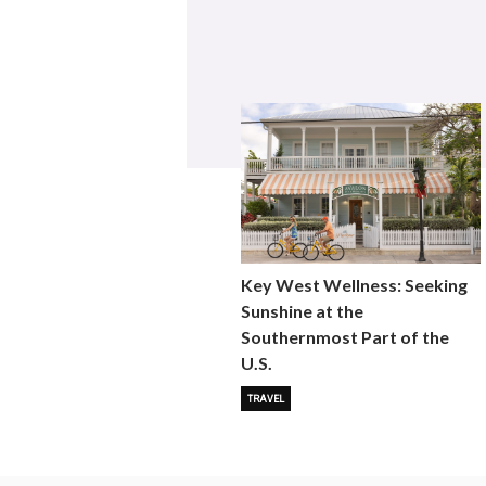
Key West Wellness: Seeking
Sunshine at the
Southernmost Part of the
U.S.
TRAVEL