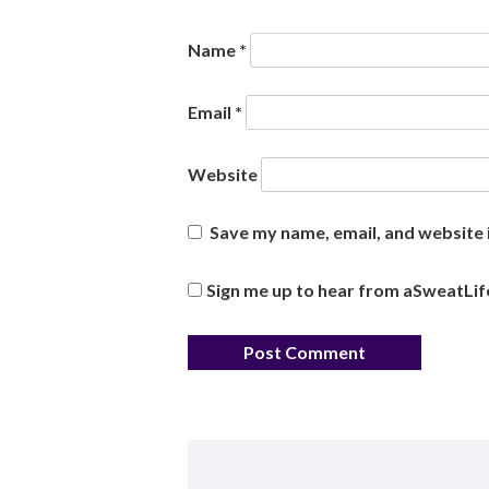
Name
*
Email
*
Website
Save my name, email, and website i
Sign me up to hear from aSweatLif