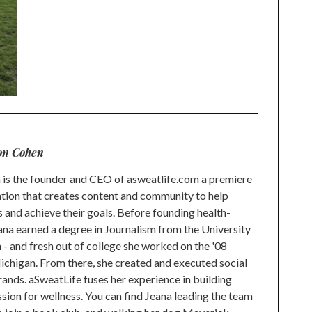
on Cohen
is the founder and CEO of asweatlife.com a premiere
tion that creates content and community to help
s and achieve their goals. Before founding health-
na earned a degree in Journalism from the University
 and fresh out of college she worked on the '08
higan. From there, she created and executed social
rands. aSweatLife fuses her experience in building
ion for wellness. You can find Jeana leading the team