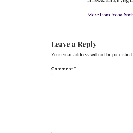
at aSweatLife, trying 
More from Jeana And
Leave a Reply
Your email address will not be published.
Comment
*