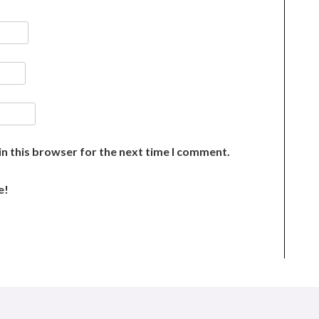
n this browser for the next time I comment.
e!