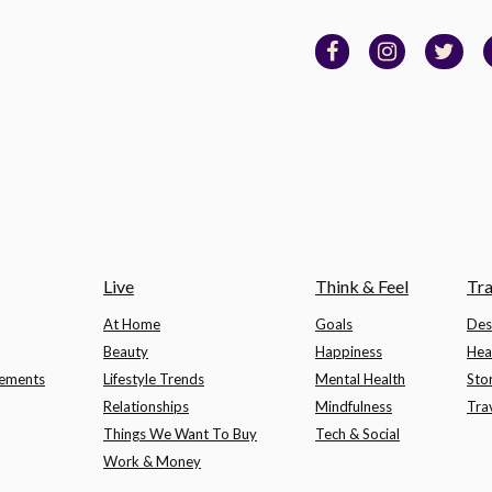
Live
Think & Feel
Tra
At Home
Goals
Des
Beauty
Happiness
Hea
lements
Lifestyle Trends
Mental Health
Sto
Relationships
Mindfulness
Tra
Things We Want To Buy
Tech & Social
Work & Money