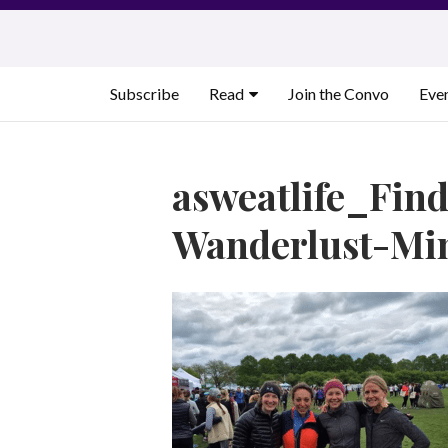
Skip
to
content
Subscribe
Read
Join the Convo
Eve
asweatlife_Fin
Wanderlust-Min