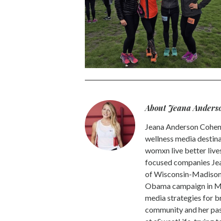
About Jeana Anders
Jeana Anderson Cohen 
wellness media destina
womxn live better live
focused companies Jea
of Wisconsin-Madison -
Obama campaign in Mic
media strategies for b
community and her pass