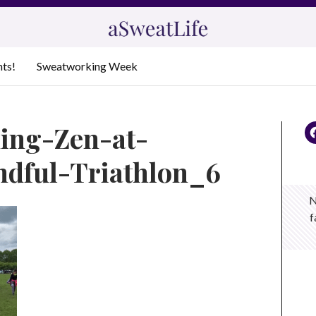
nts!
Sweatworking Week
ding-Zen-at-
dful-Triathlon_6
N
f