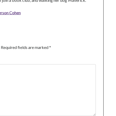
to join a book club, and walking her dog Maverick.
erson Cohen
Required fields are marked
*