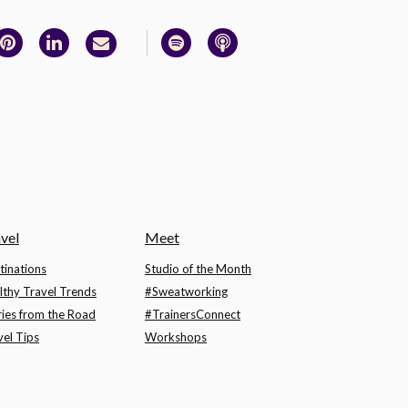
vel
Meet
tinations
Studio of the Month
lthy Travel Trends
#Sweatworking
ries from the Road
#TrainersConnect
vel Tips
Workshops