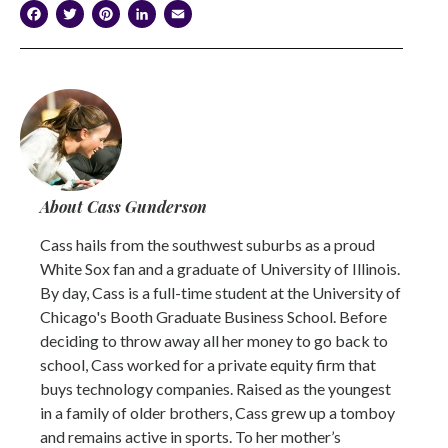
Facebook
Twitter
Pinterest
LinkedIn
Email
About Cass Gunderson
Cass hails from the southwest suburbs as a proud
White Sox fan and a graduate of University of Illinois.
By day, Cass is a full-time student at the University of
Chicago's Booth Graduate Business School. Before
deciding to throw away all her money to go back to
school, Cass worked for a private equity firm that
buys technology companies. Raised as the youngest
in a family of older brothers, Cass grew up a tomboy
and remains active in sports. To her mother’s