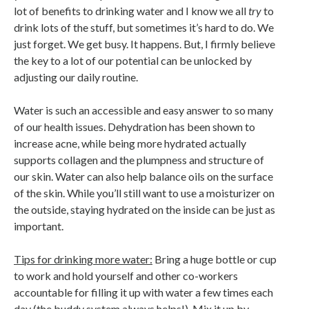
lot of benefits to drinking water and I know we all
try
to
drink lots of the stuff, but sometimes it’s hard to do. We
just forget. We get busy. It happens. But, I firmly believe
the key to a lot of our potential can be unlocked by
adjusting our daily routine.
Water is such an accessible and easy answer to so many
of our health issues. Dehydration has been shown to
increase acne, while being more hydrated actually
supports collagen and the plumpness and structure of
our skin. Water can also help balance oils on the surface
of the skin. While you’ll still want to use a moisturizer on
the outside, staying hydrated on the inside can be just as
important.
Tips for drinking more water:
Bring a huge bottle or cup
to work and hold yourself and other co-workers
accountable for filling it up with water a few times each
day (the buddy system always helps!). Mix it up by