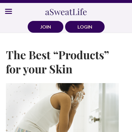
Skip
to
content
JOIN
LOGIN
The Best “Products”
for your Skin