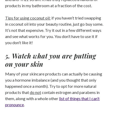
products in my bathroom at a fraction of the cost.
Tips for using coconut oil:
if you haven’t tried swapping
in coconut oil into your beauty routine, just go buy some.
It’s not that expensive. Try it out in a few different ways
and see what works for you. You don’t have to use it if
you don’t like it!
5. Watch what you are putting
on your skin
Many of your skincare products can actually be causing
you a hormone imbalance (and you thought that only
happened once a month). Try to opt for more natural
products that
do not
contain estrogen and parabens in
them, along with a whole other
list of things that I can’t
pronounce
.