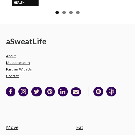
HEALTH
a
Sweat
Life
About
Meet the team
Partner With Us
Contact
Move
Eat