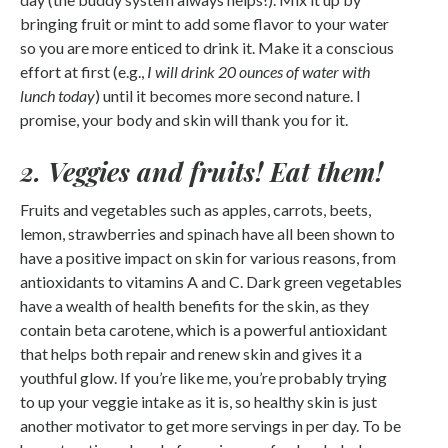
bringing fruit or mint to add some flavor to your water
so you are more enticed to drink it. Make it a conscious
effort at first (e.g.,
I will drink 20 ounces of water with
lunch today
) until it becomes more second nature. I
promise, your body and skin will thank you for it.
2. Veggies and fruits! Eat them!
Fruits and vegetables such as apples, carrots, beets,
lemon, strawberries and spinach have all been shown to
have a positive impact on skin for various reasons, from
antioxidants to vitamins A and C. Dark green vegetables
have a wealth of health benefits for the skin, as they
contain beta carotene, which is a powerful antioxidant
that helps both repair and renew skin and gives it a
youthful glow. If you’re like me, you’re probably trying
to up your veggie intake as it is, so healthy skin is just
another motivator to get more servings in per day. To be