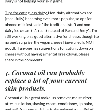
dairy is not helping your skin game.
Tips for eating less dairy:
Non-dairy alternatives are
(thankfully) becoming ever-more popular, so opt for
almond milk instead of the traditional stuff and non-
dairy ice cream (it’s real!) instead of Ben and Jerry’s. I’m
still working on a good alternative for cheese, though (to
no one’s surprise, the vegan cheese I
have
tried is NOT
good). If anyone has suggestions for cutting down on
cheese without having a mental breakdown, please
share in the comments!
4. Coconut oil can probably
replace a lot of your current
skin products.
Coconut oil is a great make-up remover, moisturizer,
after-sun lotion, shaving cream, conditioner, lip balm,
and anti-frizz serum. It has truly replaced a handful of