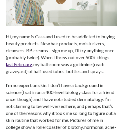
Hi, my name is Cass and I used to be addicted to buying
beauty products. New hair products, moisturizers,
cleansers, BB creams – sign me up, I’ll try anything once
(probably twice). When I threw out over 500+ things
last February
, my bathroom was a goldmine (read:
graveyard) of half-used tubes, bottles and sprays.
I’m no expert on skin. I don’t have a background in
science (I sat in on a 400-level biology class for a friend
once, though) and I have not studied dermatology. I’m
not claiming to be well-versed here, and perhaps that’s
one of the reasons why it took me so long to figure out a
skin routine that worked for me. Pictures of me in
college show a rollercoaster of blotchy, hormonal, acne-