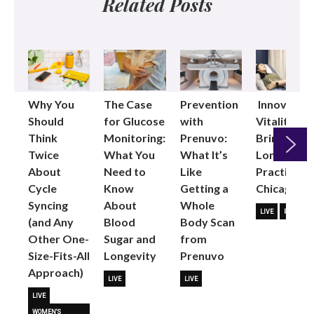
Related Posts
Why You
The Case
Prevention
Innovative
Should
for Glucose
with
Vitality
Think
Monitoring:
Prenuvo:
Brings
Twice
What You
What It’s
Longevity
About
Need to
Like
Practice to
Next
Cycle
Know
Getting a
Chicago
Syncing
About
Whole
LIVE
PARTNER
(and Any
Blood
Body Scan
Other One-
Sugar and
from
Size-Fits-All
Longevity
Prenuvo
Approach)
LIVE
LIVE
LIVE
WOMEN'S