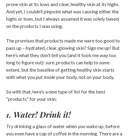
prone skin at its lows and clear, healthy skin at its highs.
And yet, I couldn’t pinpoint what was causing either the
highs or lows, but I always assumed it was solely based
on the products I was using.
The promises that products made me were too good to
pass up – hydrated, clear, glowing skin? Sign me up! But
here’s what they don’t tell you (and it took me way too
long to figure out): sure, products can help to
some
extent, but the baseline of getting healthy skin starts
with what you put
inside
your body, not
on
your body.
So with that, here’s a new type of list for the best
“products” for your skin:
1. Water! Drink it!
Try drinking a glass of water when you wake up, before
you even have a cup of coffee in the morning. There are a