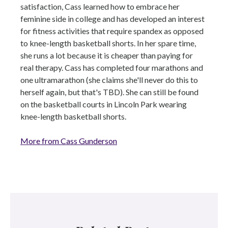
satisfaction, Cass learned how to embrace her
feminine side in college and has developed an interest
for fitness activities that require spandex as opposed
to knee-length basketball shorts. In her spare time,
she runs a lot because it is cheaper than paying for
real therapy. Cass has completed four marathons and
one ultramarathon (she claims she'll never do this to
herself again, but that's TBD). She can still be found
on the basketball courts in Lincoln Park wearing
knee-length basketball shorts.
More from Cass Gunderson