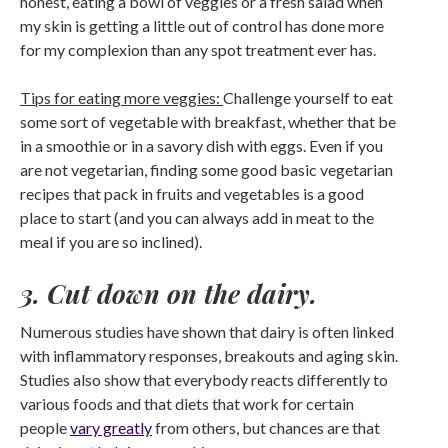
honest, eating a bowl of veggies or a fresh salad when
my skin is getting a little out of control has done more
for my complexion than any spot treatment ever has.
Tips for eating more veggies:
Challenge yourself to eat
some sort of vegetable with breakfast, whether that be
in a smoothie or in a savory dish with eggs. Even if you
are not vegetarian, finding some good basic vegetarian
recipes that pack in fruits and vegetables is a good
place to start (and you can always add in meat to the
meal if you are so inclined).
3. Cut down on the dairy.
Numerous studies have shown that dairy is often linked
with inflammatory responses, breakouts and aging skin.
Studies also show that everybody reacts differently to
various foods and that diets that work for certain
people
vary greatly
from others, but chances are that