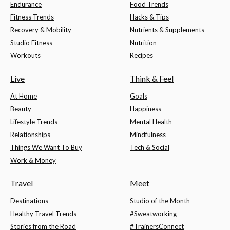
Endurance
Food Trends
Fitness Trends
Hacks & Tips
Recovery & Mobility
Nutrients & Supplements
Studio Fitness
Nutrition
Workouts
Recipes
Live
Think & Feel
At Home
Goals
Beauty
Happiness
Lifestyle Trends
Mental Health
Relationships
Mindfulness
Things We Want To Buy
Tech & Social
Work & Money
Travel
Meet
Destinations
Studio of the Month
Healthy Travel Trends
#Sweatworking
Stories from the Road
#TrainersConnect