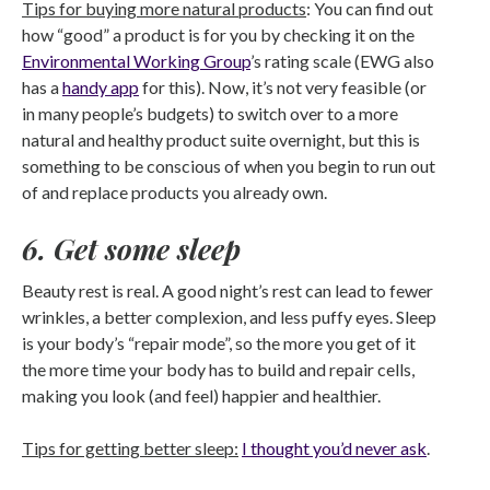
Tips for buying more natural products
: You can find out
how “good” a product is for you by checking it on the
Environmental Working Group
’s rating scale (EWG also
has a
handy app
for this). Now, it’s not very feasible (or
in many people’s budgets) to switch over to a more
natural and healthy product suite overnight, but this is
something to be conscious of when you begin to run out
of and replace products you already own.
6. Get some sleep
Beauty rest is real. A good night’s rest can lead to fewer
wrinkles, a better complexion, and less puffy eyes. Sleep
is your body’s “repair mode”, so the more you get of it
the more time your body has to build and repair cells,
making you look (and feel) happier and healthier.
Tips for getting better sleep:
I thought you’d never ask
.