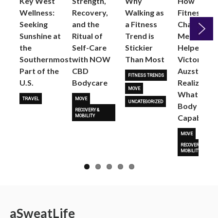
Key West
Strength,
Why
How
Wellness:
Recovery,
Walking as
Fitness
Seeking
and the
a Fitness
Changed
Sunshine at
Ritual of
Trend is
Me: Pilates
the
Self-Care
Stickier
Helped
Next
Southernmost
with NOW
Than Most
Victoria
Part of the
CBD
Auzston
FITNESS TRENDS
U.S.
Bodycare
Realize
MOVE
What Her
TRAVEL
MOVE
UNCATEGORIZED
Body Is
RECOVERY &
Capable O
MOBILITY
MOVE
RECOVERY &
MOBILITY
a
Sweat
Life