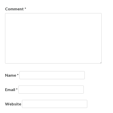
Comment
*
Name
*
Email
*
Website