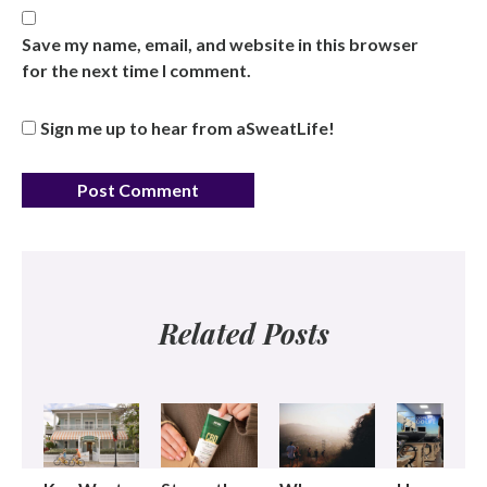
Save my name, email, and website in this browser
for the next time I comment.
Sign me up to hear from aSweatLife!
Related Posts