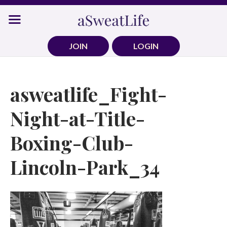
Skip
to
content
JOIN
LOGIN
asweatlife_Fight-
Night-at-Title-
Boxing-Club-
Lincoln-Park_34