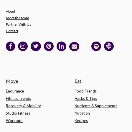
About
Meet the team
Partner With Us
Contact
Move
Eat
Endurance
Food Trends
Fitness Trends
Hacks & Tips
Recovery & Mobility
Nutrients & Supplements
Studio Fitness
Nutrition
Workouts
Recipes