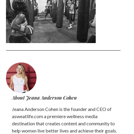
About Jeana Anderson Cohen
Jeana Anderson Cohen is the founder and CEO of
asweatlife.com a premiere wellness media
destination that creates content and community to
help womxn live better lives and achieve their goals.