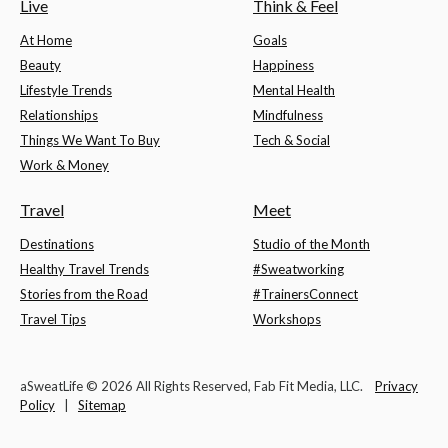
Live
Think & Feel
At Home
Goals
Beauty
Happiness
Lifestyle Trends
Mental Health
Relationships
Mindfulness
Things We Want To Buy
Tech & Social
Work & Money
Travel
Meet
Destinations
Studio of the Month
Healthy Travel Trends
#Sweatworking
Stories from the Road
#TrainersConnect
Travel Tips
Workshops
aSweatLife © 2026 All Rights Reserved, Fab Fit Media, LLC.
Privacy
Policy
|
Sitemap