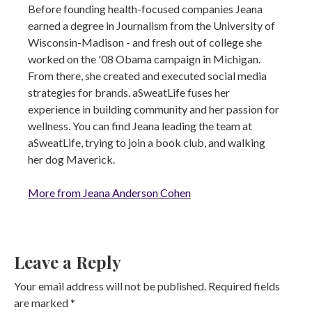
Before founding health-focused companies Jeana
earned a degree in Journalism from the University of
Wisconsin-Madison - and fresh out of college she
worked on the '08 Obama campaign in Michigan.
From there, she created and executed social media
strategies for brands. aSweatLife fuses her
experience in building community and her passion for
wellness. You can find Jeana leading the team at
aSweatLife, trying to join a book club, and walking
her dog Maverick.
More from Jeana Anderson Cohen
Leave a Reply
Your email address will not be published.
Required fields
are marked
*