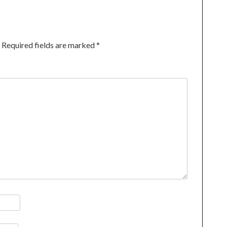
Required fields are marked
*