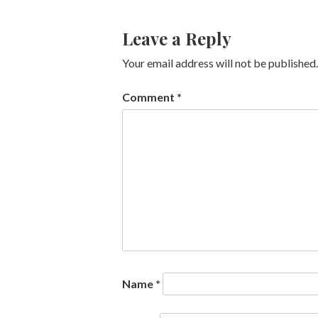
Leave a Reply
Your email address will not be published.
Comment
*
Name
*