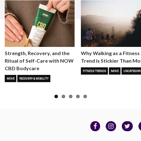
Strength, Recovery, and the
Why Walking as a Fitness
Ritual of Self-Care with NOW
Trend is Stickier Than Mo
CBD Bodycare
FITNESS TRENDS
MOVE
UNCATEGORI
MOVE
RECOVERY & MOBILITY