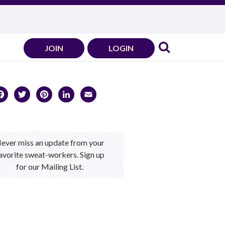
JOIN
LOGIN
Facebook
Twitter
Pinterest
LinkedIn
Email
ever miss an update from your
avorite sweat-workers. Sign up
for our Mailing List.