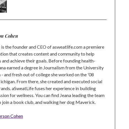
on Cohen
is the founder and CEO of asweatlife.com a premiere
tion that creates content and community to help
s and achieve their goals. Before founding health-
na earned a degree in Journalism from the University
 and fresh out of college she worked on the '08
higan. From there, she created and executed social
rands. aSweatLife fuses her experience in building
ion for wellness. You can find Jeana leading the team
to join a book club, and walking her dog Maverick.
erson Cohen