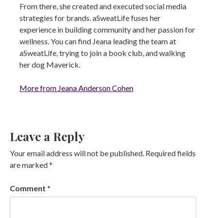
From there, she created and executed social media
strategies for brands. aSweatLife fuses her
experience in building community and her passion for
wellness. You can find Jeana leading the team at
aSweatLife, trying to join a book club, and walking
her dog Maverick.
More from Jeana Anderson Cohen
Leave a Reply
Your email address will not be published.
Required fields
are marked
*
Comment
*