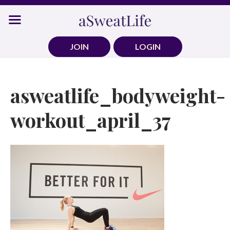
Skip
to
content
JOIN
LOGIN
asweatlife_bodyweight-
workout_april_37