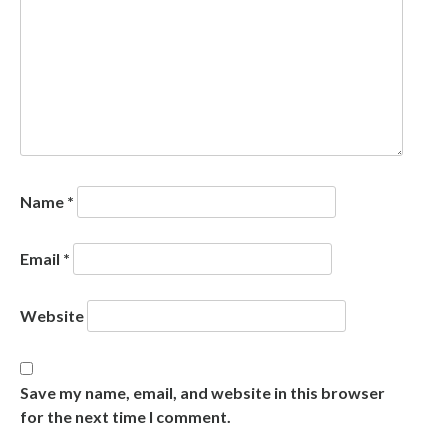
Name
*
Email
*
Website
Save my name, email, and website in this browser
for the next time I comment.