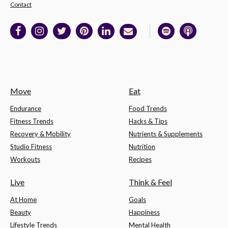
Contact
Move
Eat
Endurance
Food Trends
Fitness Trends
Hacks & Tips
Recovery & Mobility
Nutrients & Supplements
Studio Fitness
Nutrition
Workouts
Recipes
Live
Think & Feel
At Home
Goals
Beauty
Happiness
Lifestyle Trends
Mental Health