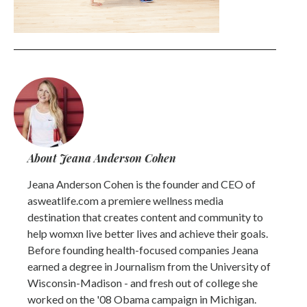
About Jeana Anderson Cohen
Jeana Anderson Cohen is the founder and CEO of
asweatlife.com a premiere wellness media
destination that creates content and community to
help womxn live better lives and achieve their goals.
Before founding health-focused companies Jeana
earned a degree in Journalism from the University of
Wisconsin-Madison - and fresh out of college she
worked on the '08 Obama campaign in Michigan.