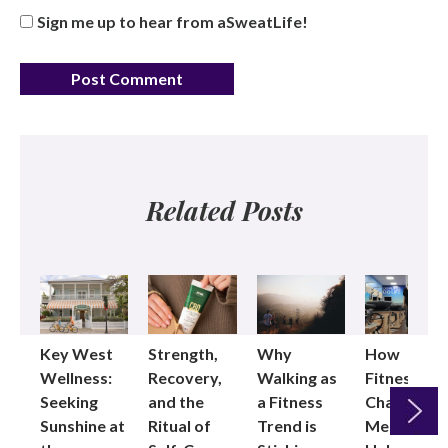
Sign me up to hear from aSweatLife!
Related Posts
Key West
Strength,
Why
How
Wellness:
Recovery,
Walking as
Fitness
Seeking
and the
a Fitness
Changed
Sunshine at
Ritual of
Trend is
Me: Pilates