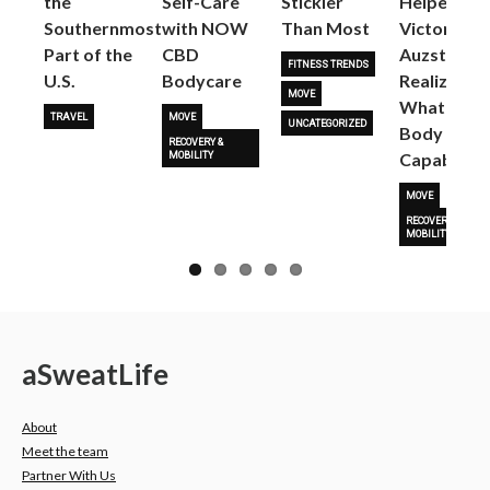
the
Self-Care
Stickier
Helped
Next
Southernmost
with NOW
Than Most
Victoria
Part of the
CBD
Auzston
FITNESS TRENDS
U.S.
Bodycare
Realize
MOVE
What Her
TRAVEL
MOVE
UNCATEGORIZED
Body Is
RECOVERY &
Capable O
MOBILITY
MOVE
RECOVERY &
MOBILITY
a
Sweat
Life
About
Meet the team
Partner With Us