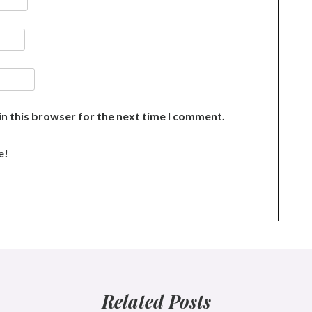
n this browser for the next time I comment.
e!
Related Posts