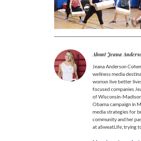
About Jeana Anders
Jeana Anderson Cohen 
wellness media destina
womxn live better live
focused companies Jea
of Wisconsin-Madison -
Obama campaign in Mic
media strategies for b
community and her pass
at aSweatLife, trying 