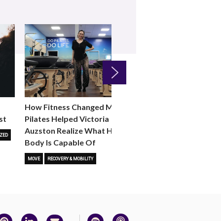
Next
How Fitness Changed Me:
How to Choose the R
st
Pilates Helped Victoria
Reformer Fitness Cla
Auzston Realize What Her
You
ZED
Body Is Capable Of
FITNESS TRENDS
MOVE
STUD
MOVE
RECOVERY & MOBILITY