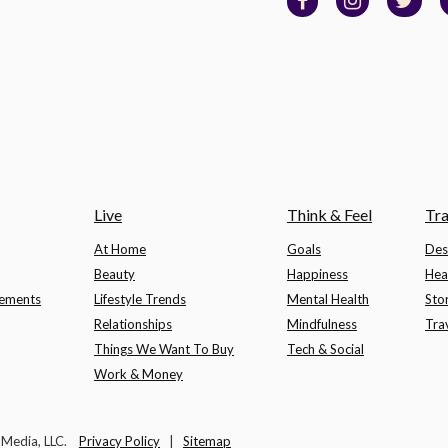
Live
Think & Feel
Tra
At Home
Goals
Des
Beauty
Happiness
Hea
lements
Lifestyle Trends
Mental Health
Sto
Relationships
Mindfulness
Tra
Things We Want To Buy
Tech & Social
Work & Money
t Media, LLC.
Privacy Policy
|
Sitemap