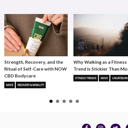
Strength, Recovery, and the
Why Walking as a Fitness
Ritual of Self-Care with NOW
Trend is Stickier Than Mo
CBD Bodycare
FITNESS TRENDS
MOVE
UNCATEGORI
MOVE
RECOVERY & MOBILITY