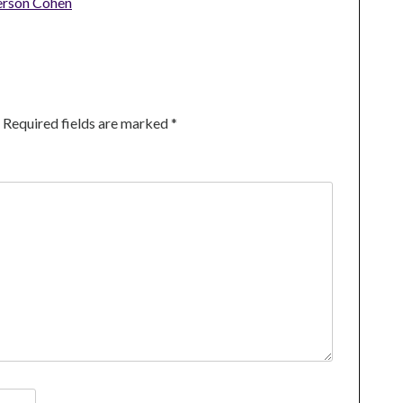
erson Cohen
Required fields are marked
*