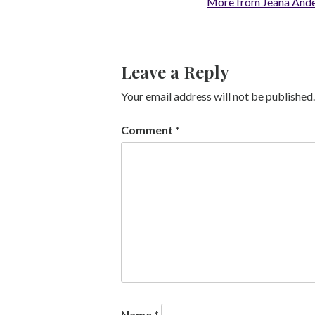
More from Jeana And
Leave a Reply
Your email address will not be published.
Comment
*
Name
*