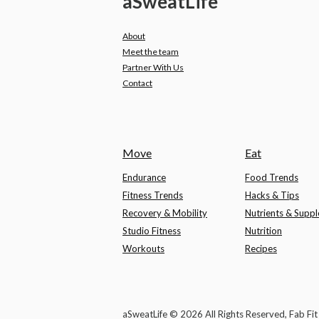
a
Sweat
Life
About
Meet the team
Partner With Us
Contact
Move
Eat
Endurance
Food Trends
Fitness Trends
Hacks & Tips
Recovery & Mobility
Nutrients & Supp
Studio Fitness
Nutrition
Workouts
Recipes
aSweatLife © 2026 All Rights Reserved, Fab Fi