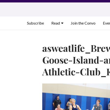
Skip
to
content
Subscribe
Read
Join the Convo
Eve
asweatlife_Bre
Goose-Island-
Athletic-Club_