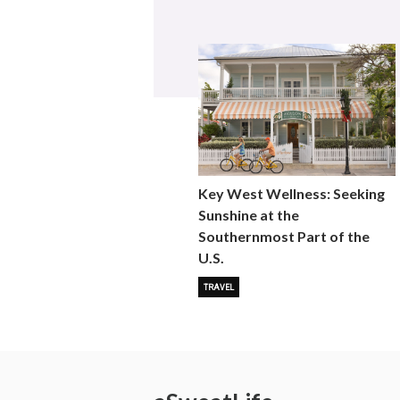
Key West Wellness: Seeking
Sunshine at the
Southernmost Part of the
U.S.
TRAVEL