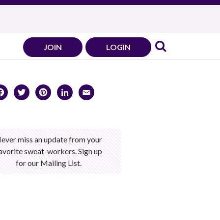
JOIN
LOGIN
Facebook
Twitter
Pinterest
LinkedIn
Email
ever miss an update from your
avorite sweat-workers. Sign up
for our Mailing List.