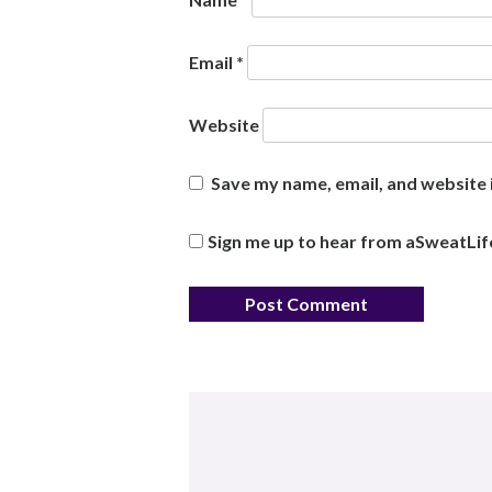
Email
*
Website
Save my name, email, and website i
Sign me up to hear from aSweatLif