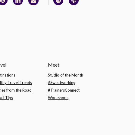
vel
Meet
tinations
Studio of the Month
lthy Travel Trends
#Sweatworking
ries from the Road
#TrainersConnect
vel Tips
Workshops