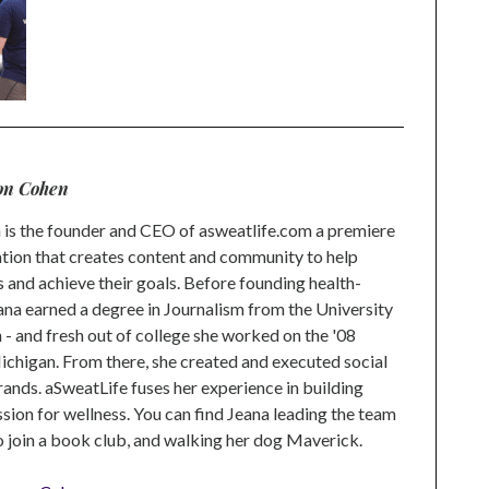
on Cohen
is the founder and CEO of asweatlife.com a premiere
tion that creates content and community to help
s and achieve their goals. Before founding health-
na earned a degree in Journalism from the University
 and fresh out of college she worked on the '08
higan. From there, she created and executed social
rands. aSweatLife fuses her experience in building
ion for wellness. You can find Jeana leading the team
to join a book club, and walking her dog Maverick.