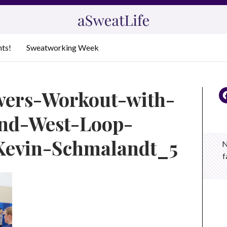
nts!
Sweatworking Week
wers-Workout-with-
and-West-Loop-
Kevin-Schmalandt_5
N
f