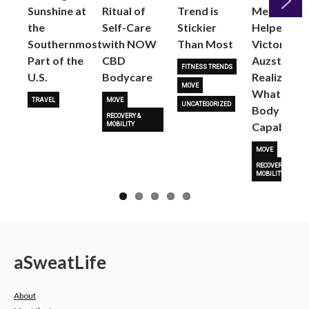
Sunshine at
Ritual of
Trend is
Me: Pilates
the
Self-Care
Stickier
Helped
Next
Southernmost
with NOW
Than Most
Victoria
Part of the
CBD
Auzston
FITNESS TRENDS
U.S.
Bodycare
Realize
MOVE
What Her
TRAVEL
MOVE
UNCATEGORIZED
Body Is
RECOVERY &
Capable O
MOBILITY
MOVE
RECOVERY &
MOBILITY
a
Sweat
Life
About