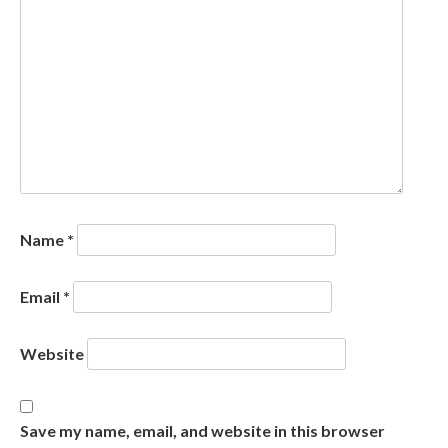
Name
*
Email
*
Website
Save my name, email, and website in this browser