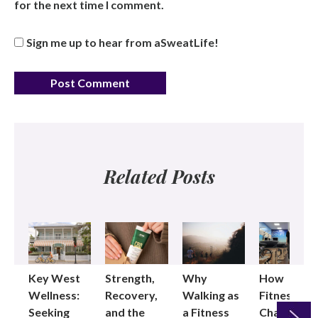
for the next time I comment.
Sign me up to hear from aSweatLife!
Related Posts
Key West
Strength,
Why
How
Wellness:
Recovery,
Walking as
Fitness
Seeking
and the
a Fitness
Changed