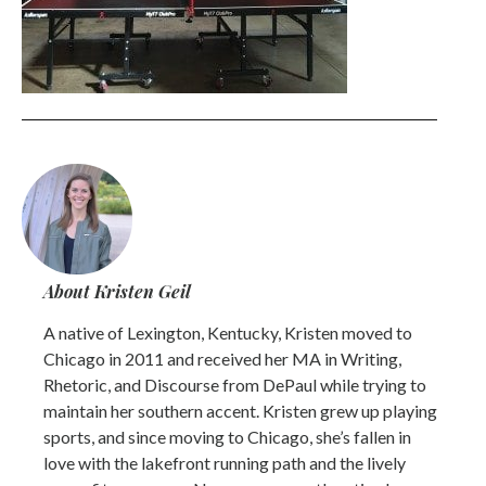
About Kristen Geil
A native of Lexington, Kentucky, Kristen moved to
Chicago in 2011 and received her MA in Writing,
Rhetoric, and Discourse from DePaul while trying to
maintain her southern accent. Kristen grew up playing
sports, and since moving to Chicago, she’s fallen in
love with the lakefront running path and the lively