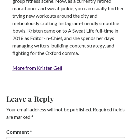
group fitness scene. Now, as a currently retired
marathoner and sweat junkie, you can usually find her
trying new workouts around the city and
meticulously crafting Instagram-friendly smoothie
bowls. Kristen came on to A Sweat Life full-time in
2018 as Editor-in-Chief, and she spends her days
managing writers, building content strategy, and
fighting for the Oxford comma.
More from Kristen Geil
Leave a Reply
Your email address will not be published.
Required fields
are marked
*
Comment
*