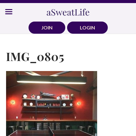
Skip
to
content
JOIN
LOGIN
IMG_0805