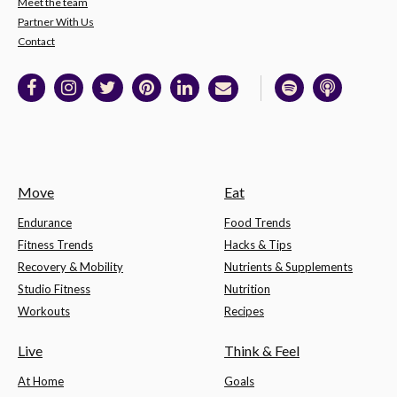
Meet the team
Partner With Us
Contact
Move
Eat
Endurance
Food Trends
Fitness Trends
Hacks & Tips
Recovery & Mobility
Nutrients & Supplements
Studio Fitness
Nutrition
Workouts
Recipes
Live
Think & Feel
At Home
Goals