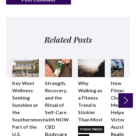
Related Posts
Key West
Strength,
Why
How
Wellness:
Recovery,
Walking as
Fitness
Seeking
and the
a Fitness
Changed
Sunshine at
Ritual of
Trend is
Me: Pilates
the
Self-Care
Stickier
Helped
Next
Southernmost
with NOW
Than Most
Victoria
Part of the
CBD
Auzston
FITNESS TRENDS
U.S.
Bodycare
Realize