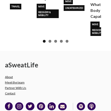
MOVE
What Her
TRAVEL
MOVE
UNCATEGORIZED
Body Is
RECOVERY &
Capable O
MOBILITY
MOVE
RECOVERY &
MOBILITY
a
Sweat
Life
About
Meet the team
Partner With Us
Contact