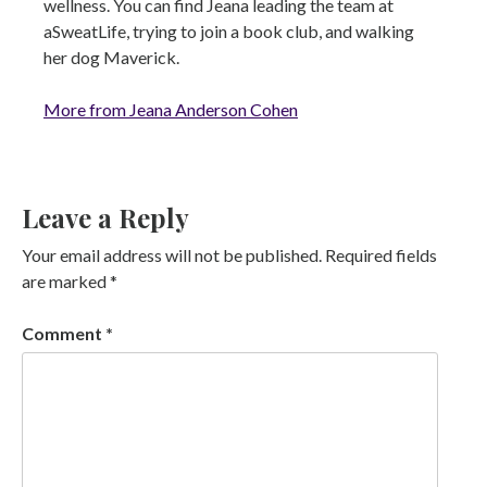
wellness. You can find Jeana leading the team at
aSweatLife, trying to join a book club, and walking
her dog Maverick.
More from Jeana Anderson Cohen
Leave a Reply
Your email address will not be published.
Required fields
are marked
*
Comment
*