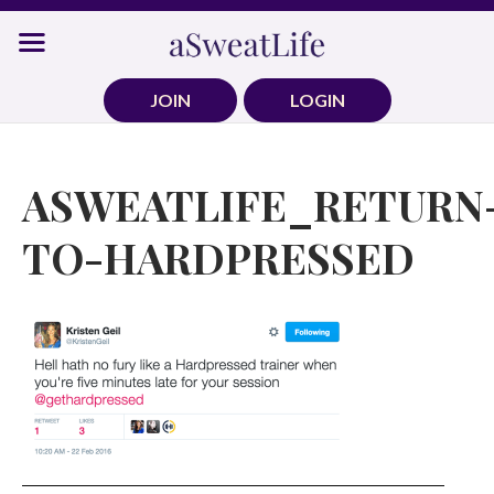
Skip
to
content
JOIN
LOGIN
ASWEATLIFE_RETURN
TO-HARDPRESSED