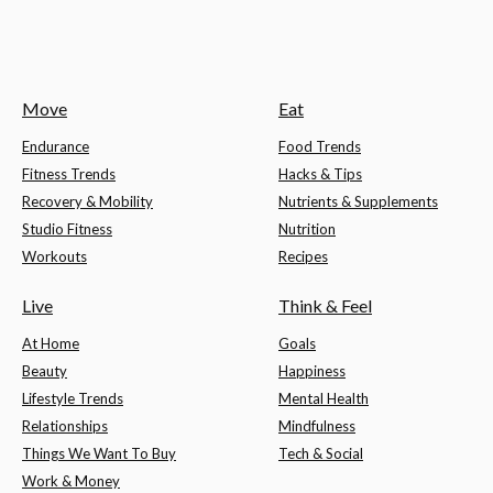
Move
Eat
Endurance
Food Trends
Fitness Trends
Hacks & Tips
Recovery & Mobility
Nutrients & Supplements
Studio Fitness
Nutrition
Workouts
Recipes
Live
Think & Feel
At Home
Goals
Beauty
Happiness
Lifestyle Trends
Mental Health
Relationships
Mindfulness
Things We Want To Buy
Tech & Social
Work & Money