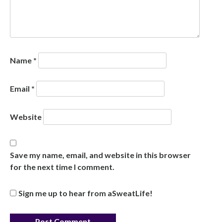
Name
*
Email
*
Website
Save my name, email, and website in this browser
for the next time I comment.
Sign me up to hear from aSweatLife!