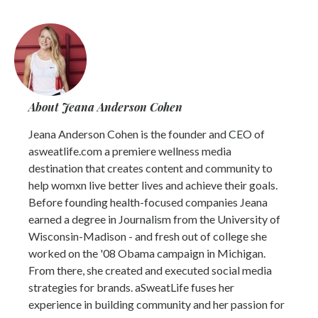
About Jeana Anderson Cohen
Jeana Anderson Cohen is the founder and CEO of
asweatlife.com a premiere wellness media
destination that creates content and community to
help womxn live better lives and achieve their goals.
Before founding health-focused companies Jeana
earned a degree in Journalism from the University of
Wisconsin-Madison - and fresh out of college she
worked on the '08 Obama campaign in Michigan.
From there, she created and executed social media
strategies for brands. aSweatLife fuses her
experience in building community and her passion for