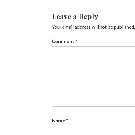
Leave a Reply
Your email address will not be published.
Comment
*
Name
*