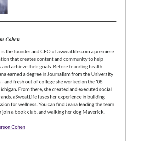
on Cohen
is the founder and CEO of asweatlife.com a premiere
tion that creates content and community to help
s and achieve their goals. Before founding health-
na earned a degree in Journalism from the University
 and fresh out of college she worked on the '08
higan. From there, she created and executed social
rands. aSweatLife fuses her experience in building
ion for wellness. You can find Jeana leading the team
to join a book club, and walking her dog Maverick.
erson Cohen