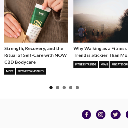
Strength, Recovery, and the
Why Walking as a Fitness
Ritual of Self-Care with NOW
Trend is Stickier Than Mo
CBD Bodycare
FITNESS TRENDS
MOVE
UNCATEGORI
MOVE
RECOVERY & MOBILITY