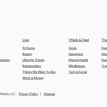
Live
Think & Feel
Tra
At Home
Goals
Des
Beauty
Happiness
Hea
lements
Lifestyle Trends
Mental Health
Sto
Relationships
Mindfulness
Tra
Things We Want To Buy
Tech & Social
Work & Money
t Media, LLC.
Privacy Policy
|
Sitemap