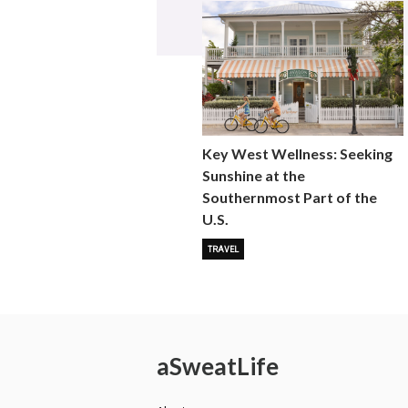
Key West Wellness: Seeking
Sunshine at the
Southernmost Part of the
U.S.
TRAVEL
a
Sweat
Life