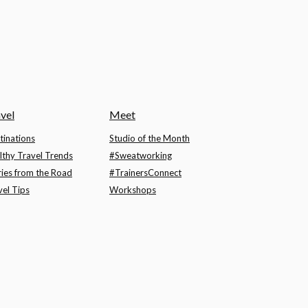
vel
Meet
tinations
Studio of the Month
lthy Travel Trends
#Sweatworking
ries from the Road
#TrainersConnect
vel Tips
Workshops