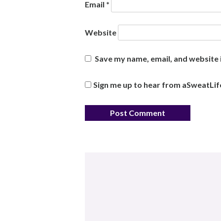
Email
*
Website
Save my name, email, and website i
Sign me up to hear from aSweatLif