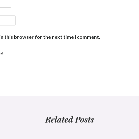
n this browser for the next time I comment.
e!
Related Posts