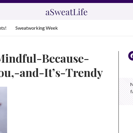
nts!
Sweatworking Week
Mindful-Because-
ou,-and-It’s-Trendy
N
f