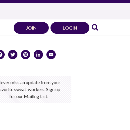
JOIN
LOGIN
Facebook
Twitter
Pinterest
LinkedIn
Email
ever miss an update from your
avorite sweat-workers. Sign up
for our Mailing List.