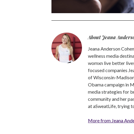
About Jeana Anders
Jeana Anderson Cohen 
wellness media destina
womxn live better live
focused companies Jea
of Wisconsin-Madison -
Obama campaign in Mic
media strategies for b
community and her pass
at aSweatLife, trying 
More from Jeana And