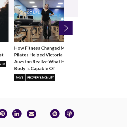
Next
How Fitness Changed Me:
How to Choose the R
st
Pilates Helped Victoria
Reformer Fitness Cla
Auzston Realize What Her
You
ZED
Body Is Capable Of
FITNESS TRENDS
MOVE
STUD
MOVE
RECOVERY & MOBILITY