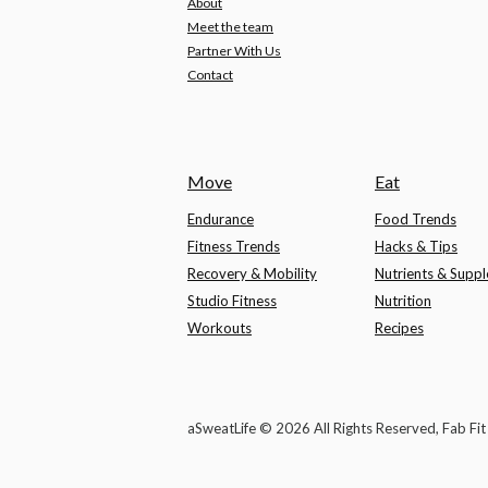
About
Meet the team
Partner With Us
Contact
Move
Eat
Endurance
Food Trends
Fitness Trends
Hacks & Tips
Recovery & Mobility
Nutrients & Supp
Studio Fitness
Nutrition
Workouts
Recipes
aSweatLife © 2026 All Rights Reserved, Fab Fi