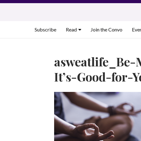
Skip
to
content
Subscribe
Read
Join the Convo
Eve
asweatlife_Be-
It’s-Good-for-Y