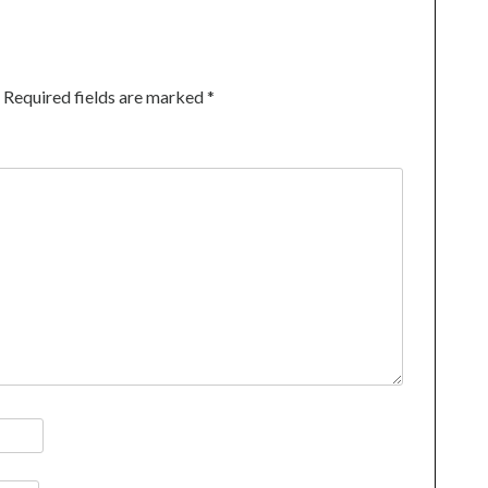
Required fields are marked
*