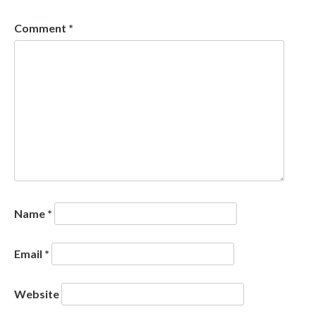
Comment
*
Name
*
Email
*
Website