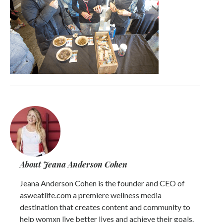
About Jeana Anderson Cohen
Jeana Anderson Cohen is the founder and CEO of
asweatlife.com a premiere wellness media
destination that creates content and community to
help womxn live better lives and achieve their goals.