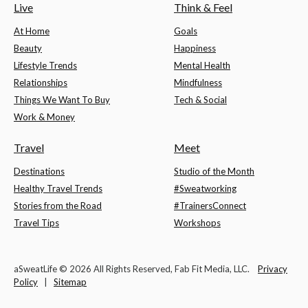
Live
Think & Feel
At Home
Goals
Beauty
Happiness
Lifestyle Trends
Mental Health
Relationships
Mindfulness
Things We Want To Buy
Tech & Social
Work & Money
Travel
Meet
Destinations
Studio of the Month
Healthy Travel Trends
#Sweatworking
Stories from the Road
#TrainersConnect
Travel Tips
Workshops
aSweatLife © 2026 All Rights Reserved, Fab Fit Media, LLC.
Privacy
Policy
|
Sitemap