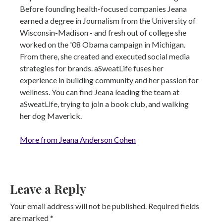
Before founding health-focused companies Jeana
earned a degree in Journalism from the University of
Wisconsin-Madison - and fresh out of college she
worked on the '08 Obama campaign in Michigan.
From there, she created and executed social media
strategies for brands. aSweatLife fuses her
experience in building community and her passion for
wellness. You can find Jeana leading the team at
aSweatLife, trying to join a book club, and walking
her dog Maverick.
More from Jeana Anderson Cohen
Leave a Reply
Your email address will not be published.
Required fields
are marked
*