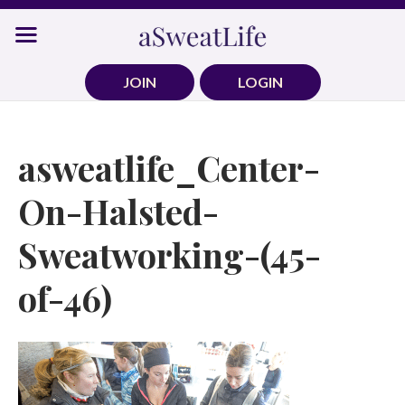
Skip
to
content
JOIN
LOGIN
asweatlife_Center-
On-Halsted-
Sweatworking-(45-
of-46)