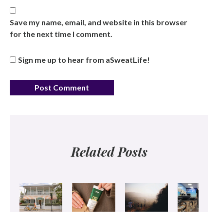
Save my name, email, and website in this browser
for the next time I comment.
Sign me up to hear from aSweatLife!
Related Posts