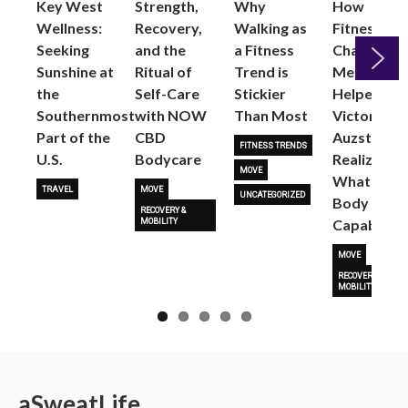
Key West
Strength,
Why
How
Wellness:
Recovery,
Walking as
Fitness
Seeking
and the
a Fitness
Changed
Sunshine at
Ritual of
Trend is
Me: Pilates
the
Self-Care
Stickier
Helped
Next
Southernmost
with NOW
Than Most
Victoria
Part of the
CBD
Auzston
FITNESS TRENDS
U.S.
Bodycare
Realize
MOVE
What Her
TRAVEL
MOVE
UNCATEGORIZED
Body Is
RECOVERY &
Capable O
MOBILITY
MOVE
RECOVERY &
MOBILITY
a
Sweat
Life