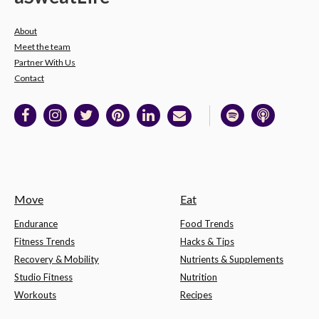
About
Meet the team
Partner With Us
Contact
Move
Eat
Endurance
Food Trends
Fitness Trends
Hacks & Tips
Recovery & Mobility
Nutrients & Supplements
Studio Fitness
Nutrition
Workouts
Recipes