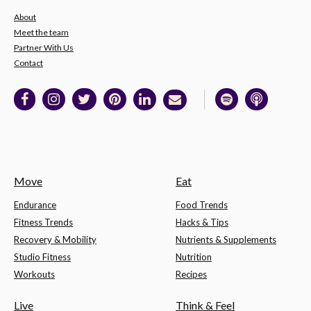
About
Meet the team
Partner With Us
Contact
Move
Eat
Endurance
Food Trends
Fitness Trends
Hacks & Tips
Recovery & Mobility
Nutrients & Supplements
Studio Fitness
Nutrition
Workouts
Recipes
Live
Think & Feel