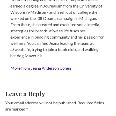
earned a degree in Journalism from the University of
Wisconsin-Madison - and fresh out of college she
worked on the '08 Obama campaign in Michigan.
From there, she created and executed social media
strategies for brands. aSweatLife fuses her
experience in building community and her passion for
wellness. You can find Jeana leading the team at
aSweatLife, trying to join a book club, and walking
her dog Maverick.
More from Jeana Anderson Cohen
Leave a Reply
Your email address will not be published.
Required fields
are marked
*