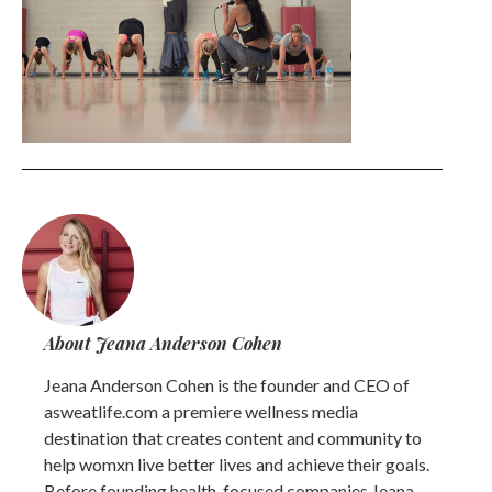
About Jeana Anderson Cohen
Jeana Anderson Cohen is the founder and CEO of
asweatlife.com a premiere wellness media
destination that creates content and community to
help womxn live better lives and achieve their goals.
Before founding health-focused companies Jeana