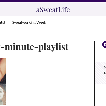
nts!
Sweatworking Week
y-minute-playlist
N
f