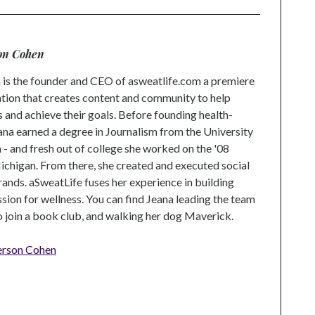
on Cohen
is the founder and CEO of asweatlife.com a premiere
tion that creates content and community to help
s and achieve their goals. Before founding health-
na earned a degree in Journalism from the University
 and fresh out of college she worked on the '08
higan. From there, she created and executed social
rands. aSweatLife fuses her experience in building
ion for wellness. You can find Jeana leading the team
to join a book club, and walking her dog Maverick.
erson Cohen