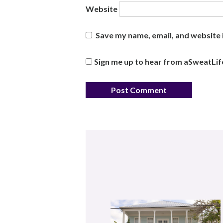
Website
Save my name, email, and website i
Sign me up to hear from aSweatLif