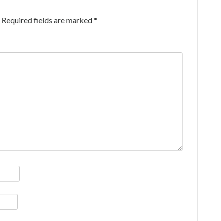
Required fields are marked
*