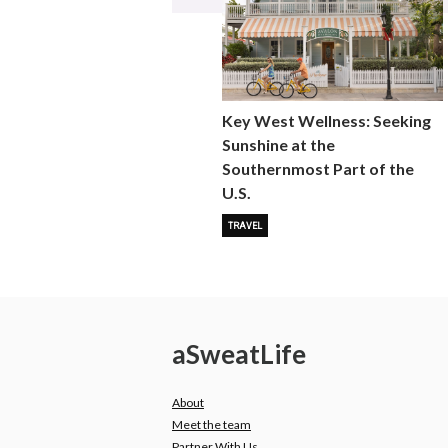
Key West Wellness: Seeking
Sunshine at the
Southernmost Part of the
U.S.
TRAVEL
a
Sweat
Life
About
Meet the team
Partner With Us