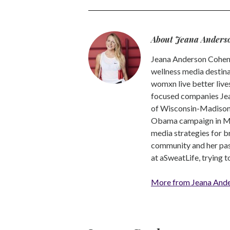
About Jeana Anders
Jeana Anderson Cohen 
wellness media destina
womxn live better live
focused companies Jea
of Wisconsin-Madison -
Obama campaign in Mic
media strategies for b
community and her pass
at aSweatLife, trying 
More from Jeana And