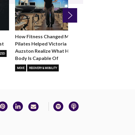
Next
How Fitness Changed Me:
How to Choose the R
st
Pilates Helped Victoria
Reformer Fitness Cla
Auzston Realize What Her
You
ZED
Body Is Capable Of
FITNESS TRENDS
MOVE
STUD
MOVE
RECOVERY & MOBILITY