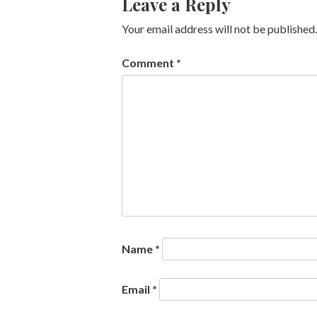
Leave a Reply
Your email address will not be published.
Comment
*
Name
*
Email
*