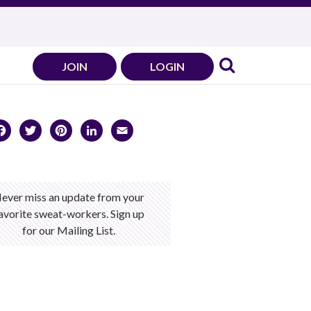
JOIN
LOGIN
Facebook
Twitter
Pinterest
LinkedIn
Email
ever miss an update from your
avorite sweat-workers. Sign up
for our Mailing List.