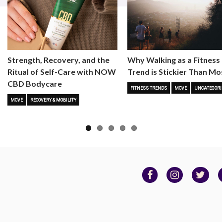
Strength, Recovery, and the
Why Walking as a Fitness
Ritual of Self-Care with NOW
Trend is Stickier Than Mo
CBD Bodycare
FITNESS TRENDS
MOVE
UNCATEGORI
MOVE
RECOVERY & MOBILITY