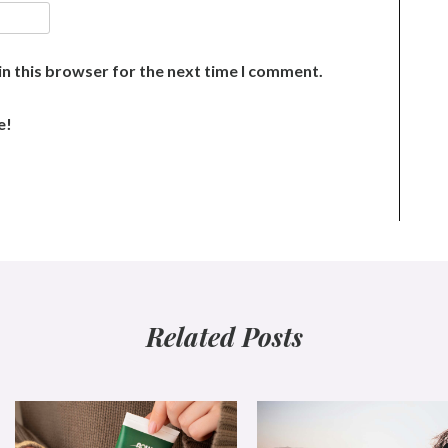
n this browser for the next time I comment.
e!
Related Posts