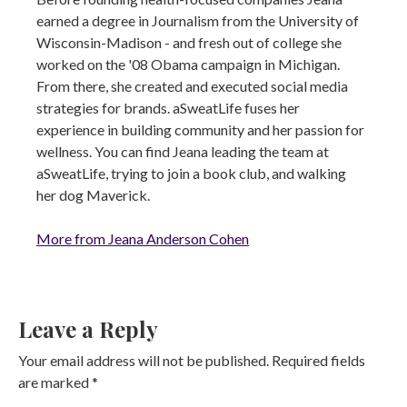
earned a degree in Journalism from the University of
Wisconsin-Madison - and fresh out of college she
worked on the '08 Obama campaign in Michigan.
From there, she created and executed social media
strategies for brands. aSweatLife fuses her
experience in building community and her passion for
wellness. You can find Jeana leading the team at
aSweatLife, trying to join a book club, and walking
her dog Maverick.
More from Jeana Anderson Cohen
Leave a Reply
Your email address will not be published.
Required fields
are marked
*