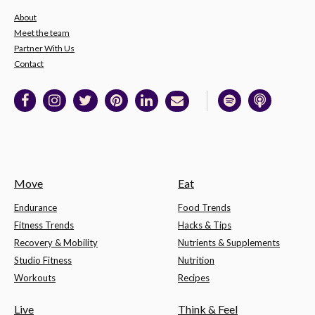
About
Meet the team
Partner With Us
Contact
Move
Eat
Endurance
Food Trends
Fitness Trends
Hacks & Tips
Recovery & Mobility
Nutrients & Supplements
Studio Fitness
Nutrition
Workouts
Recipes
Live
Think & Feel