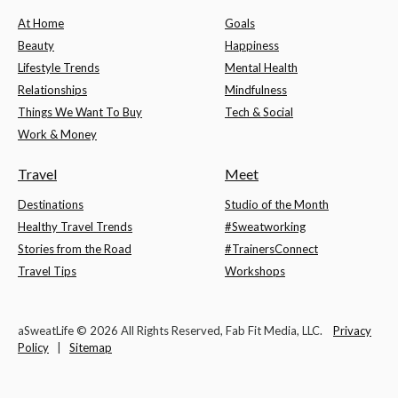
At Home
Goals
Beauty
Happiness
Lifestyle Trends
Mental Health
Relationships
Mindfulness
Things We Want To Buy
Tech & Social
Work & Money
Travel
Meet
Destinations
Studio of the Month
Healthy Travel Trends
#Sweatworking
Stories from the Road
#TrainersConnect
Travel Tips
Workshops
aSweatLife © 2026 All Rights Reserved, Fab Fit Media, LLC.
Privacy
Policy
|
Sitemap