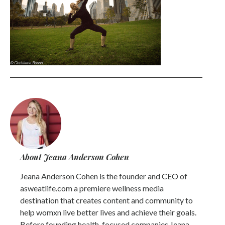
About Jeana Anderson Cohen
Jeana Anderson Cohen is the founder and CEO of
asweatlife.com a premiere wellness media
destination that creates content and community to
help womxn live better lives and achieve their goals.
Before founding health-focused companies Jeana