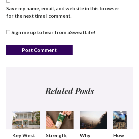
Save my name, email, and website in this browser
for the next time I comment.
Sign me up to hear from aSweatLife!
Related Posts
Key West
Strength,
Why
How