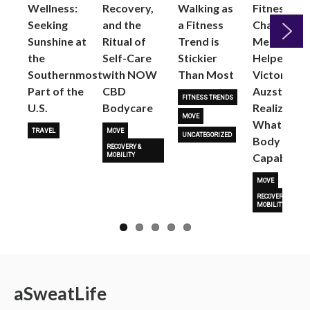
Wellness:
Recovery,
Walking as
Fitness
Seeking
and the
a Fitness
Changed
Sunshine at
Ritual of
Trend is
Me: Pilates
the
Self-Care
Stickier
Helped
Next
Southernmost
with NOW
Than Most
Victoria
Part of the
CBD
Auzston
FITNESS TRENDS
U.S.
Bodycare
Realize
MOVE
What Her
TRAVEL
MOVE
UNCATEGORIZED
Body Is
RECOVERY &
Capable O
MOBILITY
MOVE
RECOVERY &
MOBILITY
a
Sweat
Life