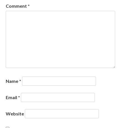
Comment
*
Name
*
Email
*
Website