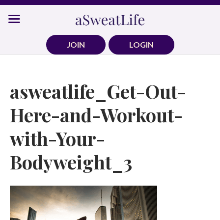
Skip
to
content
JOIN
LOGIN
asweatlife_Get-Out-
Here-and-Workout-
with-Your-
Bodyweight_3