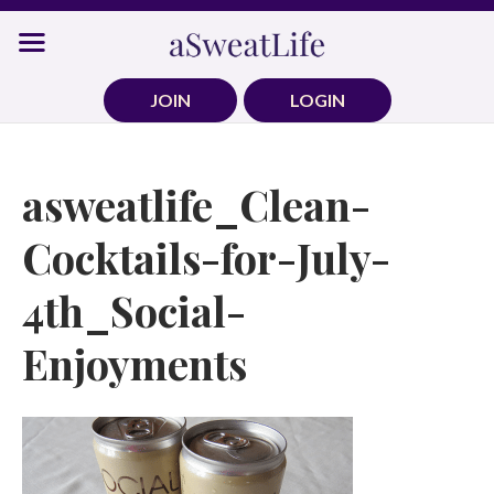
Skip
to
content
JOIN
LOGIN
asweatlife_Clean-
Cocktails-for-July-
4th_Social-
Enjoyments