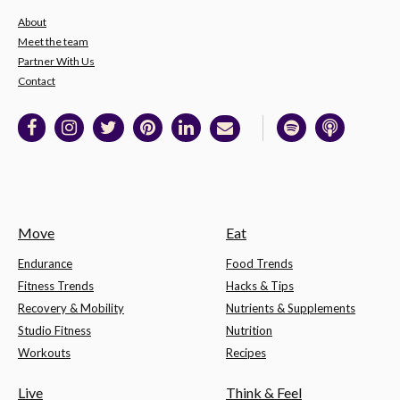
About
Meet the team
Partner With Us
Contact
Move
Eat
Endurance
Food Trends
Fitness Trends
Hacks & Tips
Recovery & Mobility
Nutrients & Supplements
Studio Fitness
Nutrition
Workouts
Recipes
Live
Think & Feel