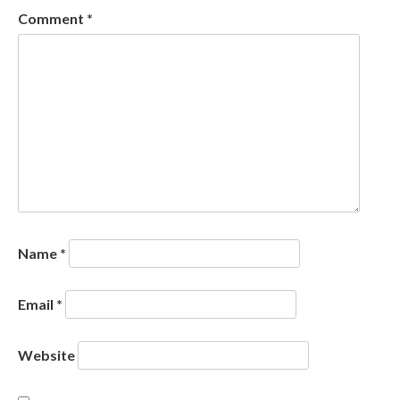
Comment
*
Name
*
Email
*
Website