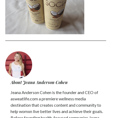
About Jeana Anderson Cohen
Jeana Anderson Cohen is the founder and CEO of
asweatlife.com a premiere wellness media
destination that creates content and community to
help womxn live better lives and achieve their goals.
Before founding health-focused companies Jeana