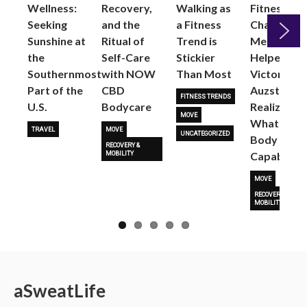
Wellness:
Recovery,
Walking as
Fitness
Seeking
and the
a Fitness
Changed
Sunshine at
Ritual of
Trend is
Me: Pilates
the
Self-Care
Stickier
Helped
Next
Southernmost
with NOW
Than Most
Victoria
Part of the
CBD
Auzston
FITNESS TRENDS
U.S.
Bodycare
Realize
MOVE
What Her
TRAVEL
MOVE
UNCATEGORIZED
Body Is
RECOVERY &
Capable O
MOBILITY
MOVE
RECOVERY &
MOBILITY
a
Sweat
Life