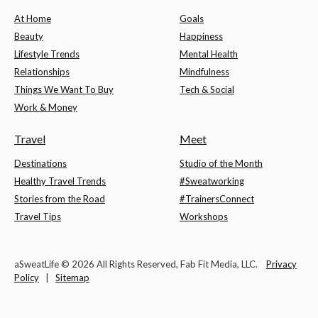
At Home
Goals
Beauty
Happiness
Lifestyle Trends
Mental Health
Relationships
Mindfulness
Things We Want To Buy
Tech & Social
Work & Money
Travel
Meet
Destinations
Studio of the Month
Healthy Travel Trends
#Sweatworking
Stories from the Road
#TrainersConnect
Travel Tips
Workshops
aSweatLife © 2026 All Rights Reserved, Fab Fit Media, LLC.
Privacy
Policy
|
Sitemap