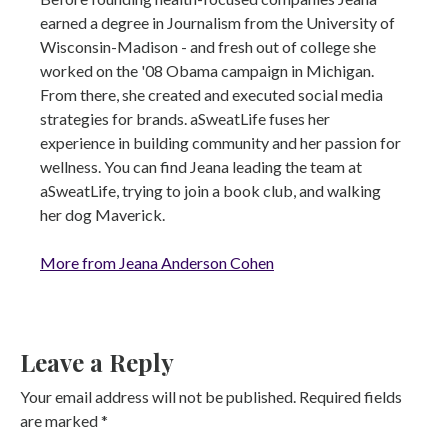
earned a degree in Journalism from the University of
Wisconsin-Madison - and fresh out of college she
worked on the '08 Obama campaign in Michigan.
From there, she created and executed social media
strategies for brands. aSweatLife fuses her
experience in building community and her passion for
wellness. You can find Jeana leading the team at
aSweatLife, trying to join a book club, and walking
her dog Maverick.
More from Jeana Anderson Cohen
Leave a Reply
Your email address will not be published.
Required fields
are marked
*