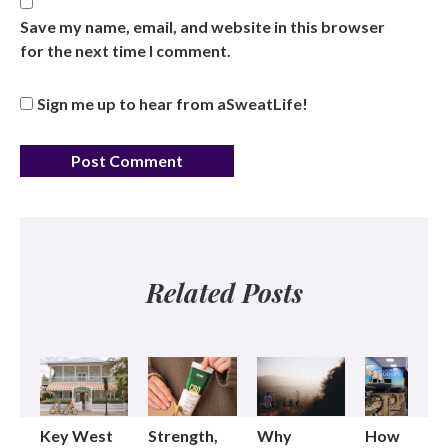
Save my name, email, and website in this browser
for the next time I comment.
Sign me up to hear from aSweatLife!
Related Posts
Key West
Strength,
Why
How