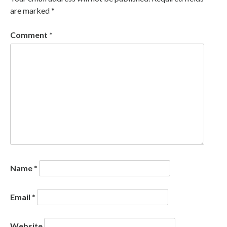
are marked
*
Comment
*
Name
*
Email
*
Website