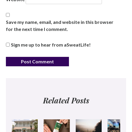
Save my name, email, and website in this browser
for the next time I comment.
Sign me up to hear from aSweatLife!
Related Posts