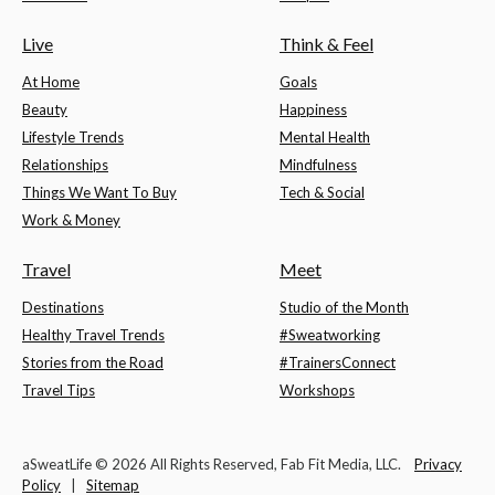
Live
Think & Feel
At Home
Goals
Beauty
Happiness
Lifestyle Trends
Mental Health
Relationships
Mindfulness
Things We Want To Buy
Tech & Social
Work & Money
Travel
Meet
Destinations
Studio of the Month
Healthy Travel Trends
#Sweatworking
Stories from the Road
#TrainersConnect
Travel Tips
Workshops
aSweatLife © 2026 All Rights Reserved, Fab Fit Media, LLC.
Privacy
Policy
|
Sitemap