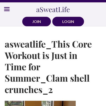
Skip
to
content
JOIN
LOGIN
asweatlife_This Core
Workout is Just in
Time for
Summer_Clam shell
crunches_2