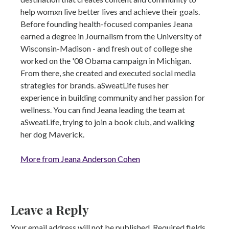
help womxn live better lives and achieve their goals.
Before founding health-focused companies Jeana
earned a degree in Journalism from the University of
Wisconsin-Madison - and fresh out of college she
worked on the '08 Obama campaign in Michigan.
From there, she created and executed social media
strategies for brands. aSweatLife fuses her
experience in building community and her passion for
wellness. You can find Jeana leading the team at
aSweatLife, trying to join a book club, and walking
her dog Maverick.
More from Jeana Anderson Cohen
Leave a Reply
Your email address will not be published.
Required fields