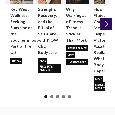
Key West
Strength,
Why
How
Wellness:
Recovery,
Walking as
Fitness
Seeking
and the
a Fitness
Changed
Sunshine at
Ritual of
Trend is
Me: Pilates
the
Self-Care
Stickier
Helped
Next
Southernmost
with NOW
Than Most
Victoria
Part of the
CBD
Auzston
FITNESS TRENDS
U.S.
Bodycare
Realize
MOVE
What Her
TRAVEL
MOVE
UNCATEGORIZED
Body Is
RECOVERY &
Capable O
MOBILITY
MOVE
RECOVERY &
MOBILITY