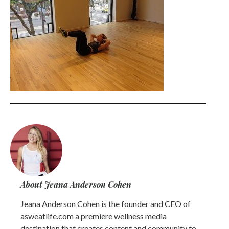
About Jeana Anderson Cohen
Jeana Anderson Cohen is the founder and CEO of
asweatlife.com a premiere wellness media
destination that creates content and community to