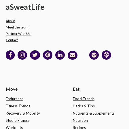
a
Sweat
Life
About
Meet the team
Partner With Us
Contact
Move
Eat
Endurance
Food Trends
Fitness Trends
Hacks & Tips
Recovery & Mobility
Nutrients & Supplements
Studio Fitness
Nutrition
Workouts
Recipes