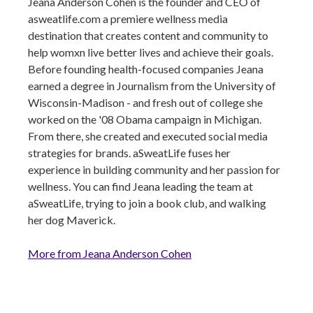
Jeana Anderson Cohen is the founder and CEO of
asweatlife.com a premiere wellness media
destination that creates content and community to
help womxn live better lives and achieve their goals.
Before founding health-focused companies Jeana
earned a degree in Journalism from the University of
Wisconsin-Madison - and fresh out of college she
worked on the '08 Obama campaign in Michigan.
From there, she created and executed social media
strategies for brands. aSweatLife fuses her
experience in building community and her passion for
wellness. You can find Jeana leading the team at
aSweatLife, trying to join a book club, and walking
her dog Maverick.
More from Jeana Anderson Cohen