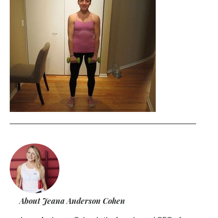
About Jeana Anderson Cohen