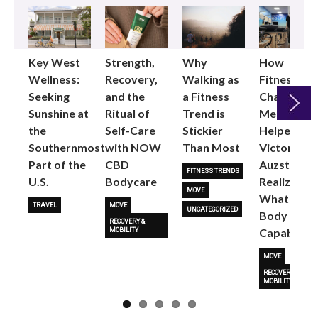
Key West
Strength,
Why
How
Wellness:
Recovery,
Walking as
Fitness
Seeking
and the
a Fitness
Changed
Sunshine at
Ritual of
Trend is
Me: Pilates
the
Self-Care
Stickier
Helped
Next
Southernmost
with NOW
Than Most
Victoria
Part of the
CBD
Auzston
FITNESS TRENDS
U.S.
Bodycare
Realize
MOVE
What Her
TRAVEL
MOVE
UNCATEGORIZED
Body Is
RECOVERY &
Capable O
MOBILITY
MOVE
RECOVERY &
MOBILITY