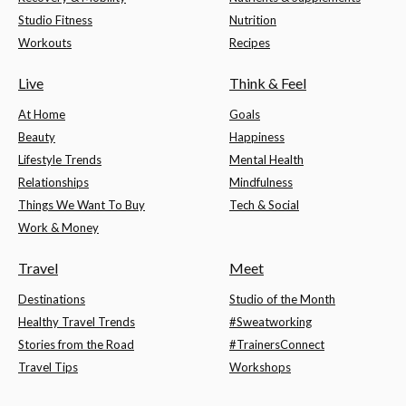
Studio Fitness
Nutrition
Workouts
Recipes
Live
Think & Feel
At Home
Goals
Beauty
Happiness
Lifestyle Trends
Mental Health
Relationships
Mindfulness
Things We Want To Buy
Tech & Social
Work & Money
Travel
Meet
Destinations
Studio of the Month
Healthy Travel Trends
#Sweatworking
Stories from the Road
#TrainersConnect
Travel Tips
Workshops