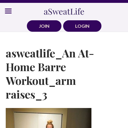
Skip
to
content
JOIN
LOGIN
asweatlife_An At-
Home Barre
Workout_arm
raises_3