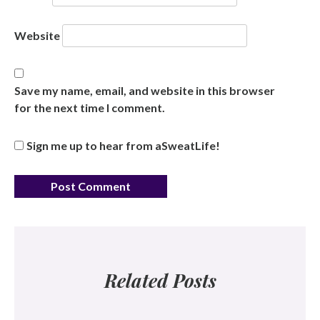
Website
Save my name, email, and website in this browser
for the next time I comment.
Sign me up to hear from aSweatLife!
Related Posts