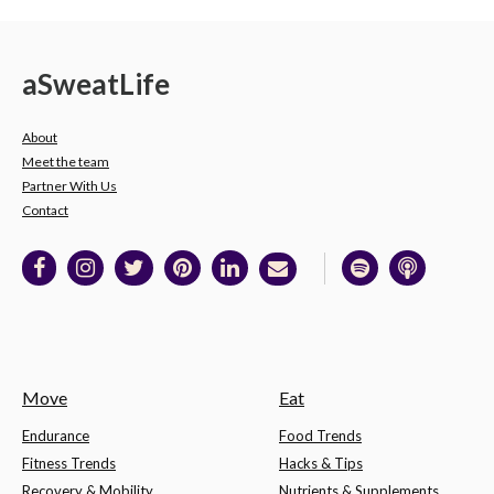
a
Sweat
Life
About
Meet the team
Partner With Us
Contact
Move
Eat
Endurance
Food Trends
Fitness Trends
Hacks & Tips
Recovery & Mobility
Nutrients & Supplements