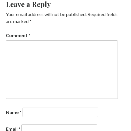
Leave a Reply
Your email address will not be published.
Required fields
are marked
*
Comment
*
Name
*
Email
*