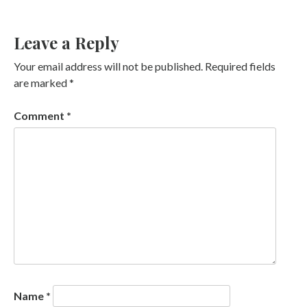
Leave a Reply
Your email address will not be published.
Required fields
are marked
*
Comment
*
Name
*