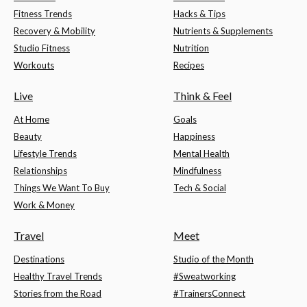
Fitness Trends
Hacks & Tips
Recovery & Mobility
Nutrients & Supplements
Studio Fitness
Nutrition
Workouts
Recipes
Live
Think & Feel
At Home
Goals
Beauty
Happiness
Lifestyle Trends
Mental Health
Relationships
Mindfulness
Things We Want To Buy
Tech & Social
Work & Money
Travel
Meet
Destinations
Studio of the Month
Healthy Travel Trends
#Sweatworking
Stories from the Road
#TrainersConnect