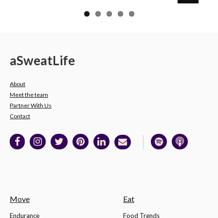
a
Sweat
Life
About
Meet the team
Partner With Us
Contact
Move
Eat
Endurance
Food Trends