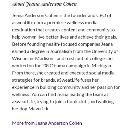
About Jeana Anderson Cohen
Jeana Anderson Cohen is the founder and CEO of
asweatlife.com a premiere wellness media
destination that creates content and community to
help womxn live better lives and achieve their goals.
Before founding health-focused companies Jeana
earned a degree in Journalism from the University of
Wisconsin-Madison - and fresh out of college she
worked on the '08 Obama campaign in Michigan.
From there, she created and executed social media
strategies for brands. aSweatLife fuses her
experience in building community and her passion for
wellness. You can find Jeana leading the team at
aSweatLife, trying to join a book club, and walking
her dog Maverick.
More from Jeana Anderson Cohen