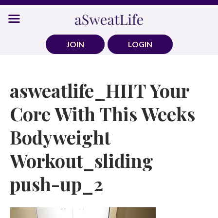
Skip
to
content
JOIN
LOGIN
asweatlife_HIIT Your
Core With This Weeks
Bodyweight
Workout_sliding
push-up_2