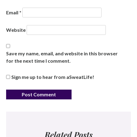
Email
*
Website
Save my name, email, and website in this browser
for the next time I comment.
Sign me up to hear from aSweatLife!
Related Posts