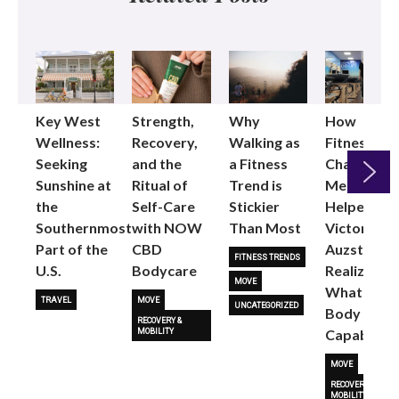
Key West
Strength,
Why
How
Wellness:
Recovery,
Walking as
Fitness
Seeking
and the
a Fitness
Changed
Sunshine at
Ritual of
Trend is
Me: Pilates
the
Self-Care
Stickier
Helped
Next
Southernmost
with NOW
Than Most
Victoria
Part of the
CBD
Auzston
FITNESS TRENDS
U.S.
Bodycare
Realize
MOVE
What Her
TRAVEL
MOVE
UNCATEGORIZED
Body Is
RECOVERY &
Capable O
MOBILITY
MOVE
RECOVERY &
MOBILITY