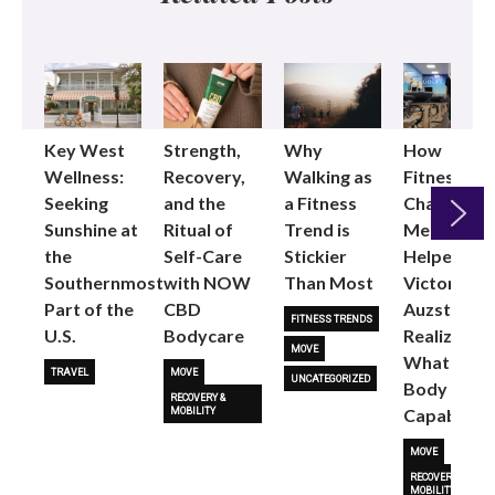
Key West
Strength,
Why
How
Wellness:
Recovery,
Walking as
Fitness
Seeking
and the
a Fitness
Changed
Sunshine at
Ritual of
Trend is
Me: Pilates
the
Self-Care
Stickier
Helped
Next
Southernmost
with NOW
Than Most
Victoria
Part of the
CBD
Auzston
FITNESS TRENDS
U.S.
Bodycare
Realize
MOVE
What Her
TRAVEL
MOVE
UNCATEGORIZED
Body Is
RECOVERY &
Capable O
MOBILITY
MOVE
RECOVERY &
MOBILITY