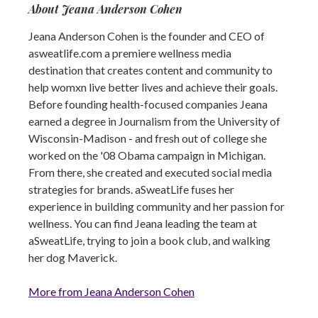
About Jeana Anderson Cohen
Jeana Anderson Cohen is the founder and CEO of
asweatlife.com a premiere wellness media
destination that creates content and community to
help womxn live better lives and achieve their goals.
Before founding health-focused companies Jeana
earned a degree in Journalism from the University of
Wisconsin-Madison - and fresh out of college she
worked on the '08 Obama campaign in Michigan.
From there, she created and executed social media
strategies for brands. aSweatLife fuses her
experience in building community and her passion for
wellness. You can find Jeana leading the team at
aSweatLife, trying to join a book club, and walking
her dog Maverick.
More from Jeana Anderson Cohen