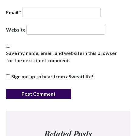
Email
*
Website
Save my name, email, and website in this browser
for the next time I comment.
Sign me up to hear from aSweatLife!
Related Posts