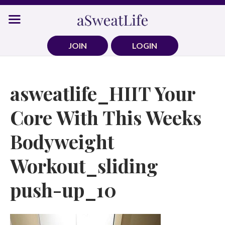
Skip
to
content
JOIN
LOGIN
asweatlife_HIIT Your
Core With This Weeks
Bodyweight
Workout_sliding
push-up_10