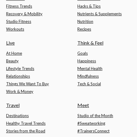
Fitness Trends
Hacks & Tips
Recovery & Mobility
Nutrients & Supplements
Studio Fitness
Nutrition
Workouts
Recipes
Live
Think & Feel
At Home
Goals
Beauty
Happiness
Lifestyle Trends
Mental Health
Relationships
Mindfulness
Things We Want To Buy
Tech & Social
Work & Money
Travel
Meet
Destinations
Studio of the Month
Healthy Travel Trends
#Sweatworking
Stories from the Road
#TrainersConnect