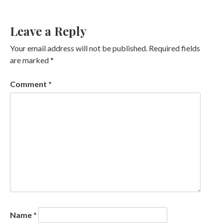
Leave a Reply
Your email address will not be published.
Required fields
are marked
*
Comment
*
Name
*