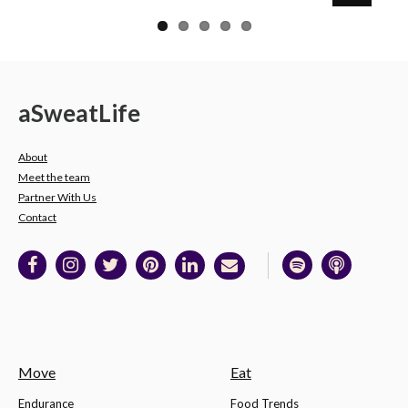
a
Sweat
Life
About
Meet the team
Partner With Us
Contact
Move
Eat
Endurance
Food Trends