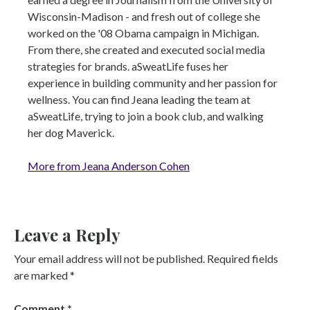
Wisconsin-Madison - and fresh out of college she
worked on the '08 Obama campaign in Michigan.
From there, she created and executed social media
strategies for brands. aSweatLife fuses her
experience in building community and her passion for
wellness. You can find Jeana leading the team at
aSweatLife, trying to join a book club, and walking
her dog Maverick.
More from Jeana Anderson Cohen
Leave a Reply
Your email address will not be published.
Required fields
are marked
*
Comment
*