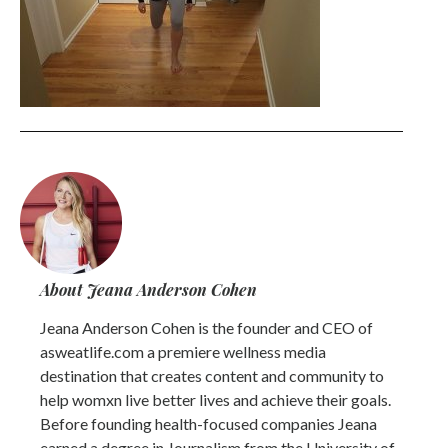
About Jeana Anderson Cohen
Jeana Anderson Cohen is the founder and CEO of
asweatlife.com a premiere wellness media
destination that creates content and community to
help womxn live better lives and achieve their goals.
Before founding health-focused companies Jeana
earned a degree in Journalism from the University of