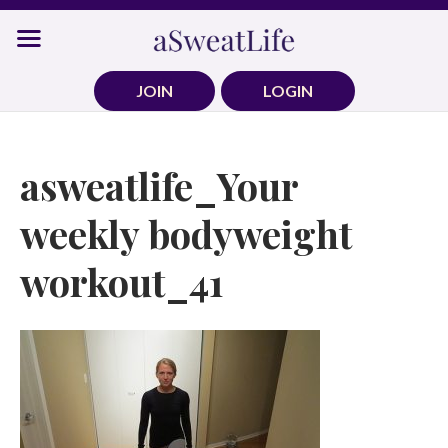
Skip
to
content
JOIN
LOGIN
asweatlife_Your
weekly bodyweight
workout_41