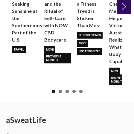
Seeking
and the
a Fitness
Changed
Sunshine at
Ritual of
Trend is
Me: Pilates
the
Self-Care
Stickier
Helped
Next
Southernmost
with NOW
Than Most
Victoria
Part of the
CBD
Auzston
FITNESS TRENDS
U.S.
Bodycare
Realize
MOVE
What Her
TRAVEL
MOVE
UNCATEGORIZED
Body Is
RECOVERY &
Capable O
MOBILITY
MOVE
RECOVERY &
MOBILITY
a
Sweat
Life