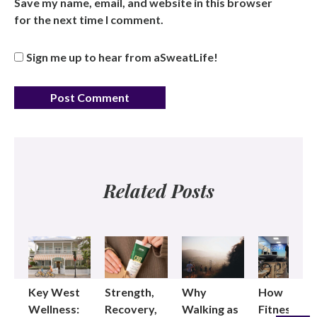
Save my name, email, and website in this browser
for the next time I comment.
Sign me up to hear from aSweatLife!
Related Posts
Key West
Strength,
Why
How
Wellness:
Recovery,
Walking as
Fitness