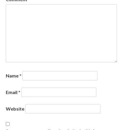
Name
*
Email
*
Website