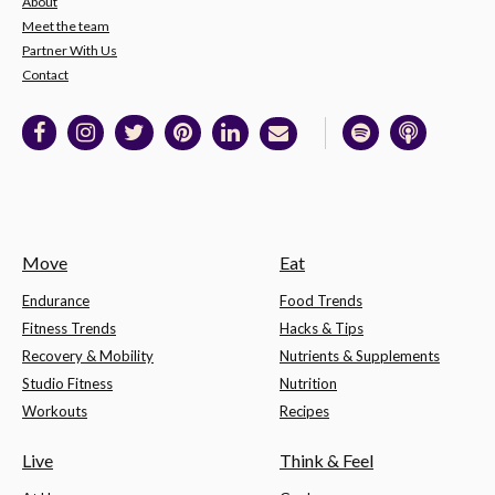
About
Meet the team
Partner With Us
Contact
Move
Eat
Endurance
Food Trends
Fitness Trends
Hacks & Tips
Recovery & Mobility
Nutrients & Supplements
Studio Fitness
Nutrition
Workouts
Recipes
Live
Think & Feel