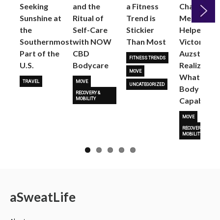
Seeking
and the
a Fitness
Changed
Sunshine at
Ritual of
Trend is
Me: Pilates
the
Self-Care
Stickier
Helped
Next
Southernmost
with NOW
Than Most
Victoria
Part of the
CBD
Auzston
FITNESS TRENDS
U.S.
Bodycare
Realize
MOVE
What Her
TRAVEL
MOVE
UNCATEGORIZED
Body Is
RECOVERY &
Capable O
MOBILITY
MOVE
RECOVERY &
MOBILITY
a
Sweat
Life