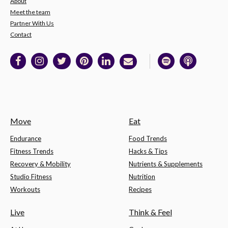
About
Meet the team
Partner With Us
Contact
Move
Eat
Endurance
Food Trends
Fitness Trends
Hacks & Tips
Recovery & Mobility
Nutrients & Supplements
Studio Fitness
Nutrition
Workouts
Recipes
Live
Think & Feel