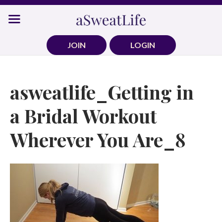
Skip
to
content
JOIN
LOGIN
asweatlife_Getting in
a Bridal Workout
Wherever You Are_8