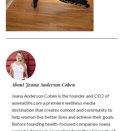
About Jeana Anderson Cohen
Jeana Anderson Cohen is the founder and CEO of
asweatlife.com a premiere wellness media
destination that creates content and community to
help womxn live better lives and achieve their goals.
Before founding health-focused companies Jeana
earned a degree in Journalism from the University of