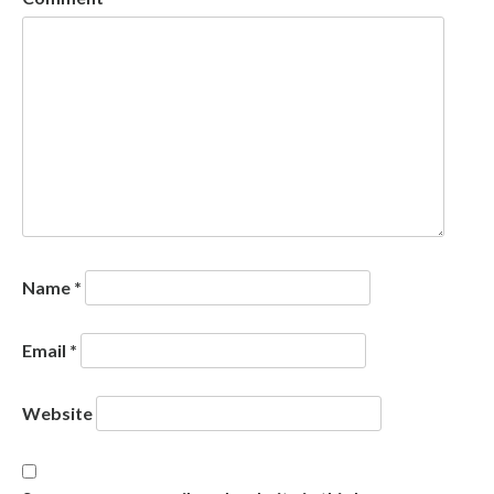
Name
*
Email
*
Website