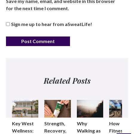
Save my name, email, and website in this browser
for the next time I comment.
Sign me up to hear from aSweatLife!
Related Posts
Key West
Strength,
Why
How
Wellness:
Recovery,
Walking as
Fitness