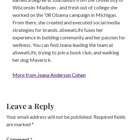
Wisconsin-Madison - and fresh out of college she
worked on the '08 Obama campaign in Michigan.
From there, she created and executed social media
strategies for brands. aSweatLife fuses her
experience in building community and her passion for
wellness. You can find Jeana leading the team at
aSweatLife, trying to join a book club, and walking
her dog Maverick.
More from Jeana Anderson Cohen
Leave a Reply
Your email address will not be published.
Required fields
are marked
*
Comment
*