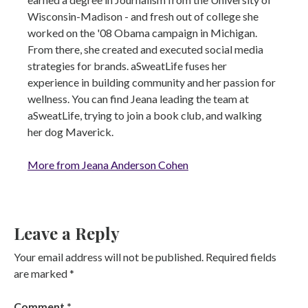
Wisconsin-Madison - and fresh out of college she
worked on the '08 Obama campaign in Michigan.
From there, she created and executed social media
strategies for brands. aSweatLife fuses her
experience in building community and her passion for
wellness. You can find Jeana leading the team at
aSweatLife, trying to join a book club, and walking
her dog Maverick.
More from Jeana Anderson Cohen
Leave a Reply
Your email address will not be published.
Required fields
are marked
*
Comment
*