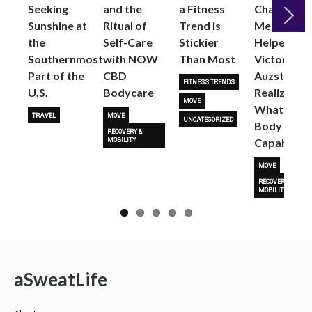
Seeking
and the
a Fitness
Changed
Sunshine at
Ritual of
Trend is
Me: Pilates
the
Self-Care
Stickier
Helped
Next
Southernmost
with NOW
Than Most
Victoria
Part of the
CBD
Auzston
FITNESS TRENDS
U.S.
Bodycare
Realize
MOVE
What Her
TRAVEL
MOVE
UNCATEGORIZED
Body Is
RECOVERY &
Capable O
MOBILITY
MOVE
RECOVERY &
MOBILITY
a
Sweat
Life