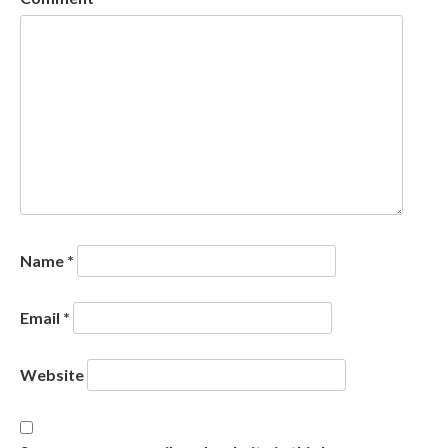
Name
*
Email
*
Website