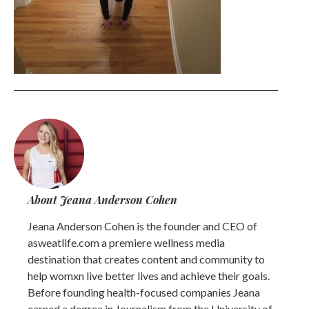
About Jeana Anderson Cohen
Jeana Anderson Cohen is the founder and CEO of
asweatlife.com a premiere wellness media
destination that creates content and community to
help womxn live better lives and achieve their goals.
Before founding health-focused companies Jeana
earned a degree in Journalism from the University of