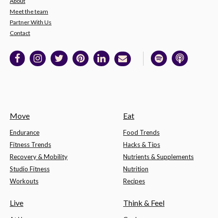
About
Meet the team
Partner With Us
Contact
Move
Eat
Endurance
Food Trends
Fitness Trends
Hacks & Tips
Recovery & Mobility
Nutrients & Supplements
Studio Fitness
Nutrition
Workouts
Recipes
Live
Think & Feel