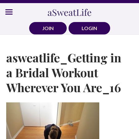
Skip
to
content
JOIN
LOGIN
asweatlife_Getting in
a Bridal Workout
Wherever You Are_16