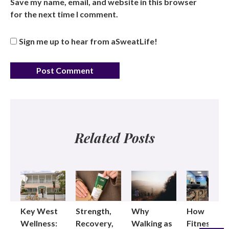
Save my name, email, and website in this browser
for the next time I comment.
Sign me up to hear from aSweatLife!
Related Posts
Key West
Strength,
Why
How
Wellness:
Recovery,
Walking as
Fitness